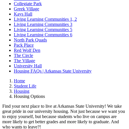
Collegiate Park
Greek Village
Kays Hall
Living Learning Communities 1, 2
Living Learning Communities 3
Living Learning Communities 5
Living Learning Communities 6
North Park Quads
Pack Place
Red Wolf Den
The Circle
The Village
University Hall
Housing FAQs | Arkansas State University
Home
Student Life
Housing
Housing Options
Find your next place to live at Arkansas State University! We take
great pride in our university housing. Not just because we want you
to enjoy yourself, but because students who live on campus are
more likely to get better grades and more likely to graduate. And
who wants to leave?!