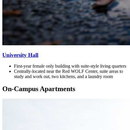
University Hall
First-year female only building with
suite-style living quarters
Centrally-located near the Red WOLF Center, suite areas to
study and work out, two kitchens, and a laundry room
On-Campus Apartments