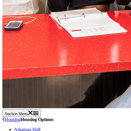
Section Menu
Housing
Housing Options
Arkansas Hall