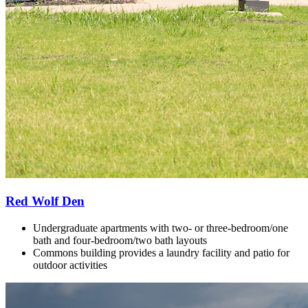
Red Wolf Den
Undergraduate apartments with two- or three-bedroom/one
bath and f
our-bedroom/two bath layouts
Commons building provides a laundry facility and patio for
outdoor activities