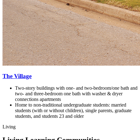
The Village
Two-story buildings with one- and two-bedroom/one bath and
two- and three-bedroom one bath with washer & dryer
connections apartments
Home to non-traditional undergraduate students: m
arried
students (with or without children), s
ingle parents, g
raduate
students, and s
tudents 23 and older
Living