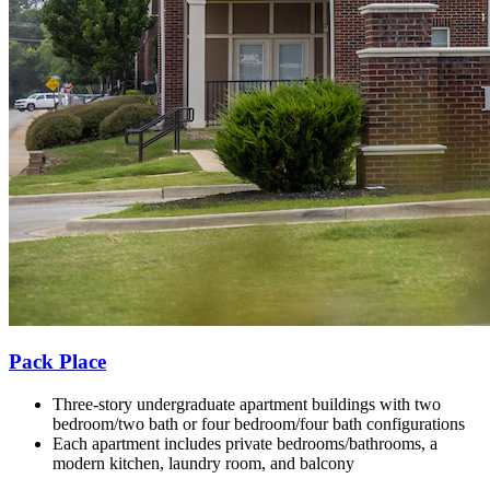
Pack Place
Three-story undergraduate apartment buildings with t
wo
bedroom/two bath or four bedroom/four bath configurations
Each apartment includes private bedrooms/bathrooms, a
modern kitchen, laundry room, and balcony