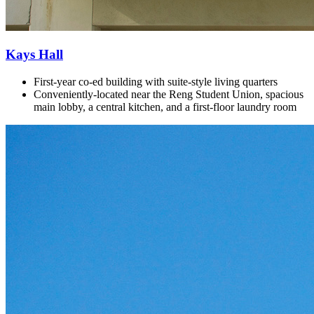
Kays Hall
First-year co-ed building with
suite-style living quarters
Conveniently-located near the Reng Student Union, spacious
main lobby, a central kitchen, and a first-floor laundry room