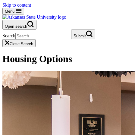
Skip to content
Menu
Open search
Search
Submit
Close Search
Housing Options