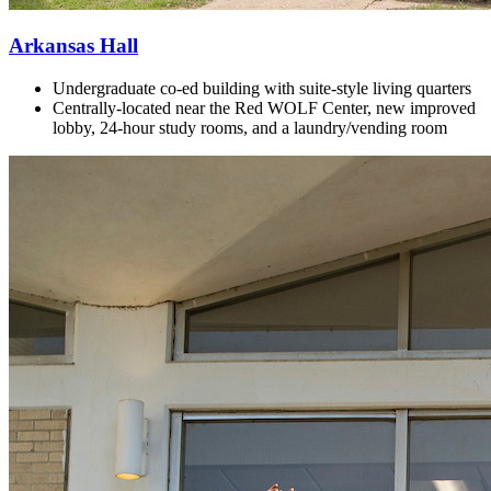
Arkansas Hall
Undergraduate co-ed building with
suite-style living quarters
Centrally-located near the Red WOLF Center, new improved
lobby, 24-hour study rooms, and a laundry/vending room