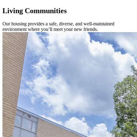
Living Communities
Our housing provides a safe, diverse, and well-maintained
environment where you’ll meet your new friends.