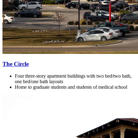
The Circle
Four three-story apartment buildings with two bed/two bath,
one bed/one bath layouts
Home to g
raduate students and students of medical school