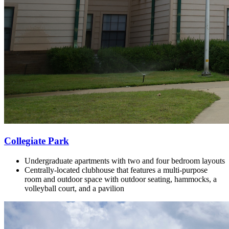
Collegiate Park
Undergraduate apartments with two and four bedroom layouts
Centrally-located clubhouse that features a multi-purpose
room and outdoor space with outdoor seating, hammocks, a
volleyball court, and a pavilion