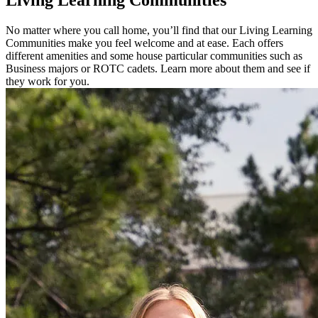
Living
Learning Communities
No matter where you call home, you’ll find that our Living Learning
Communities make you feel welcome and at ease. Each offers
different amenities and some house particular communities such as
Business majors or ROTC cadets. Learn more about them and see if
they work for you.