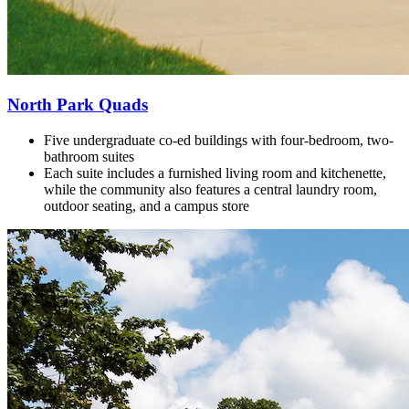
North Park Quads
Five undergraduate co-ed buildings with
four-bedroom, two-
bathroom suites
Each suite includes a furnished living room and kitchenette,
while the community also features a central laundry room,
outdoor seating, and a campus store