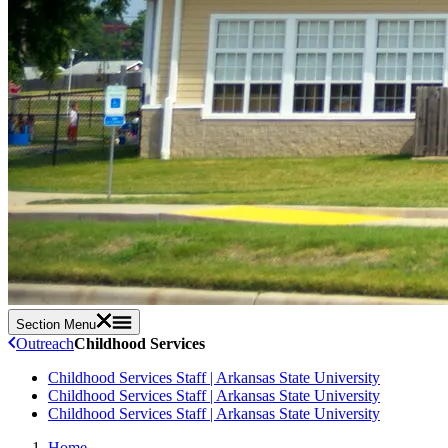
Section Menu
Outreach
Childhood Services
Childhood Services Staff | Arkansas State University
Childhood Services Staff | Arkansas State University
Childhood Services Staff | Arkansas State University
Home