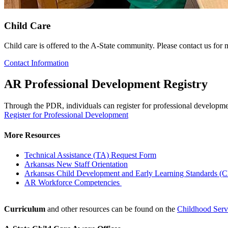
Child Care
Child care is offered to the A-State community. Please contact us for m
Contact Information
AR Professional Development Registry
Through the PDR, individuals can register for professional developmen
Register for Professional Development
More Resources
Technical Assistance (TA) Request Form
Arkansas New Staff Orientation
Arkansas Child Development and Early Learning Standards 
AR Workforce Competencies
Curriculum
and other resources can be found on the
Childhood Ser