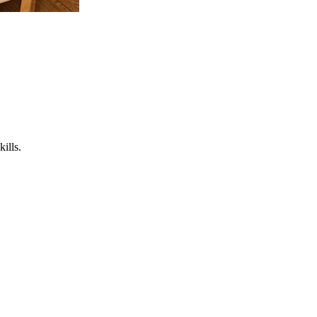
ills.