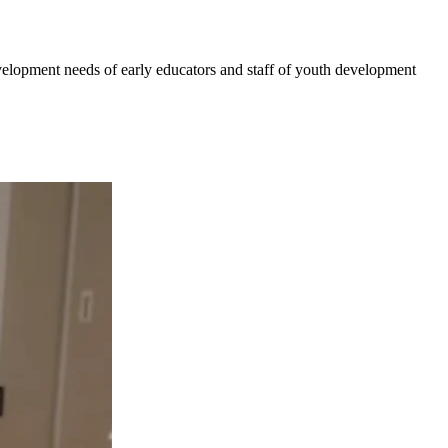
velopment needs of early educators and staff of youth development