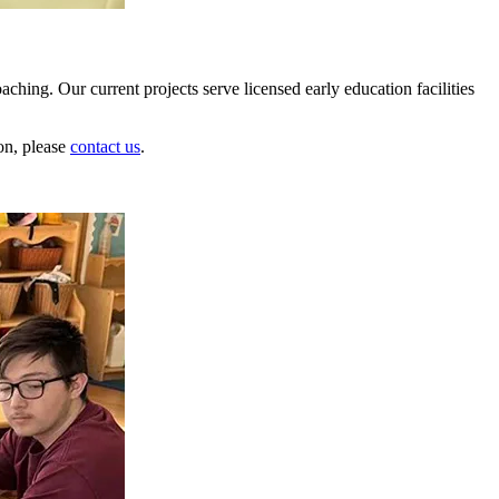
hing. Our current projects serve licensed early education facilities
on, please
contact us
.