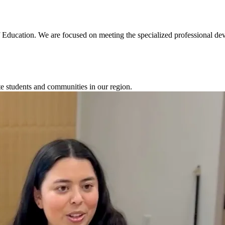
 Education. We are focused on meeting the specialized professional de
te students and communities in our region.