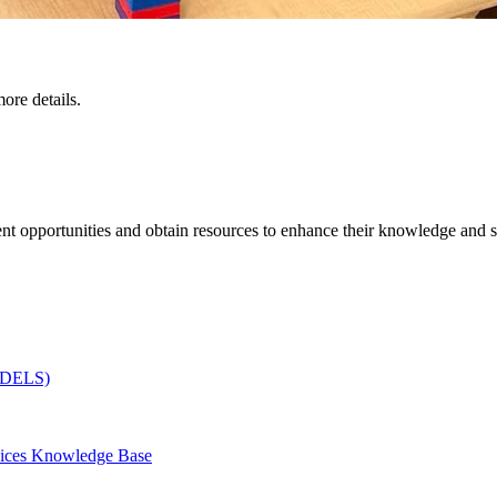
ore details.
t opportunities and obtain resources to enhance their knowledge and sk
(CDELS)
vices Knowledge Base