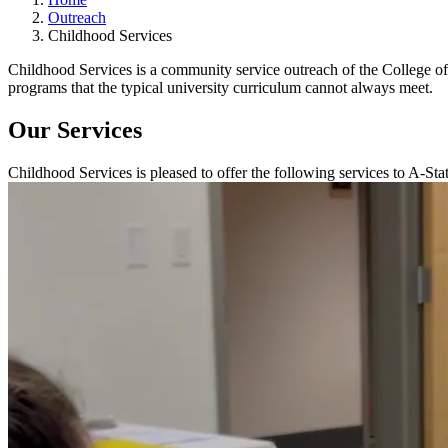
Outreach
Childhood Services
Childhood Services is a community service outreach of the College of
programs that the typical university curriculum cannot always meet.
Our Services
Childhood Services is pleased to offer the following services to A-Sta