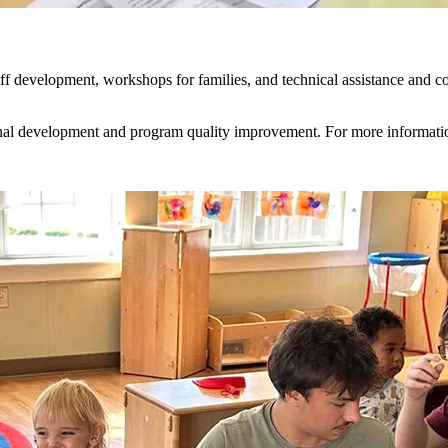
f development, workshops for families, and technical assistance and coac
sional development and program quality improvement. For more informati