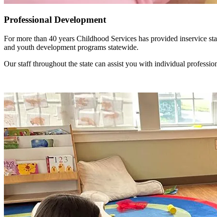
Professional Development
For more than 40 years Childhood Services has provided inservice staf
and youth development programs statewide.
Our staff throughout the state can assist you with individual profes