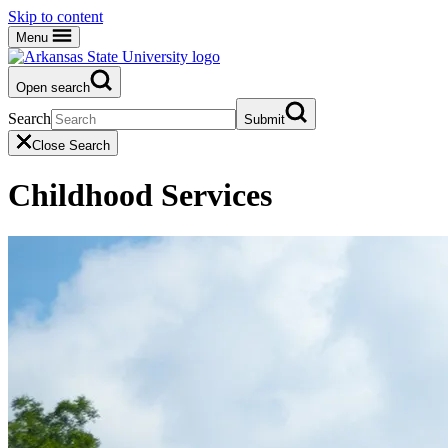
Skip to content
Menu
Open search
Search
Submit
Close Search
Childhood Services