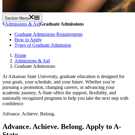
Section Menu
Admissions & Aid
Graduate Admissions
Graduate Admissions Requirements
How to Apply
Types of Graduate Admission
Home
Admissions & Aid
Graduate Admissions
At Arkansas State University, graduate education is designed for
your goals, your schedule, and your future. Whether you’re
pursuing a promotion, changing careers, or advancing your
academic journey, A-State offers the support, flexibility, and
nationally recognized programs to help you take the next step with
confidence.
Advance. Achieve. Belong.
Advance. Achieve. Belong.
Apply to A-
State