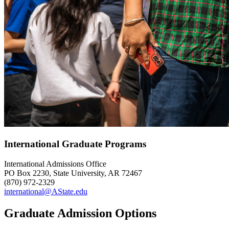
International Graduate Programs
International Admissions Office
PO Box 2230, State University, AR 72467
(870) 972-2329
international@AState.edu
Graduate Admission Options