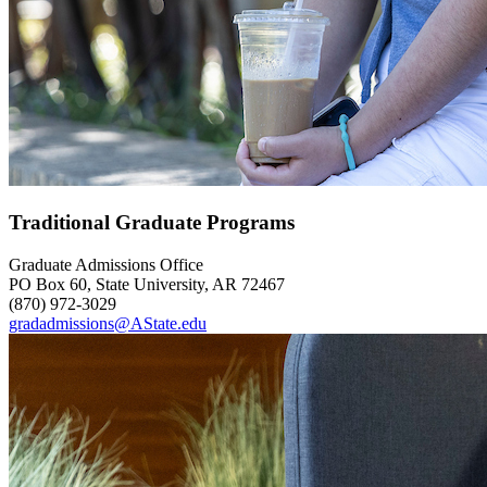
Traditional Graduate Programs
Graduate Admissions Office
PO Box 60, State University, AR 72467
(870) 972-3029
gradadmissions@AState.edu