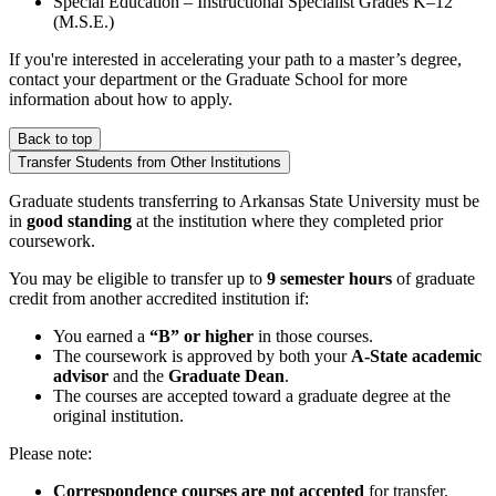
Special Education – Instructional Specialist Grades K–12
(M.S.E.)
If you're interested in accelerating your path to a master’s degree,
contact your department or the Graduate School for more
information about how to apply.
Back to top
Transfer Students from Other Institutions
Graduate students transferring to Arkansas State University must be
in
good standing
at the institution where they completed prior
coursework.
You may be eligible to transfer up to
9 semester hours
of graduate
credit from another accredited institution if:
You earned a
“B” or higher
in those courses.
The coursework is approved by both your
A-State academic
advisor
and the
Graduate Dean
.
The courses are accepted toward a graduate degree at the
original institution.
Please note:
Correspondence courses are not accepted
for transfer.