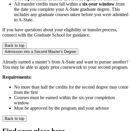
All transfer credits must fall within a
six-year window
from
the date you complete your A-State graduate degree. This
includes any graduate courses taken before you were admitted
to A-State.
If you have questions about your eligibility or transfer process,
connect with the Graduate School for guidance.
Back to top
Admission into a Second Master’s Degree
Already earned a master’s from A-State and want to pursue another?
You may be able to apply prior coursework to your second program.
Requirements:
No more than half the credits for the second degree may come
from the first
Courses must be earned within the six-year completion
window
Must be approved by the program and your advisor
Back to top