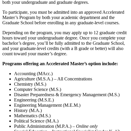
both your undergraduate and graduate degrees.
To participate, you must be admitted into an approved Accelerated
Master’s Program by both your academic department and the
Graduate School before enrolling in any graduate-level courses.
Depending on the program, you may apply up to 12 graduate credit
hours toward your undergraduate degree. Once you complete your
bachelor’s degree, you’ll be fully admitted to the Graduate School,
and your graduate-level credits (with a B grade or better) will also
count toward your master’s degree.
Programs offering an Accelerated Master’s option include:
Accounting (MAcc.)
Agriculture (M.S.A.) – All Concentrations
Chemistry (M.S.)
Computer Science (M.S.)
Disaster Preparedness & Emergency Management (M.S.)
Engineering (M.S.E.)
Engineering Management (M.E.M.)
History (M.A.)
Mathematics (M.S.)
Political Science (M.A.)
Public Administration (M.P.A.) –
Online only