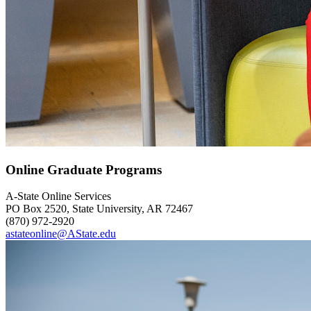
Online Graduate Programs
A-State Online Services
PO Box 2520, State University, AR 72467
(870) 972-2920
astateonline@AState.edu