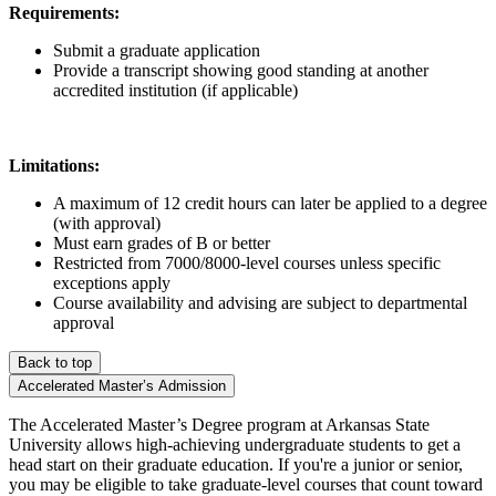
Requirements:
Submit a graduate application
Provide a transcript showing good standing at another
accredited institution (if applicable)
Limitations:
A maximum of 12 credit hours can later be applied to a degree
(with approval)
Must earn grades of B or better
Restricted from 7000/8000-level courses unless specific
exceptions apply
Course availability and advising are subject to departmental
approval
Back to top
Accelerated Master’s Admission
The Accelerated Master’s Degree program at Arkansas State
University allows high-achieving undergraduate students to get a
head start on their graduate education. If you're a junior or senior,
you may be eligible to take graduate-level courses that count toward