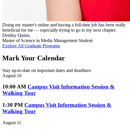
Doing my master's online and having a full-time job has been really
beneficial for me — especially trying to go to my next chapter.
Destiny Quinn,
Master of Science in Media Management Student
Explore All Graduate Programs
Mark Your Calendar
Stay up-to-date on important dates and deadlines
August 10
10:00 AM
Campus Visit Information Session &
Walking Tour
1:30 PM
Campus Visit Information Session &
Walking Tour
August 11