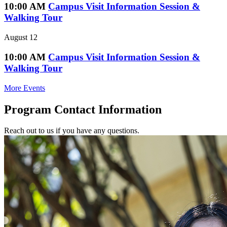
10:00 AM
Campus Visit Information Session &
Walking Tour
August 12
10:00 AM
Campus Visit Information Session &
Walking Tour
More Events
Program Contact Information
Reach out to us if you have any questions.