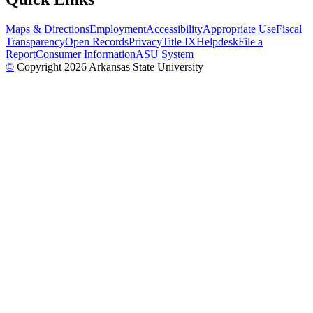
Maps & Directions
Employment
Accessibility
Appropriate Use
Fiscal
Transparency
Open Records
Privacy
Title IX
Helpdesk
File a
Report
Consumer Information
ASU System
©
Copyright 2026 Arkansas State University