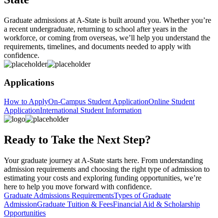
Graduate admissions at A-State is built around you. Whether you’re
a recent undergraduate, returning to school after years in the
workforce, or coming from overseas, we’ll help you understand the
requirements, timelines, and documents needed to apply with
confidence.
Applications
How to Apply
On-Campus Student Application
Online Student
Application
International Student Information
Ready to Take the Next Step?
Your graduate journey at A-State starts here. From understanding
admission requirements and choosing the right type of admission to
estimating your costs and exploring funding opportunities, we’re
here to help you move forward with confidence.
Graduate Admissions Requirements
Types of Graduate
Admission
Graduate Tuition & Fees
Financial Aid & Scholarship
Opportunities