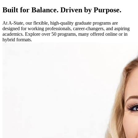
Built for Balance. Driven by Purpose.
At A-State, our flexible, high-quality graduate programs are
designed for working professionals, career-changers, and aspiring
academics. Explore over 50 programs, many offered online or in
hybrid formats.