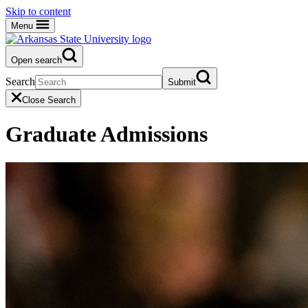
Skip to content
Menu
Open search
Search
Submit
Close Search
Graduate Admissions