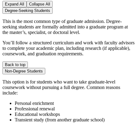
Expand All
Collapse All
Degree-Seeking Students
This is the most common type of graduate admission. Degree-
seeking students are formally admitted into a graduate program at
the master’s, specialist, or doctoral level.
You’ll follow a structured curriculum and work with faculty advisors
to complete your academic plan, including research (if applicable),
coursework, and graduation requirements.
Back to top
Non-Degree Students
This option is for students who want to take graduate-level
coursework without pursuing a full degree. Common reasons
include:
Personal enrichment
Professional renewal
Educational workshops
Transient study (from another graduate school)