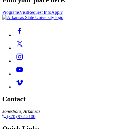
Find your place here.
Programs
Visit
Request Info
Apply
Contact
Jonesboro, Arkansas
(870) 972-2100
Quick Links