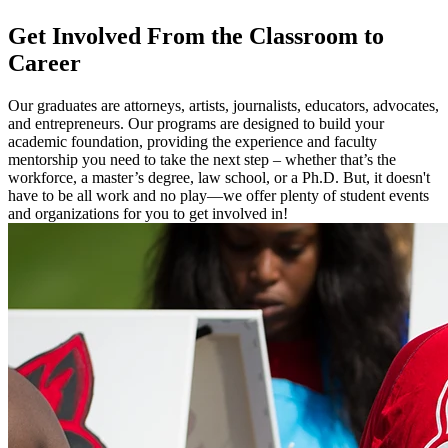
Get Involved
From the Classroom to
Career
Our graduates are attorneys, artists, journalists, educators, advocates,
and entrepreneurs. Our programs are designed to build your
academic foundation, providing the experience and faculty
mentorship you need to take the next step – whether that’s the
workforce, a master’s degree, law school, or a Ph.D. But, it doesn't
have to be all work and no play—we offer plenty of student events
and organizations for you to get involved in!