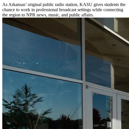
As Arkansas’ original public radio station, KASU gives students the
chance to work in professional broadcast settings while connecting
the region to NPR news, music, and public affairs.