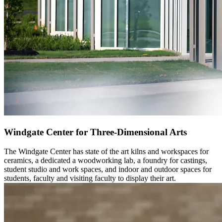
Windgate Center for Three-Dimensional Arts
The Windgate Center has state of the art kilns and workspaces for
ceramics, a dedicated a woodworking lab, a foundry for castings,
student studio and work spaces, and indoor and outdoor spaces for
students, faculty and visiting faculty to display their art.