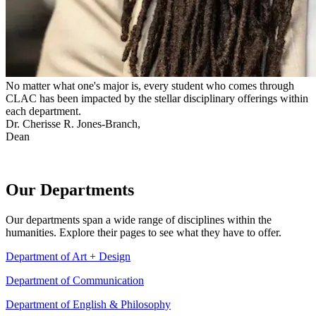
No matter what one's major is, every student who comes through
CLAC has been impacted by the stellar disciplinary offerings within
each department.
Dr. Cherisse R. Jones-Branch,
Dean
Our Departments
Our departments span a wide range of disciplines within the
humanities. Explore their pages to see what they have to offer.
Department of Art + Design
Department of Communication
Department of English & Philosophy