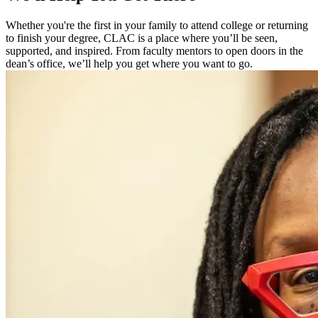
Whether you're the first in your family to attend college or returning
to finish your degree, CLAC is a place where you’ll be seen,
supported, and inspired. From faculty mentors to open doors in the
dean’s office, we’ll help you get where you want to go.