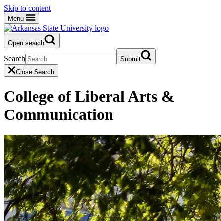
Skip to content
Menu
Open search
Search
Submit
Close Search
College of Liberal Arts &
Communication