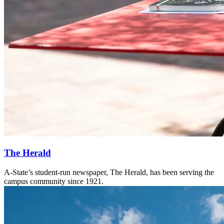
The Herald
A-State’s student-run newspaper, The Herald, has been serving the
campus community since 1921.