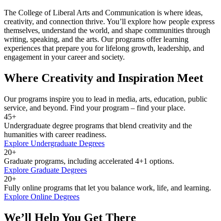
The College of Liberal Arts and Communication is where ideas,
creativity, and connection thrive. You’ll explore how people express
themselves, understand the world, and shape communities through
writing, speaking, and the arts. Our programs offer learning
experiences that prepare you for lifelong growth, leadership, and
engagement in your career and society.
Where Creativity and Inspiration Meet
Our programs inspire you to lead in media, arts, education, public
service, and beyond. Find your program – find your place.
45+
Undergraduate degree programs that blend creativity and the
humanities with career readiness.
Explore Undergraduate Degrees
20+
Graduate programs, including accelerated 4+1 options.
Explore Graduate Degrees
20+
Fully online programs that let you balance work, life, and learning.
Explore Online Degrees
We’ll Help You Get There