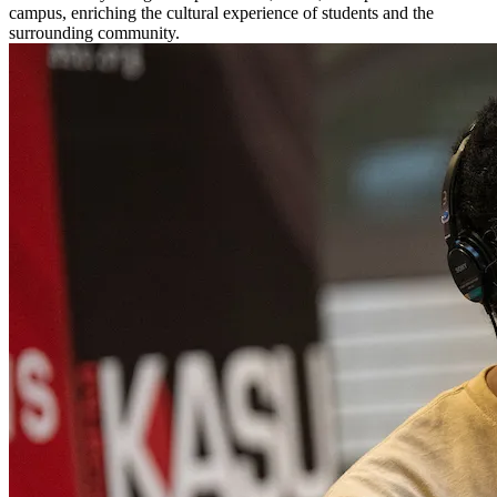
campus, enriching the cultural experience of students and the
surrounding community.