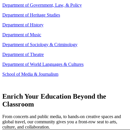
Department of Government, Law, & Policy
Department of Heritage Studies
Department of History
Department of Music
Department of Sociology & Criminology
Department of Theatre
Department of World Languages & Cultures
School of Media & Journalism
Enrich Your Education Beyond the
Classroom
From concerts and public media, to hands-on creative spaces and
global travel, our community gives you a front-row seat to arts,
culture, and collaboration.