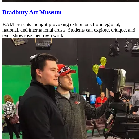
Bradbury Art Museum
BAM presents thought-provoking exhibitions from regional,
national, and international artists. Students can explore, critique, and
even showcase their own work.