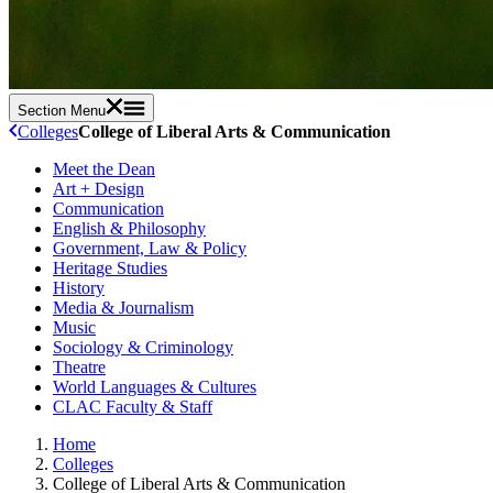
Section Menu
Colleges
College of Liberal Arts & Communication
Meet the Dean
Art + Design
Communication
English & Philosophy
Government, Law & Policy
Heritage Studies
History
Media & Journalism
Music
Sociology & Criminology
Theatre
World Languages & Cultures
CLAC Faculty & Staff
Home
Colleges
College of Liberal Arts & Communication