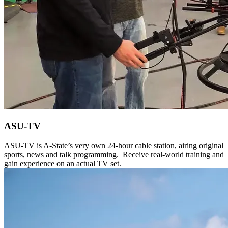
ASU-TV
ASU-TV is A-State’s very own 24-hour cable station, airing original
sports, news and talk programming. Receive real-world training and
gain experience on an actual TV set.