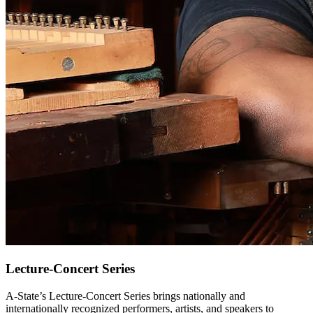
Lecture-Concert Series
A-State’s Lecture-Concert Series brings nationally and
internationally recognized performers, artists, and speakers to