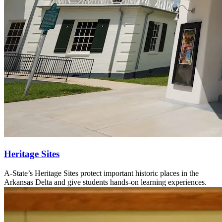
Heritage Sites
A-State’s Heritage Sites protect important historic places in the
Arkansas Delta and give students hands-on learning experiences.