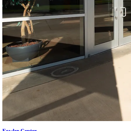
Fowler Center