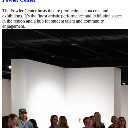
The Fowler Center hosts theatre productions, concerts, and
exhibitions. It’s the finest artistic performance and exhibition space
in the region and a hub for student talent and community
engagement.