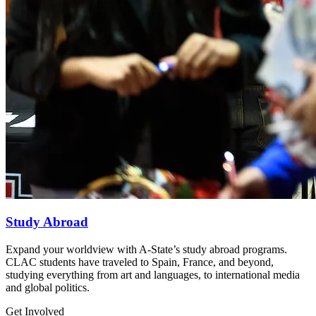
Study Abroad
Expand your worldview with A-State’s study abroad programs.
CLAC students have traveled to Spain, France, and beyond,
studying everything from art and languages, to international media
and global politics.
Get Involved