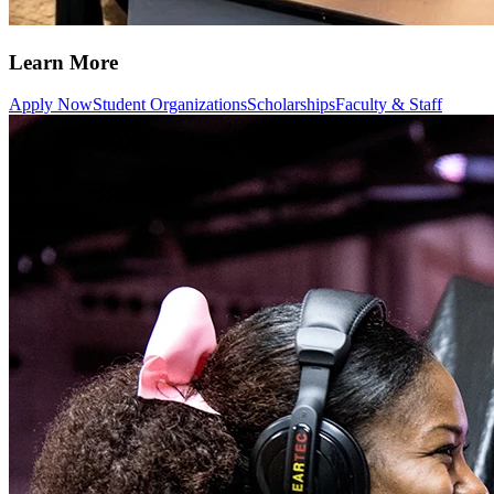
Learn More
Apply Now
Student Organizations
Scholarships
Faculty & Staff