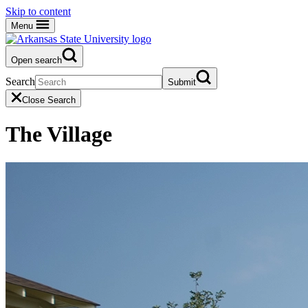
Skip to content
Menu
Open search
Search
Submit
Close Search
The Village