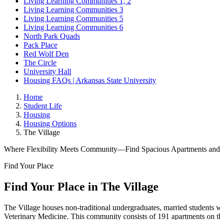
Living Learning Communities 1, 2
Living Learning Communities 3
Living Learning Communities 5
Living Learning Communities 6
North Park Quads
Pack Place
Red Wolf Den
The Circle
University Hall
Housing FAQs | Arkansas State University
Home
Student Life
Housing
Housing Options
The Village
Where Flexibility Meets Community—Find Spacious Apartments and F
Find Your Place
Find Your Place
in The Village
The Village houses non-traditional undergraduates, married students wi
Veterinary Medicine. This community consists of 191 apartments on t