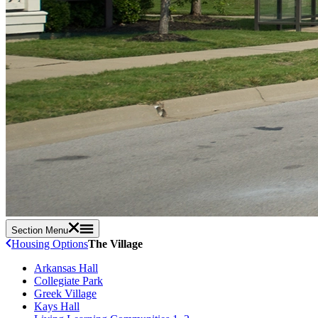
Section Menu
Housing Options
The Village
Arkansas Hall
Collegiate Park
Greek Village
Kays Hall