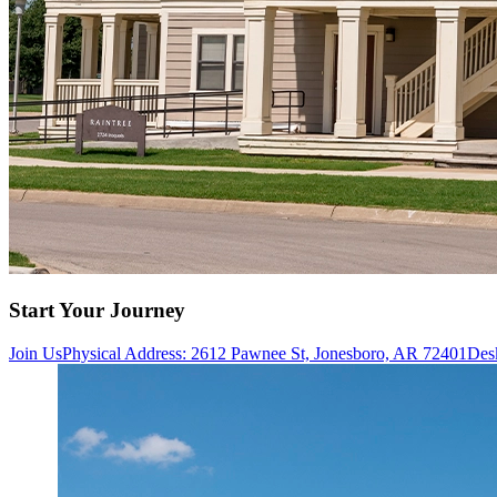
Start Your Journey
Join Us
Physical Address: 2612 Pawnee St, Jonesboro, AR 72401
Des