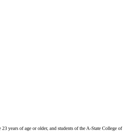
 23 years of age or older, and students of the A-State College of