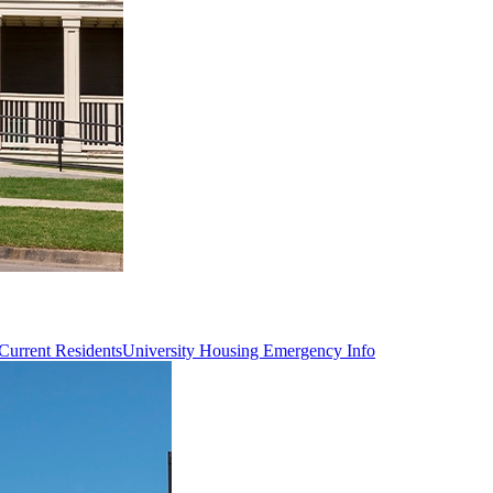
Current Residents
University Housing Emergency Info