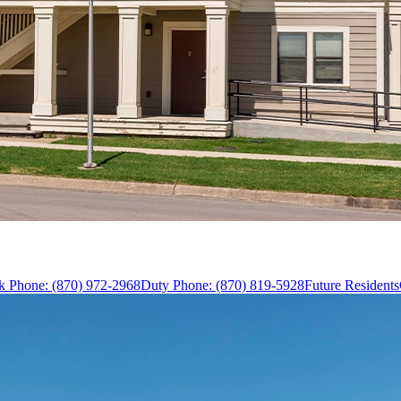
k Phone: (870) 972-2968
Duty Phone: (870) 819-5928
Future Residents