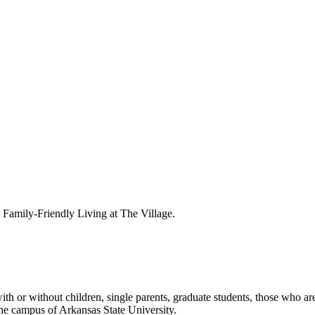
amily-Friendly Living at The Village.
th or without children, single parents, graduate students, those who are
he campus of Arkansas State University.