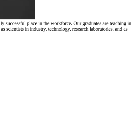
y successful place in the workforce. Our graduates are teaching in
 scientists in industry, technology, research laboratories, and as