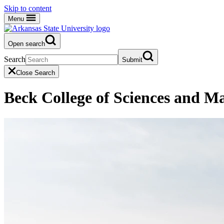
Skip to content
Menu
Open search
Search
Submit
Close Search
Beck College of Sciences and M