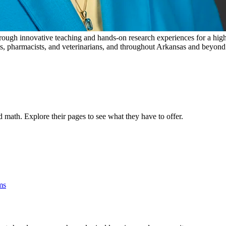
ugh innovative teaching and hands-on research experiences for a highl
ts, pharmacists, and veterinarians, and throughout Arkansas and beyond as
 math. Explore their pages to see what they have to offer.
ms