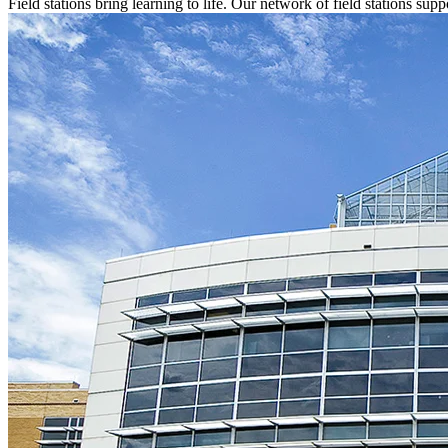
Field stations bring learning to life. Our network of field stations s