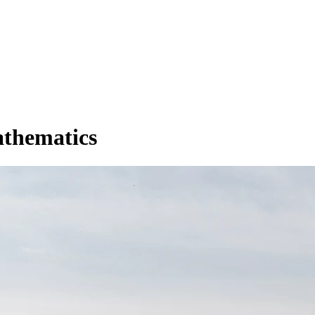
athematics