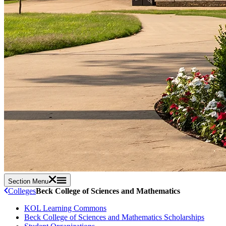
Section Menu
Colleges
Beck College of Sciences and Mathematics
KOL Learning Commons
Beck College of Sciences and Mathematics Scholarships