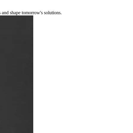
s and shape tomorrow's solutions.