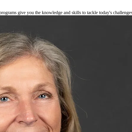
 programs give you the knowledge and skills to tackle today's challenge