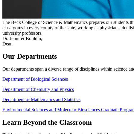
The Beck College of Science & Mathematics prepares our students thro
classrooms in every county of the state, working as physicians, dentis
university professors.
Dr. Jennifer Bouldin,
Dean
Our Departments
Our departments span a diverse range of disciplines within science and
Department of Biological Sciences
Department of Chemistry and Physics
Department of Mathematics and Statistics
Environmental Sciences and Molecular Biosciences Graduate Progra
Learn Beyond the Classroom