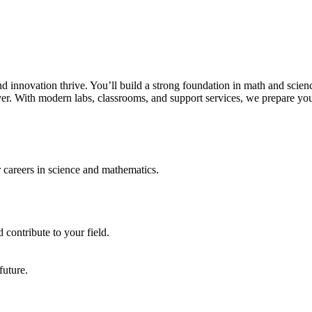
innovation thrive. You’ll build a strong foundation in math and scien
lver. With modern labs, classrooms, and support services, we prepare yo
r careers in science and mathematics.
 contribute to your field.
future.