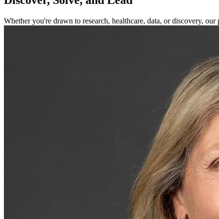
Whether you're drawn to research, healthcare, data, or discovery, our