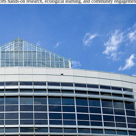
upports hands-on research, ecological learning, and community engagemen