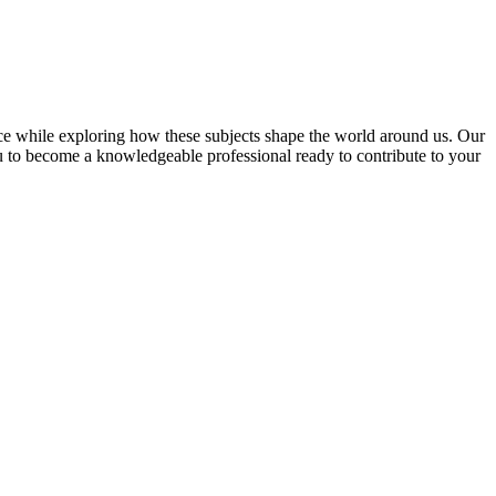
ce while exploring how these subjects shape the world around us. Our
u to become a knowledgeable professional ready to contribute to your