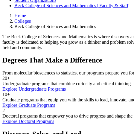
Student Organizations
Beck College of Sciences and Mathematics | Faculty & Staff
Home
Colleges
Beck College of Sciences and Mathematics
The Beck College of Sciences and Mathematics is where discovery and 
faculty is dedicated to helping you grow as a thinker and problem so
field and community.
Degrees That Make a Difference
From molecular biosciences to statistics, our programs prepare you fo
20+
Undergraduate programs that combine curiosity and critical thinking.
Explore Undergraduate Programs
10+
Graduate programs that equip you with the skills to lead, innovate, and
Explore Graduate Programs
2
Doctoral programs that empower you to drive progress and shape the 
Explore Doctoral Programs
Discover, Solve, and Lead