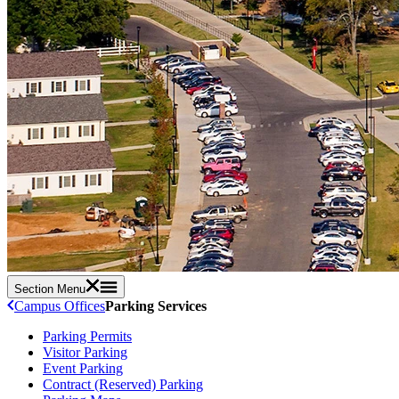
Section Menu
Campus Offices
Parking Services
Parking Permits
Visitor Parking
Event Parking
Contract (Reserved) Parking