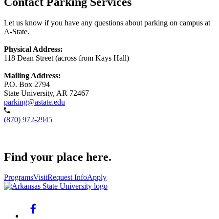
Contact Parking Services
Let us know if you have any questions about parking on campus at
A-State.
Physical Address:
118 Dean Street (across from Kays Hall)
Mailing Address:
P.O. Box 2794
State University, AR 72467
parking@astate.edu
(870) 972-2945
Find your place here.
Programs
Visit
Request Info
Apply