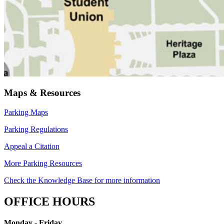
Maps & Resources
Parking Maps
Parking Regulations
Appeal a Citation
More Parking Resources
Check the Knowledge Base for more information
OFFICE HOURS
Monday - Friday