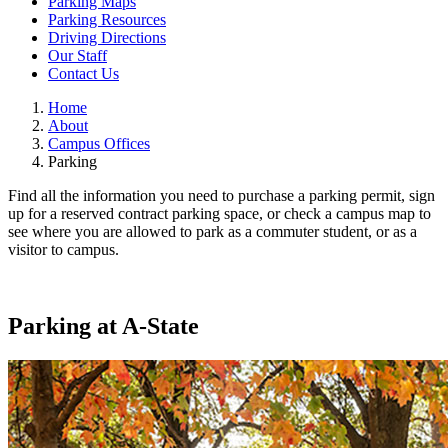
Parking Maps
Parking Resources
Driving Directions
Our Staff
Contact Us
Home
About
Campus Offices
Parking
Find all the information you need to purchase a parking permit, sign
up for a reserved contract parking space, or check a campus map to
see where you are allowed to park as a commuter student, or as a
visitor to campus.
Parking at A-State