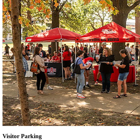
Visitor Parking