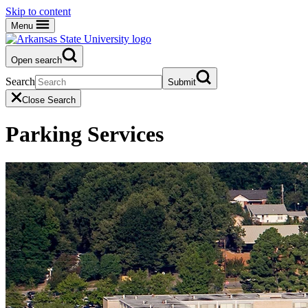
Skip to content
Menu
Open search
Search
Submit
Close Search
Parking Services