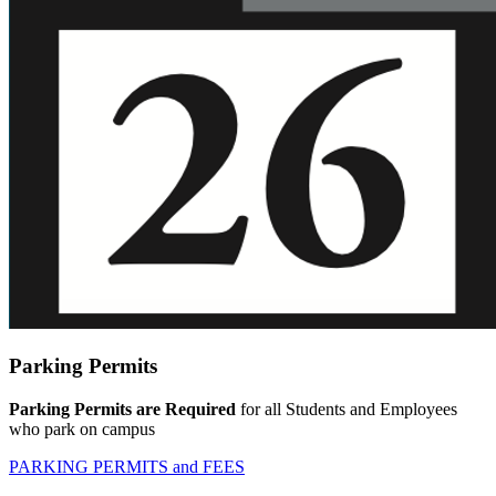
Parking Permits
Parking Permits are Required
for all Students and Employees
who park on campus
PARKING PERMITS and FEES