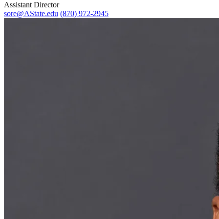
Assistant Director
sore@AState.edu
(870) 972-2945