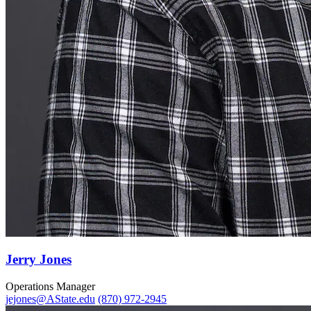
Jerry Jones
Operations Manager
jejones@AState.edu
(870) 972-2945