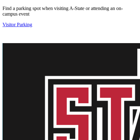
Find a parking spot when visiting A-State or attending an on-
campus event
Visitor Parking