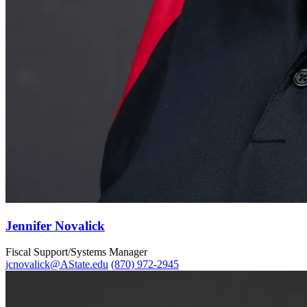
Jennifer Novalick
Fiscal Support/Systems Manager
jcnovalick@AState.edu
(870) 972-2945