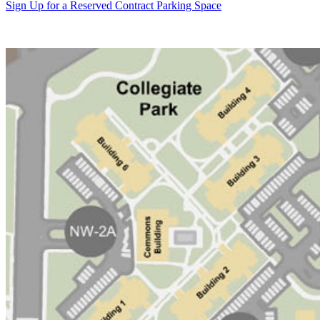
Sign Up for a Reserved Contract Parking Space