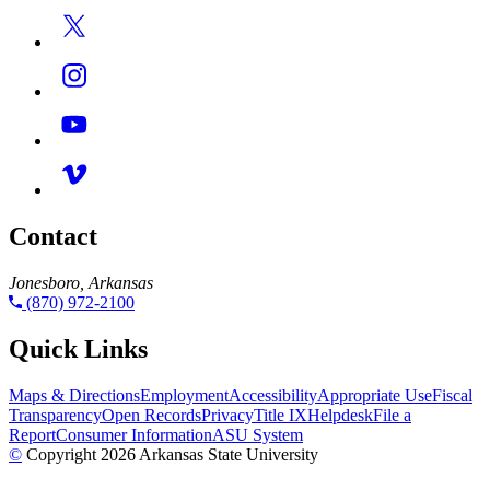
Contact
Jonesboro, Arkansas
(870) 972-2100
Quick Links
Maps & Directions
Employment
Accessibility
Appropriate Use
Fiscal
Transparency
Open Records
Privacy
Title IX
Helpdesk
File a
Report
Consumer Information
ASU System
©
Copyright 2026 Arkansas State University