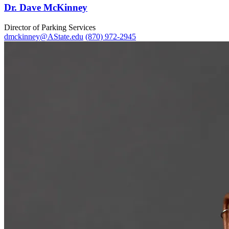
Dr. Dave McKinney
Director of Parking Services
dmckinney@AState.edu
(870) 972-2945