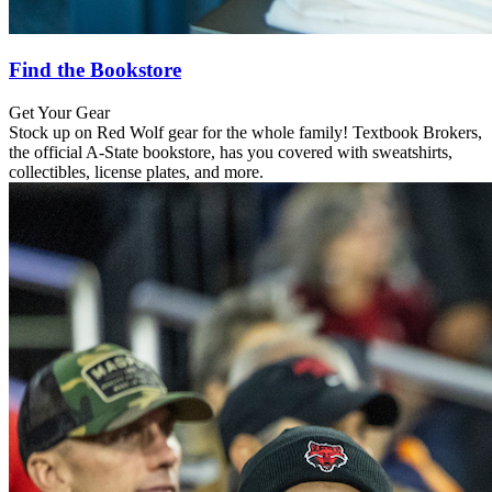
Find the Bookstore
Get Your Gear
Stock up on Red Wolf gear for the whole family! Textbook Brokers,
the official A-State bookstore, has you covered with sweatshirts,
collectibles, license plates, and more.