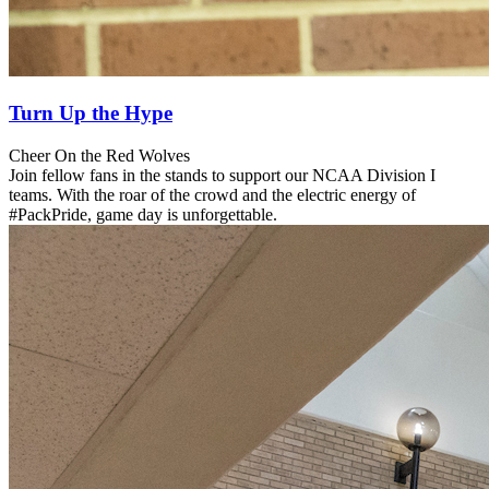
Turn Up the Hype
Cheer On the Red Wolves
Join fellow fans in the stands to support our NCAA Division I
teams. With the roar of the crowd and the electric energy of
#PackPride, game day is unforgettable.