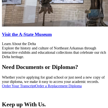
Visit the A-State Museum
Learn About the Delta
Explore the history and culture of Northeast Arkansas through
interactive exhibits and educational collections that celebrate our rich
Delta heritage.
Need Documents or Diplomas?
Whether you're applying for grad school or just need a new copy of
your diploma, we make it easy to access your academic records.
Order Your Transcript
Order a Replacement Diploma
Keep up With Us.