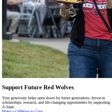
Support Future Red Wolves
Your generosity helps open doors for future generations. Invest in
scholarships, research, and life-changing opportunities by supporting
A-State.
Make a Gift
Ways to Give