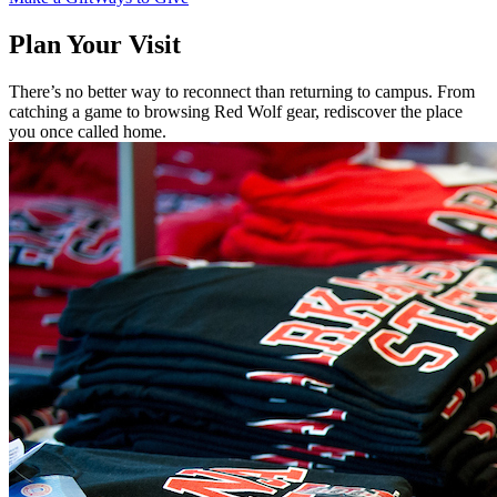
Plan Your Visit
There’s no better way to reconnect than returning to campus. From
catching a game to browsing Red Wolf gear, rediscover the place
you once called home.