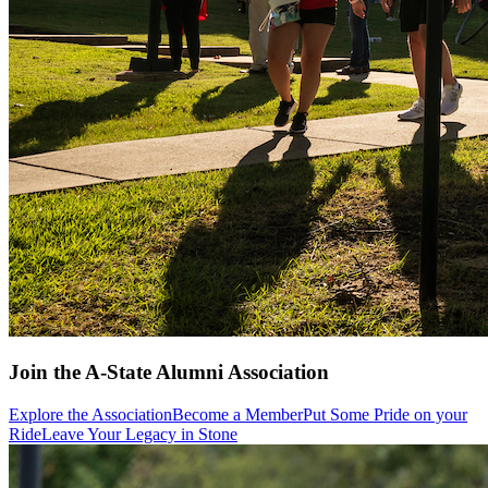
Join the A-State Alumni Association
Explore the Association
Become a Member
Put Some Pride on your
Ride
Leave Your Legacy in Stone