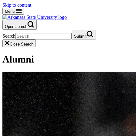
Skip to content
Menu
Open search
Search
Submit
Close Search
Alumni