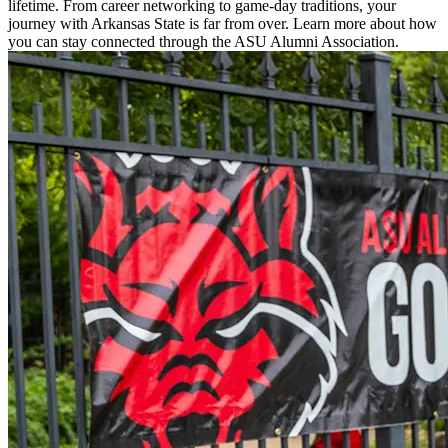
lifetime. From career networking to game-day traditions, your
journey with Arkansas State is far from over. Learn more about how
you can stay connected through the ASU Alumni Association.