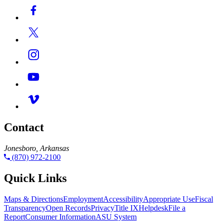
Contact
Jonesboro, Arkansas
(870) 972-2100
Quick Links
Maps & Directions
Employment
Accessibility
Appropriate Use
Fiscal
Transparency
Open Records
Privacy
Title IX
Helpdesk
File a
Report
Consumer Information
ASU System