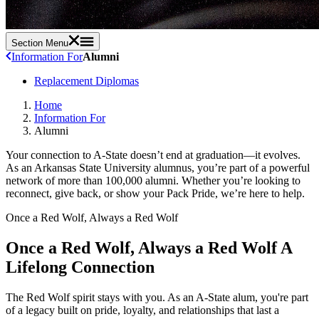
Section Menu
Information For
Alumni
Replacement Diplomas
Home
Information For
Alumni
Your connection to A-State doesn’t end at graduation—it evolves.
As an Arkansas State University alumnus, you’re part of a powerful
network of more than 100,000 alumni. Whether you’re looking to
reconnect, give back, or show your Pack Pride, we’re here to help.
Once a Red Wolf, Always a Red Wolf
Once a Red Wolf, Always a Red Wolf
A
Lifelong Connection
The Red Wolf spirit stays with you. As an A-State alum, you're part
of a legacy built on pride, loyalty, and relationships that last a