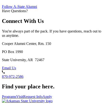
Follow A-State Alumni
Have Questions?
Connect With Us
You're always part of the pack. If you have questions, reach out to
us anytime.
Cooper Alumni Center, Rm. 150
PO Box 1990
State University, AR 72467
Email Us
870-972-2586
Find your place here.
Programs
Visit
Request Info
Apply