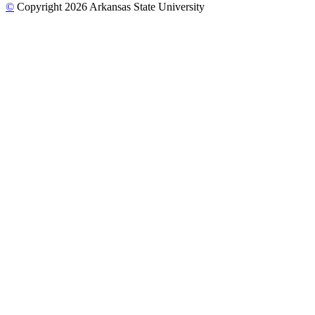
©
Copyright 2026 Arkansas State University