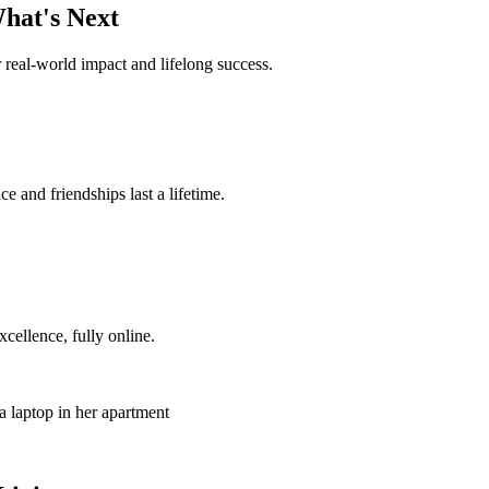
hat's Next
 real-world impact and lifelong success.
 and friendships last a lifetime.
ellence, fully online.