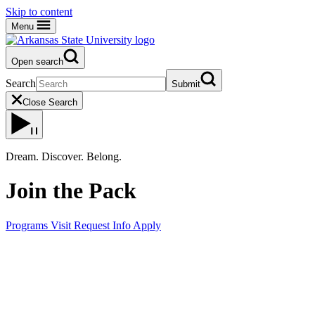
Skip to content
Menu
Open search
Search
Submit
Close Search
Dream. Discover. Belong.
Join the Pack
Programs
Visit
Request Info
Apply