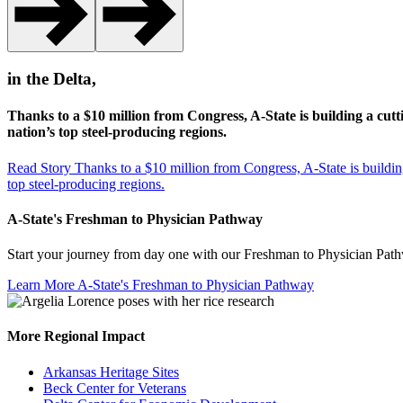
in the Delta,
Thanks to a $10 million from Congress, A-State is building a cutt
nation’s top steel-producing regions.
Read Story
Thanks to a $10 million from Congress, A-State is building
top steel-producing regions.
A-State's Freshman to Physician Pathway
Start your journey from day one with our Freshman to Physician Pathwa
Learn More
A-State's Freshman to Physician Pathway
More Regional Impact
Arkansas Heritage Sites
Beck Center for Veterans