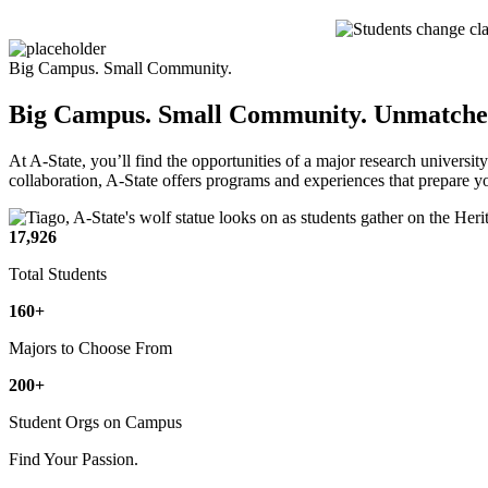
Big Campus. Small Community.
Big Campus. Small Community.
Unmatched
At A-State, you’ll find the opportunities of a major research universit
collaboration, A-State offers programs and experiences that prepare 
17,926
Total Students
160+
Majors to Choose From
200+
Student Orgs on Campus
Find Your Passion.