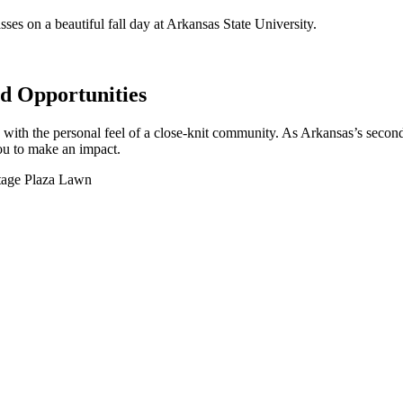
 Opportunities
y with the personal feel of a close-knit community. As Arkansas’s second
you to make an impact.