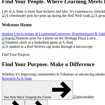
Find Your People.
Where Learning Meets 
Life at A-State is more than lectures and labs. It’s experiences, frien
Welcome Home
Student Life
Activities & Leadership
University Housing
Sports & Athl
Find Your Purpose.
Find Your Purpose.
Make a Difference
Whether it’s improving communities in Arkansas or advancing solutions
Research At A-State
See How We're Shaping the Future