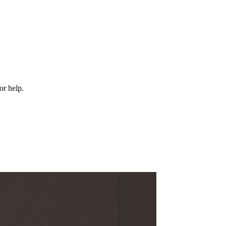
or help.