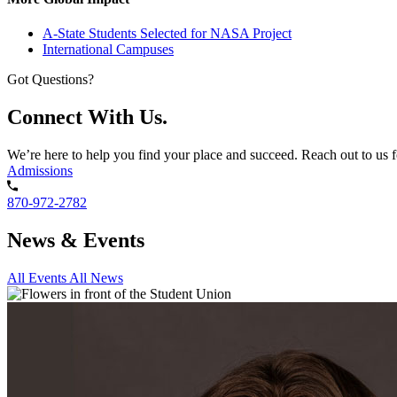
A-State Students Selected for NASA Project
International Campuses
Got Questions?
Connect With Us.
We’re here to help you find your place and succeed. Reach out to us f
Admissions
870-972-2782
News & Events
All Events
All News