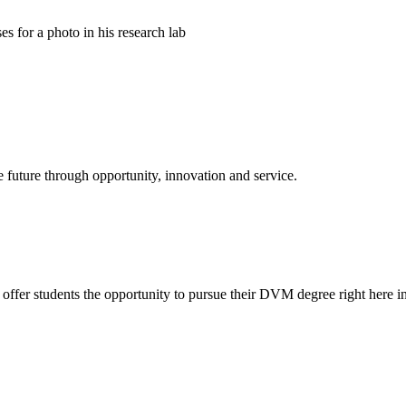
e future through opportunity, innovation and service.
offer students the opportunity to pursue their DVM degree right here in 