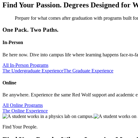
Find Your Passion.
Degrees Designed for W
Prepare for what comes after graduation with programs built for
One Pack. Two Paths.
In-Person
Be here now. Dive into campus life where learning happens face-to-face
All In-Person Programs
The Undergraduate Experience
The Graduate Experience
Online
Be anywhere. Experience the same Red Wolf support and academic exc
All Online Programs
The Online Experience
Find Your People.