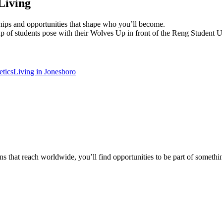
Living
dships and opportunities that shape who you’ll become.
etics
Living in Jonesboro
 that reach worldwide, you’ll find opportunities to be part of somethin