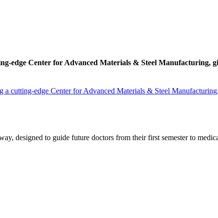
ing-edge Center for Advanced Materials & Steel Manufacturing, givin
 a cutting-edge Center for Advanced Materials & Steel Manufacturing, gi
y, designed to guide future doctors from their first semester to medica