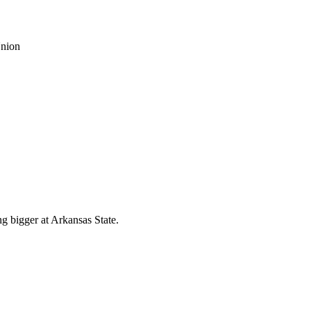
g bigger at Arkansas State.