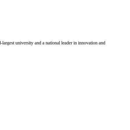
-largest university and a national leader in innovation and