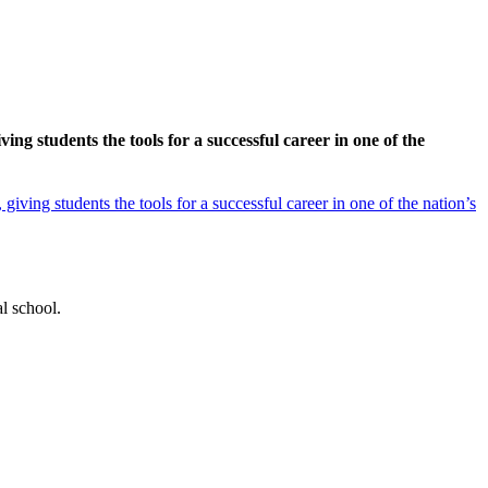
g students the tools for a successful career in one of the
ving students the tools for a successful career in one of the nation’s
l school.