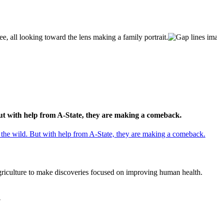
But with help from A-State, they are making a comeback.
 the wild. But with help from A-State, they are making a comeback.
agriculture to make discoveries focused on improving human health.