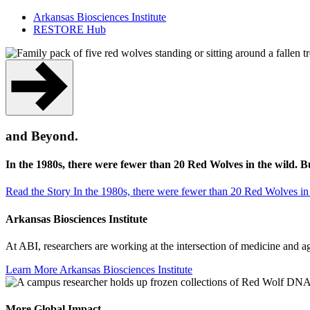
Arkansas Biosciences Institute
RESTORE Hub
and Beyond.
In the 1980s, there were fewer than 20 Red Wolves in the wild. 
Read the Story
In the 1980s, there were fewer than 20 Red Wolves in
Arkansas Biosciences Institute
At ABI, researchers are working at the intersection of medicine and 
Learn More
Arkansas Biosciences Institute
More Global Impact