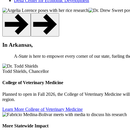
Delta Center for Economic Development
In Arkansas,
A-State is here to empower every corner of our state, fueling th
Todd Shields, Chancellor
College of Veterinary Medicine
Planned to open in Fall 2026, the College of Veterinary Medicine will 
region.
Learn More
College of Veterinary Medicine
More Statewide Impact