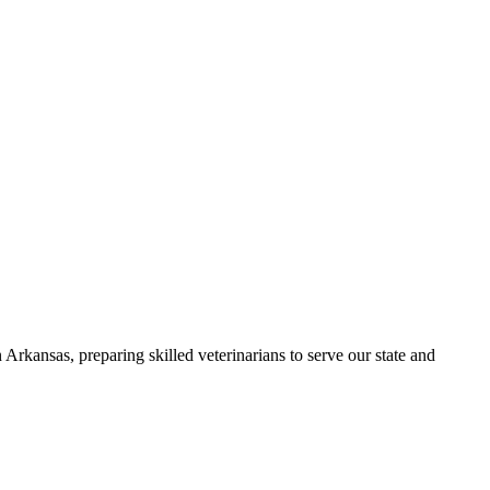
Arkansas, preparing skilled veterinarians to serve our state and