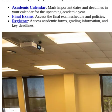
Academic Calendar
: Mark important dates and deadlines in
your calendar for the upcoming academic year.
Final Exams
: Access the final exam schedule and policies.
Registrar
: Access academic forms, grading information, and
key deadlines.