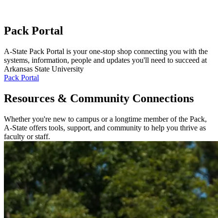
Pack Portal
A-State Pack Portal is your one-stop shop connecting you with the
systems, information, people and updates you'll need to succeed at
Arkansas State University
Pack Portal
Resources & Community Connections
Whether you're new to campus or a longtime member of the Pack,
A-State offers tools, support, and community to help you thrive as
faculty or staff.