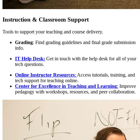
Instruction & Classroom Support
Tools to support your teaching and course delivery.
Grading
: Find grading guidelines and final grade submission
info.
IT Help Desk
:
Get in touch with the help desk for all of your
tech questions.
Online Instructor Resources
:
Access tutorials, training, and
tech support for teaching online.
Center for Excellence in Teaching and Learning
:
Improve
pedagogy with workshops, resources, and peer collaboration.