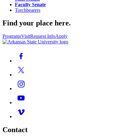
Faculty Senate
Torchbearers
Find your place here.
Programs
Visit
Request Info
Apply
Contact