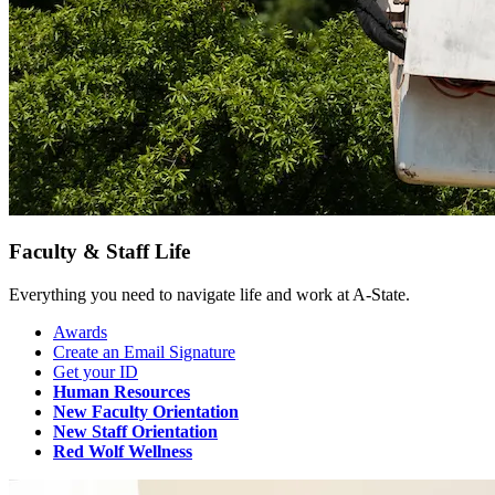
Faculty & Staff Life
Everything you need to navigate life and work at A-State.
Awards
Create an Email Signature
Get your ID
Human Resources
New Faculty Orientation
New Staff Orientation
Red Wolf Wellness