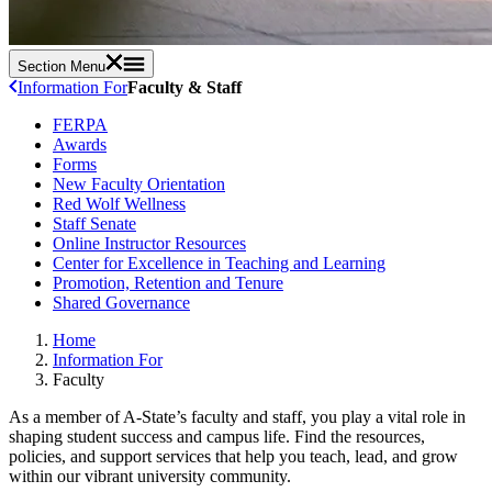
Section Menu
Information For
Faculty & Staff
FERPA
Awards
Forms
New Faculty Orientation
Red Wolf Wellness
Staff Senate
Online Instructor Resources
Center for Excellence in Teaching and Learning
Promotion, Retention and Tenure
Shared Governance
Home
Information For
Faculty
As a member of A-State’s faculty and staff, you play a vital role in
shaping student success and campus life. Find the resources,
policies, and support services that help you teach, lead, and grow
within our vibrant university community.