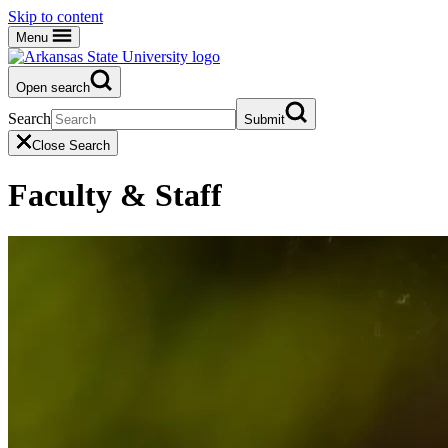
Skip to content
Menu
Open search
Search
Submit
Close Search
Faculty & Staff