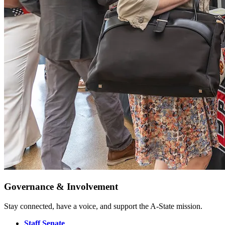
Governance & Involvement
Stay connected, have a voice, and support the A-State mission.
Staff Senate