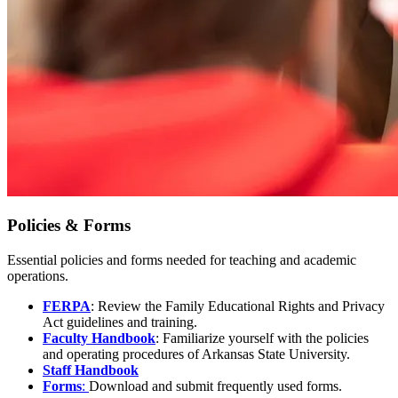
Policies & Forms
Essential policies and forms needed for teaching and academic
operations.
FERPA
: Review the Family Educational Rights and Privacy
Act guidelines and training.
Faculty Handbook
: Familiarize yourself with the policies
and operating procedures of Arkansas State University.
Staff Handbook
Forms
:
Download and submit frequently used forms.