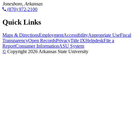
Jonesboro, Arkansas
(870) 972-2100
Quick Links
Maps & Directions
Employment
Accessibility
Appropriate Use
Fiscal
Transparency
Open Records
Privacy
Title IX
Helpdesk
File a
Report
Consumer Information
ASU System
©
Copyright 2026 Arkansas State University