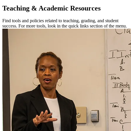
Teaching & Academic Resources
Find tools and policies related to teaching, grading, and student
success. For more tools, look in the quick links section of the menu.