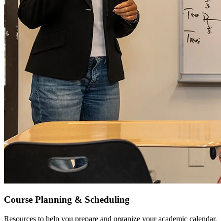
Course Planning & Scheduling
Resources to help you prepare and organize your academic calendar.