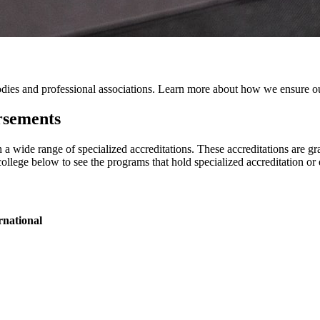
odies and professional associations. Learn more about how we ensure ou
rsements
a wide range of specialized accreditations. These accreditations are gr
college below to see the programs that hold specialized accreditation o
rnational