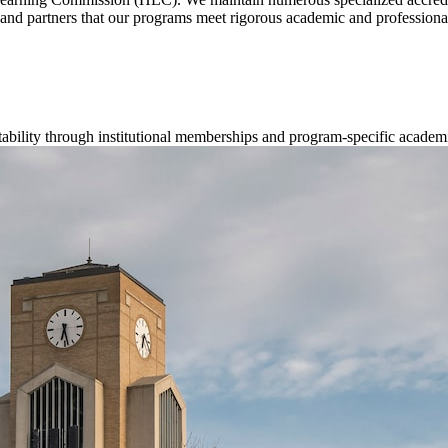
s, and partners that our programs meet rigorous academic and professiona
ability through institutional memberships and program-specific academ