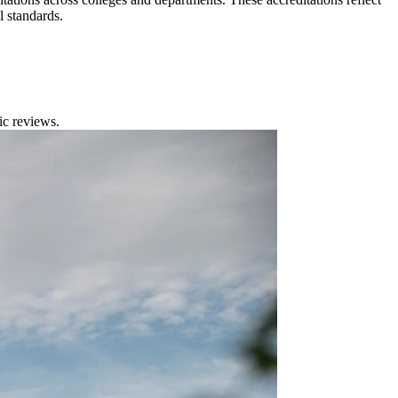
l standards.
ic reviews.