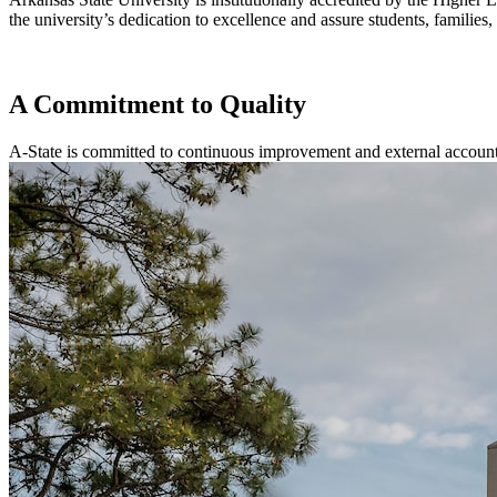
the university’s dedication to excellence and assure students, familie
A Commitment to Quality
A-State is committed to continuous improvement and external account