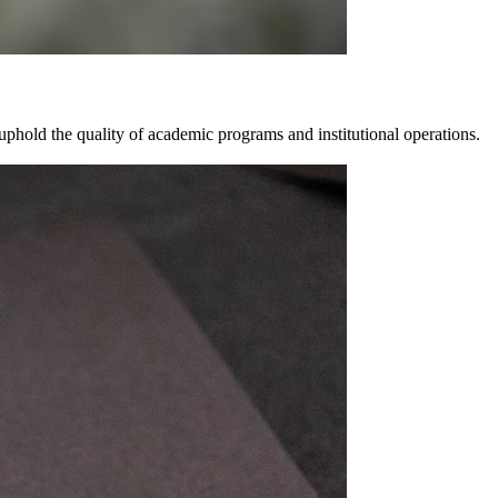
 uphold the quality of academic programs and institutional operations.