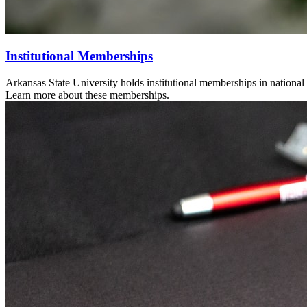
Institutional Memberships
Arkansas State University holds institutional memberships in national 
Learn more about these memberships.