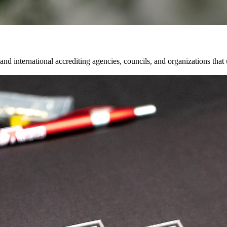
and international accrediting agencies, councils, and organizations that