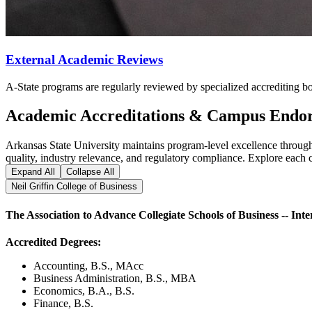
External Academic Reviews
A-State programs are regularly reviewed by specialized accrediting b
Academic Accreditations & Campus Endo
Arkansas State University maintains program-level excellence through 
quality, industry relevance, and regulatory compliance. Explore each 
Expand All
Collapse All
Neil Griffin College of Business
The Association to Advance Collegiate Schools of Business -- Inte
Accredited Degrees:
Accounting, B.S., MAcc
Business Administration, B.S., MBA
Economics, B.A., B.S.
Finance, B.S.