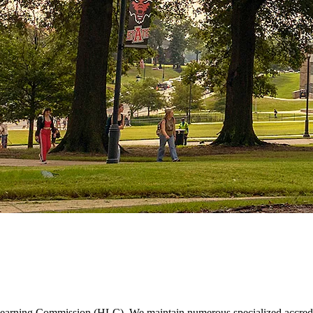
r Learning Commission (HLC). We maintain numerous specialized accredit