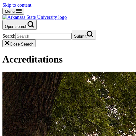
Skip to content
Menu
Open search
Search
Submit
Close Search
Accreditations