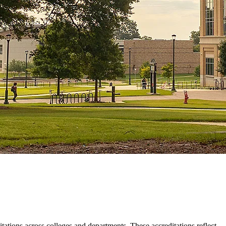
ations across colleges and departments. These accreditations reflect