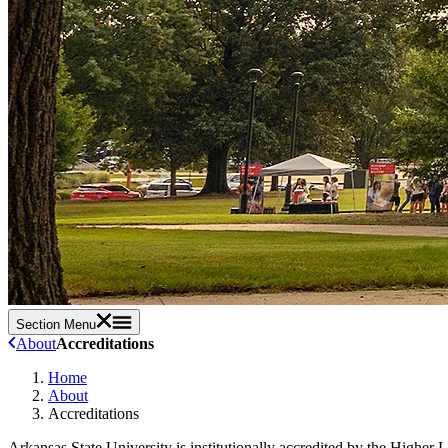
Section Menu
About
Accreditations
Home
About
Accreditations
Arkansas State University is institutionally accredited by the Highe