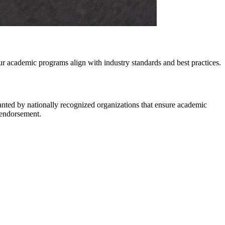
r academic programs align with industry standards and best practices.
anted by nationally recognized organizations that ensure academic
r endorsement.