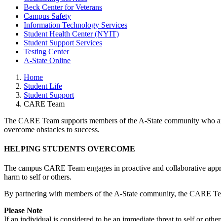
Beck Center for Veterans
Campus Safety
Information Technology Services
Student Health Center (NYIT)
Student Support Services
Testing Center
A-State Online
Home
Student Life
Student Support
CARE Team
The CARE Team supports members of the A-State community who are e
overcome obstacles to success.
HELPING STUDENTS OVERCOME
The campus CARE Team engages in proactive and collaborative approach
harm to self or others.
By partnering with members of the A-State community, the CARE Team s
Please Note
If an individual is considered to be an immediate threat to self or ot