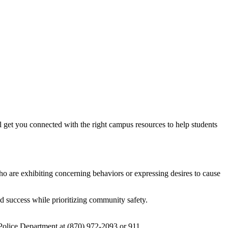
t you connected with the right campus resources to help students
o are exhibiting concerning behaviors or expressing desires to cause
d success while prioritizing community safety.
y Police Department at (870) 972-2093 or 911.