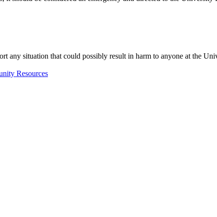
y report any situation that could possibly result in harm to anyone at 
nity Resources