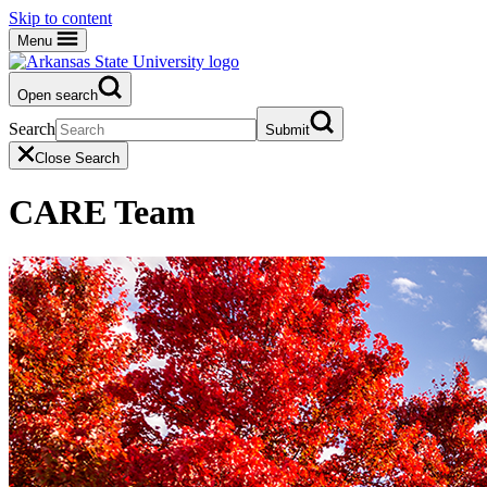
Skip to content
Menu
Open search
Search
Submit
Close Search
CARE Team