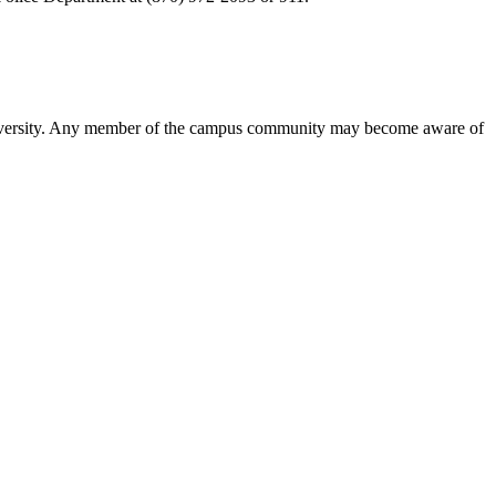
the University. Any member of the campus community may become aware of