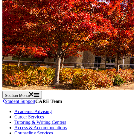
Section Menu
Student Support
CARE Team
Academic Advising
Career Services
Tutoring & Writing Centers
Access & Accommodations
Counseling Services