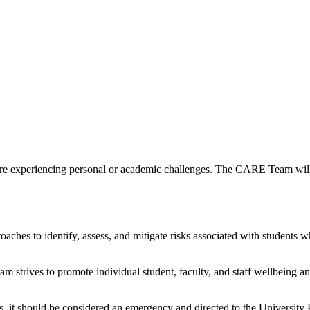
xperiencing personal or academic challenges. The CARE Team will ge
es to identify, assess, and mitigate risks associated with students wh
trives to promote individual student, faculty, and staff wellbeing an
hers, it should be considered an emergency and directed to the Universit