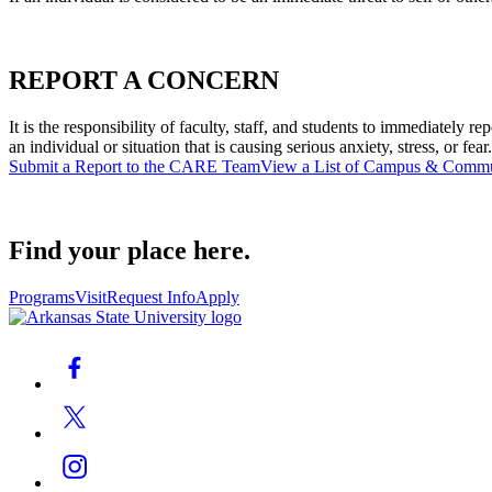
REPORT A CONCERN
It is the responsibility of faculty, staff, and students to immediatel
an individual or situation that is causing serious anxiety, stress, or fear.
Submit a Report to the CARE Team
View a List of Campus & Commu
Find your place here.
Programs
Visit
Request Info
Apply