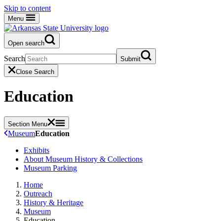
Skip to content
Menu
Open search
Search
Submit
Close Search
Education
Section Menu
Museum
Education
Exhibits
About Museum History & Collections
Museum Parking
Home
Outreach
History & Heritage
Museum
Education