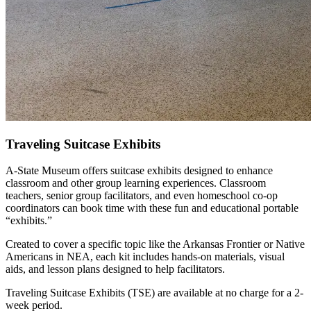
Traveling Suitcase Exhibits
A-State Museum offers suitcase exhibits designed to enhance
classroom and other group learning experiences. Classroom
teachers, senior group facilitators, and even homeschool co-op
coordinators can book time with these fun and educational portable
“exhibits.”
Created to cover a specific topic like the Arkansas Frontier or Native
Americans in NEA, each kit includes hands-on materials, visual
aids, and lesson plans designed to help facilitators.
Traveling Suitcase Exhibits (TSE) are available at no charge for a 2-
week period.