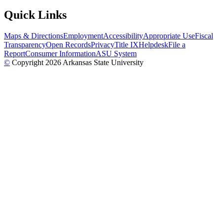
Quick Links
Maps & Directions
Employment
Accessibility
Appropriate Use
Fiscal
Transparency
Open Records
Privacy
Title IX
Helpdesk
File a
Report
Consumer Information
ASU System
©
Copyright 2026 Arkansas State University