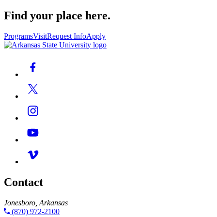
Find your place here.
Programs
Visit
Request Info
Apply
Contact
Jonesboro, Arkansas
(870) 972-2100