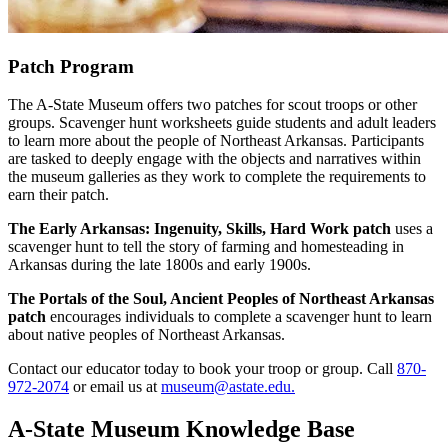
Patch Program
The A-State Museum offers two patches for scout troops or other
groups. Scavenger hunt worksheets guide students and adult leaders
to learn more about the people of Northeast Arkansas. Participants
are tasked to deeply engage with the objects and narratives within
the museum galleries as they work to complete the requirements to
earn their patch.
The Early Arkansas: Ingenuity, Skills, Hard Work patch
uses a
scavenger hunt to tell the story of farming and homesteading in
Arkansas during the late 1800s and early 1900s.
The Portals of the Soul, Ancient Peoples of Northeast Arkansas
patch
encourages individuals to complete a scavenger hunt to learn
about native peoples of Northeast Arkansas.
Contact our educator today to book your troop or group. Call
870-
972-2074
or email us at
museum@astate.edu.
A-State Museum Knowledge Base