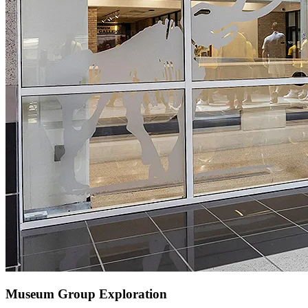
Museum Group Exploration