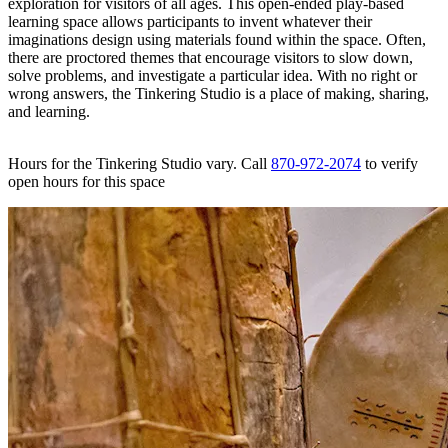
exploration for visitors of all ages. This open-ended play-based
learning space allows participants to invent whatever their
imaginations design using materials found within the space. Often,
there are proctored themes that encourage visitors to slow down,
solve problems, and investigate a particular idea. With no right or
wrong answers, the Tinkering Studio is a place of making, sharing,
and learning.
Hours for the Tinkering Studio vary. Call
870-972-2074
to verify
open hours for this space