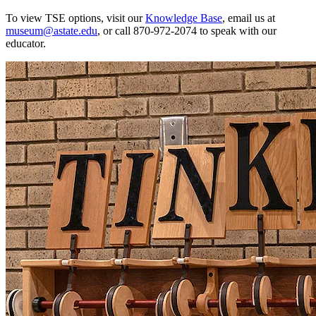
To view TSE options, visit our
Knowledge Base
, email us at
museum@astate.edu
, or call 870-972-2074 to speak with our
educator.