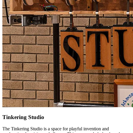
Tinkering Studio
The Tinkering Studio is a space for playful invention and