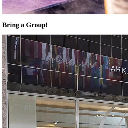
Bring a Group!