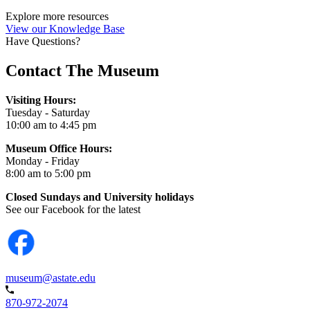
Explore more resources
View our Knowledge Base
Have Questions?
Contact The Museum
Visiting Hours:
Tuesday - Saturday
10:00 am to 4:45 pm
Museum Office Hours:
Monday - Friday
8:00 am to 5:00 pm
Closed Sundays and University holidays
See our Facebook for the latest
museum@astate.edu
870-972-2074