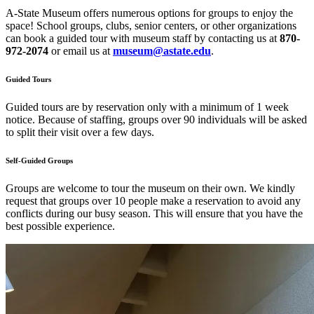
A-State Museum offers numerous options for groups to enjoy the
space! School groups, clubs, senior centers, or other organizations
can book a guided tour with museum staff by contacting us at
870-
972-2074
or email us at
museum@astate.edu
.
Guided Tours
Guided tours are by reservation only with a minimum of 1 week
notice. Because of staffing, groups over 90 individuals will be asked
to split their visit over a few days.
Self-Guided Groups
Groups are welcome to tour the museum on their own. We kindly
request that groups over 10 people make a reservation to avoid any
conflicts during our busy season. This will ensure that you have the
best possible experience.