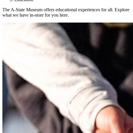
The A-State Museum offers educational experiences for all. Explore
what we have in-store for you here.