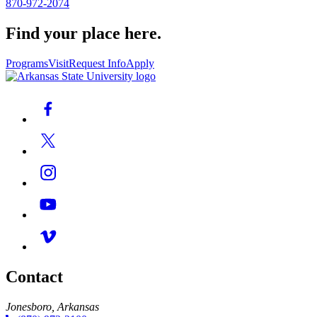
870-972-2074
Find your place here.
Programs
Visit
Request Info
Apply
Contact
Jonesboro, Arkansas