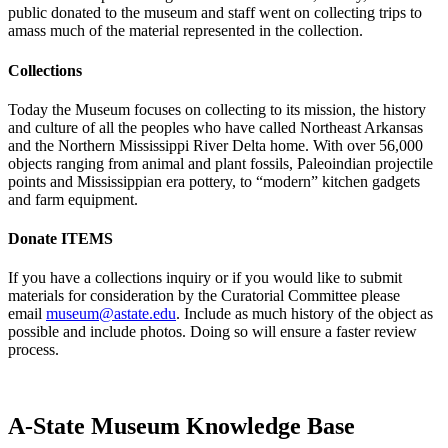
public donated to the museum and staff went on collecting trips to
amass much of the material represented in the collection.
Collections
Today the Museum focuses on collecting to its mission, the history
and culture of all the peoples who have called Northeast Arkansas
and the Northern Mississippi River Delta home. With over 56,000
objects ranging from animal and plant fossils, Paleoindian projectile
points and Mississippian era pottery, to “modern” kitchen gadgets
and farm equipment.
Donate ITEMS
If you have a collections inquiry or if you would like to submit
materials for consideration by the Curatorial Committee please
email
museum@astate.edu
. Include as much history of the object as
possible and include photos. Doing so will ensure a faster review
process.
A-State Museum Knowledge Base