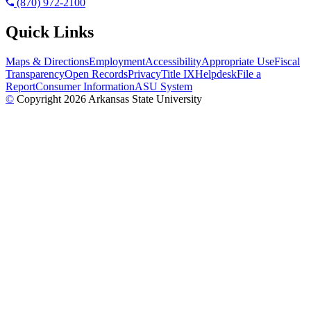
(870) 972-2100
Quick Links
Maps & Directions
Employment
Accessibility
Appropriate Use
Fiscal
Transparency
Open Records
Privacy
Title IX
Helpdesk
File a
Report
Consumer Information
ASU System
©
Copyright 2026 Arkansas State University