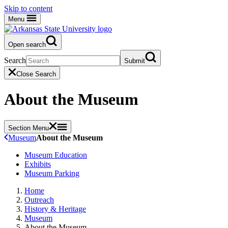
Skip to content
Menu
Open search
Search
Submit
Close Search
About the Museum
Section Menu
Museum
About the Museum
Museum Education
Exhibits
Museum Parking
Home
Outreach
History & Heritage
Museum
About the Museum