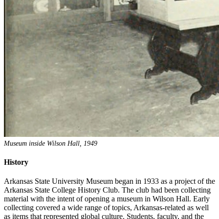
Museum inside Wilson Hall, 1949
History
Arkansas State University Museum began in 1933 as a project of the
Arkansas State College History Club. The club had been collecting
material with the intent of opening a museum in Wilson Hall. Early
collecting covered a wide range of topics, Arkansas-related as well
as items that represented global culture. Students, faculty, and the