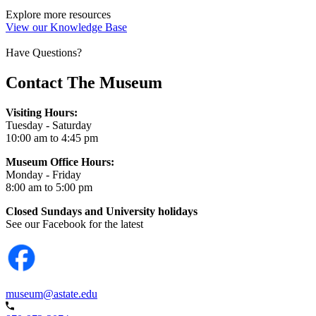
Explore more resources
View our Knowledge Base
Have Questions?
Contact The Museum
Visiting Hours:
Tuesday - Saturday
10:00 am to 4:45 pm
Museum Office Hours:
Monday - Friday
8:00 am to 5:00 pm
Closed Sundays and University holidays
See our Facebook for the latest
museum@astate.edu