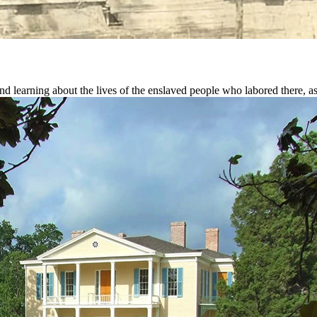
and learning about the lives of the enslaved people who labored there, 