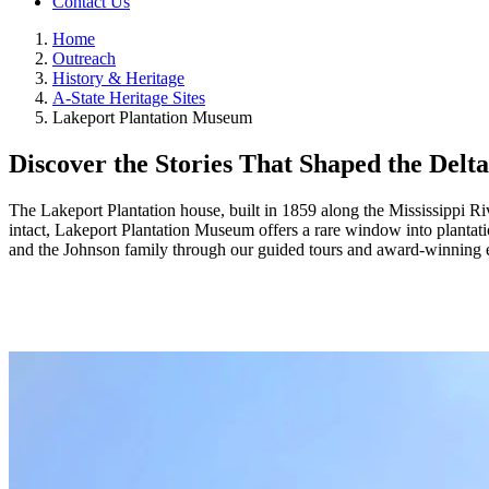
Contact Us
Home
Outreach
History & Heritage
A-State Heritage Sites
Lakeport Plantation Museum
Discover the Stories That Shaped the Delta
The Lakeport Plantation house, built in 1859 along the Mississippi Ri
intact, Lakeport Plantation Museum offers a rare window into plantatio
and the Johnson family through our guided tours and award‑winning e