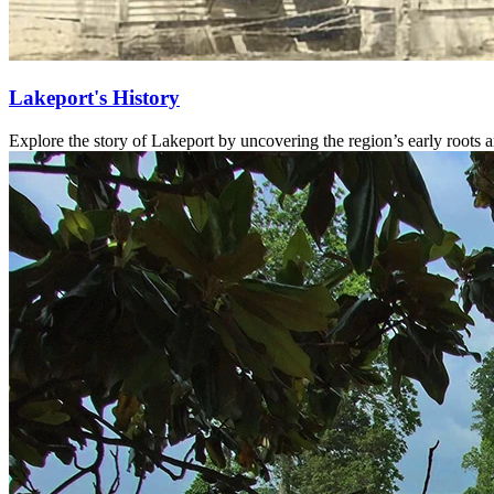
Lakeport's History
Explore the story of Lakeport by uncovering the region’s early roots 