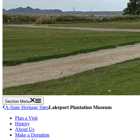
Section Menu
A-State Heritage Sites
Lakeport Plantation Museum
Plan a Visit
History
About Us
Make a Donation