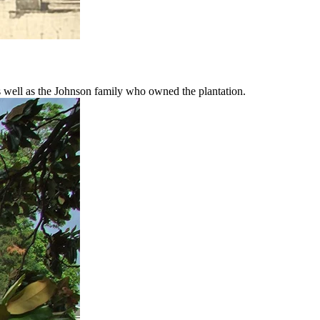
as well as the Johnson family who owned the plantation.