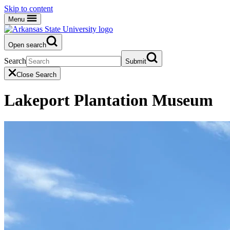
Skip to content
Menu
Open search
Search
Submit
Close Search
Lakeport Plantation Museum