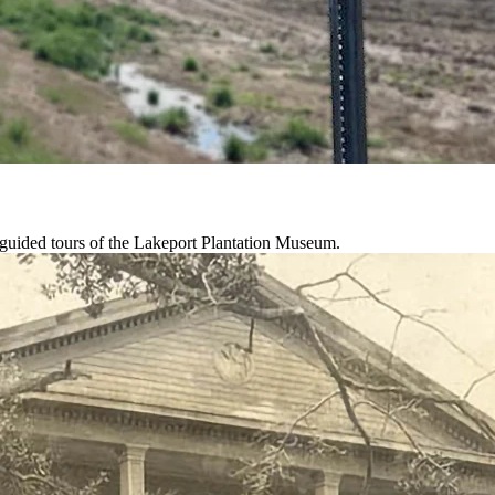
-guided tours of the Lakeport Plantation Museum.