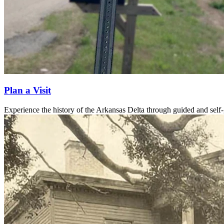
Plan a Visit
Experience the history of the Arkansas Delta through guided and self