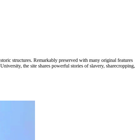
istoric structures. Remarkably preserved with many original features
niversity, the site shares powerful stories of slavery, sharecropping,