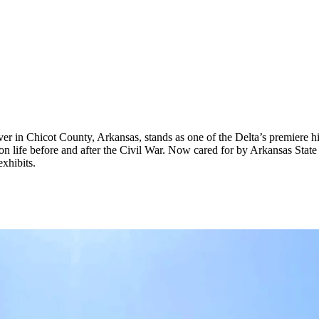
ver in Chicot County, Arkansas, stands as one of the Delta’s premiere h
n life before and after the Civil War. Now cared for by Arkansas State U
xhibits.