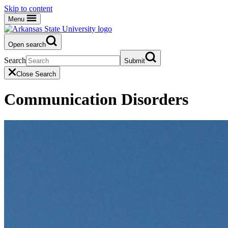
Skip to content
Menu
Open search
Search
Submit
Close Search
Communication Disorders