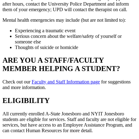
after hours, contact the University Police Department and inform
them of your emergency; UPD will contact the therapist on call.
Mental health emergencies may include (but are not limited to):
Experiencing a traumatic event
Serious concern about the welfare/safety of yourself or
someone else
Thoughts of suicide or homicide
ARE YOU A STAFF/FACULTY
MEMBER HELPING A STUDENT?
Check out our
Faculty and Staff Information page
for suggestions
and more information.
ELIGIBILITY
All currently enrolled A-State Jonesboro and NYIT Jonesboro
students are eligible for services. Staff and faculty are not eligible for
services, but have access to an Employee Assistance Program, and
can contact Human Resources for more detail.