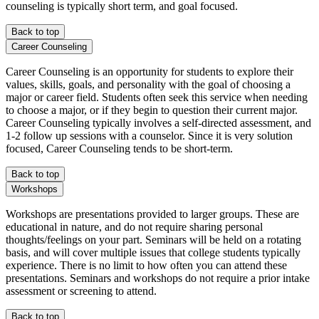
counseling is typically short term, and goal focused.
Back to top
Career Counseling
Career Counseling is an opportunity for students to explore their
values, skills, goals, and personality with the goal of choosing a
major or career field. Students often seek this service when needing
to choose a major, or if they begin to question their current major.
Career Counseling typically involves a self-directed assessment, and
1-2 follow up sessions with a counselor. Since it is very solution
focused, Career Counseling tends to be short-term.
Back to top
Workshops
Workshops are presentations provided to larger groups. These are
educational in nature, and do not require sharing personal
thoughts/feelings on your part. Seminars will be held on a rotating
basis, and will cover multiple issues that college students typically
experience. There is no limit to how often you can attend these
presentations. Seminars and workshops do not require a prior intake
assessment or screening to attend.
Back to top