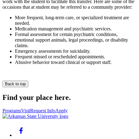
work with the student to facilitate this transfer. Here are some of the
occasions that at student may be referred to a community provider:
More frequent, long-term care, or specialized treatment are
needed.
Medication management and psychiatric services.
Formal assessment for certain psychiatric conditions,
emotional support animals, legal proceedings, or disability
claims.
Emergency assessments for suicidality.
Frequent missed or rescheduled appointments.
Abusive behavior toward clinical or support staff.
Back to top
Find your place here.
Programs
Visit
Request Info
Apply