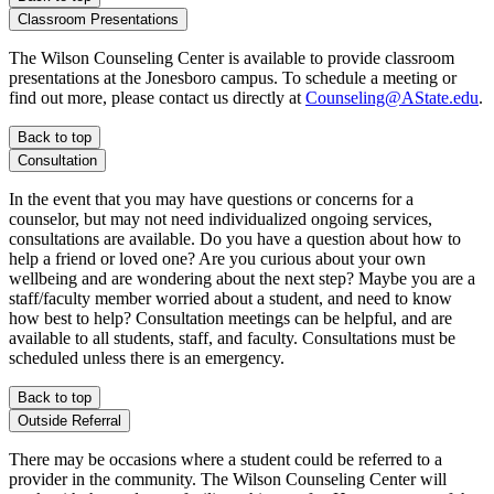
Classroom Presentations
The Wilson Counseling Center is available to provide classroom
presentations at the Jonesboro campus. To schedule a meeting or
find out more, please contact us directly at
Counseling@AState.edu
.
Back to top
Consultation
In the event that you may have questions or concerns for a
counselor, but may not need individualized ongoing services,
consultations are available. Do you have a question about how to
help a friend or loved one? Are you curious about your own
wellbeing and are wondering about the next step? Maybe you are a
staff/faculty member worried about a student, and need to know
how best to help? Consultation meetings can be helpful, and are
available to all students, staff, and faculty. Consultations must be
scheduled unless there is an emergency.
Back to top
Outside Referral
There may be occasions where a student could be referred to a
provider in the community. The Wilson Counseling Center will