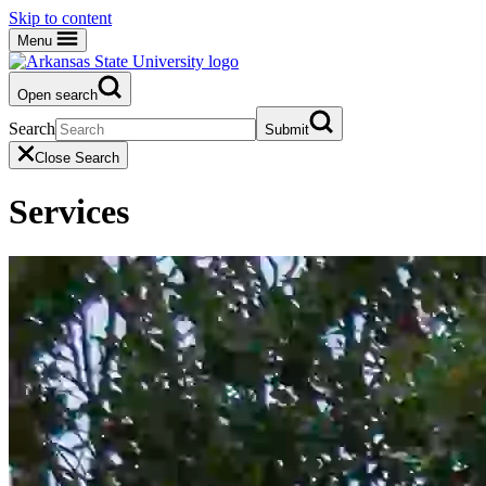
Skip to content
Menu
Open search
Search
Submit
Close Search
Services