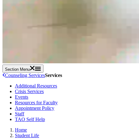
Section Menu
Counseling Services
Services
Additional Resources
Crisis Services
Events
Resources for Faculty
Appointment Policy
Staff
TAO Self Help
Home
Student Life