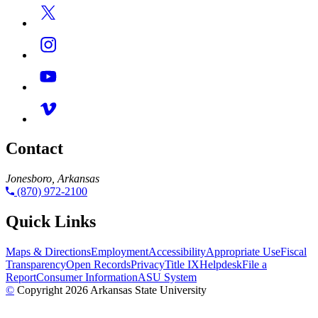
Contact
Jonesboro, Arkansas
(870) 972-2100
Quick Links
Maps & Directions
Employment
Accessibility
Appropriate Use
Fiscal
Transparency
Open Records
Privacy
Title IX
Helpdesk
File a
Report
Consumer Information
ASU System
©
Copyright 2026 Arkansas State University