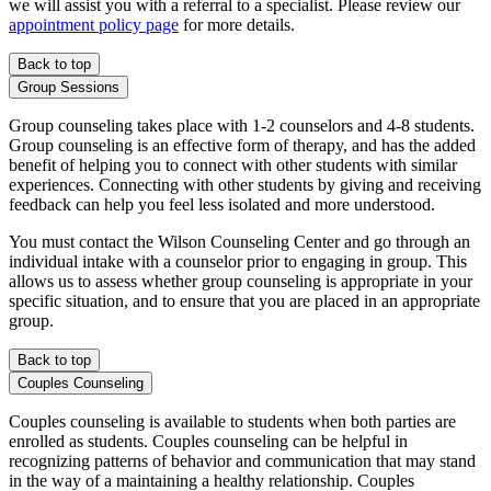
we will assist you with a referral to a specialist. Please review our
appointment policy page
for more details.
Back to top
Group Sessions
Group counseling takes place with 1-2 counselors and 4-8 students.
Group counseling is an effective form of therapy, and has the added
benefit of helping you to connect with other students with similar
experiences. Connecting with other students by giving and receiving
feedback can help you feel less isolated and more understood.
You must contact the Wilson Counseling Center and go through an
individual intake with a counselor prior to engaging in group. This
allows us to assess whether group counseling is appropriate in your
specific situation, and to ensure that you are placed in an appropriate
group.
Back to top
Couples Counseling
Couples counseling is available to students when both parties are
enrolled as students. Couples counseling can be helpful in
recognizing patterns of behavior and communication that may stand
in the way of a maintaining a healthy relationship. Couples