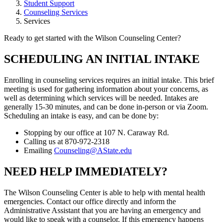
Student Support
Counseling Services
Services
Ready to get started with the Wilson Counseling Center?
SCHEDULING AN INITIAL INTAKE
Enrolling in counseling services requires an initial intake. This brief
meeting is used for gathering information about your concerns, as
well as determining which services will be needed. Intakes are
generally 15-30 minutes, and can be done in-person or via Zoom.
Scheduling an intake is easy, and can be done by:
Stopping by our office at 107 N. Caraway Rd.
Calling us at 870-972-2318
Emailing
Counseling@AState.edu
NEED HELP IMMEDIATELY?
The Wilson Counseling Center is able to help with mental health
emergencies. Contact our office directly and inform the
Administrative Assistant that you are having an emergency and
would like to speak with a counselor. If this emergency happens