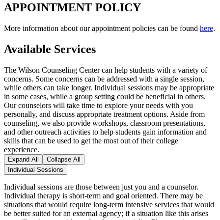
APPOINTMENT POLICY
More information about our appointment policies can be found
here
.
Available Services
The Wilson Counseling Center can help students with a variety of
concerns. Some concerns can be addressed with a single session,
while others can take longer. Individual sessions may be appropriate
in some cases, while a group setting could be beneficial in others.
Our counselors will take time to explore your needs with you
personally, and discuss appropriate treatment options. Aside from
counseling, we also provide workshops, classroom presentations,
and other outreach activities to help students gain information and
skills that can be used to get the most out of their college
experience.
Expand All
Collapse All
Individual Sessions
Individual sessions are those between just you and a counselor.
Individual therapy is short-term and goal oriented. There may be
situations that would require long-term intensive services that would
be better suited for an external agency; if a situation like this arises