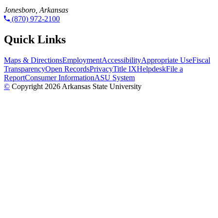
Jonesboro, Arkansas
(870) 972-2100
Quick Links
Maps & Directions
Employment
Accessibility
Appropriate Use
Fiscal
Transparency
Open Records
Privacy
Title IX
Helpdesk
File a
Report
Consumer Information
ASU System
©
Copyright 2026 Arkansas State University