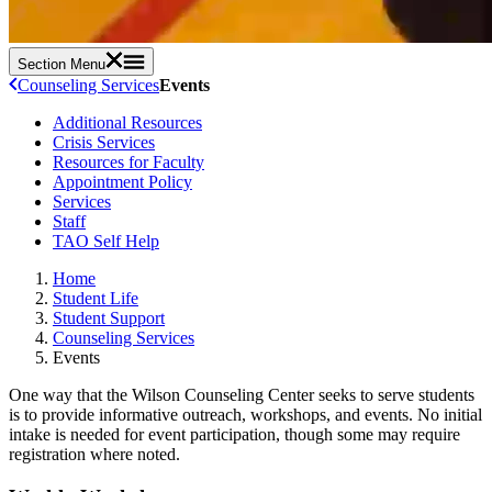
Section Menu
Counseling Services
Events
Additional Resources
Crisis Services
Resources for Faculty
Appointment Policy
Services
Staff
TAO Self Help
Home
Student Life
Student Support
Counseling Services
Events
One way that the Wilson Counseling Center seeks to serve students
is to provide informative outreach, workshops, and events. No initial
intake is needed for event participation, though some may require
registration where noted.