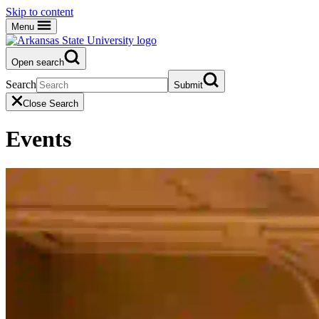
Skip to content
Menu
Open search
Search
Submit
Close Search
Events