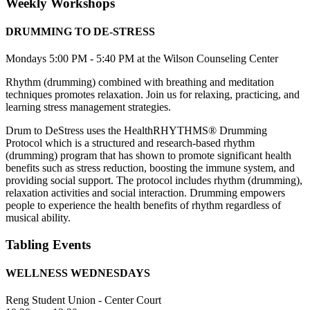
Weekly Workshops
DRUMMING TO DE-STRESS
Mondays 5:00 PM - 5:40 PM at the Wilson Counseling Center
Rhythm (drumming) combined with breathing and meditation
techniques promotes relaxation. Join us for relaxing, practicing, and
learning stress management strategies.
Drum to DeStress uses the HealthRHYTHMS® Drumming
Protocol which is a structured and research-based rhythm
(drumming) program that has shown to promote significant health
benefits such as stress reduction, boosting the immune system, and
providing social support. The protocol includes rhythm (drumming),
relaxation activities and social interaction. Drumming empowers
people to experience the health benefits of rhythm regardless of
musical ability.
Tabling Events
WELLNESS WEDNESDAYS
Reng Student Union - Center Court