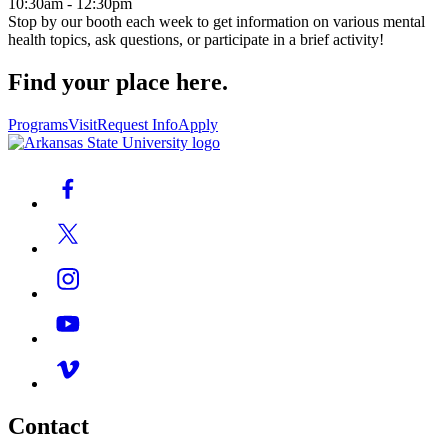
10:30am - 12:30pm
Stop by our booth each week to get information on various mental
health topics, ask questions, or participate in a brief activity!
Find your place here.
Programs
Visit
Request Info
Apply
Contact