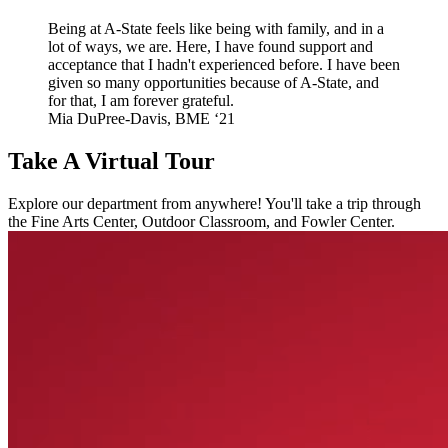
Being at A-State feels like being with family, and in a
lot of ways, we are. Here, I have found support and
acceptance that I hadn't experienced before. I have been
given so many opportunities because of A-State, and
for that, I am forever grateful.
Mia DuPree-Davis, BME ‘21
Take A Virtual Tour
Explore our department from anywhere! You'll take a trip through
the Fine Arts Center, Outdoor Classroom, and Fowler Center.