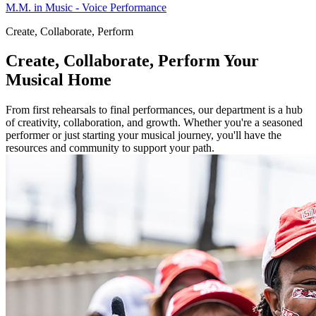
M.M. in Music - Voice Performance
Create, Collaborate, Perform
Create, Collaborate, Perform
Your
Musical Home
From first rehearsals to final performances, our department is a hub
of creativity, collaboration, and growth. Whether you're a seasoned
performer or just starting your musical journey, you'll have the
resources and community to support your path.