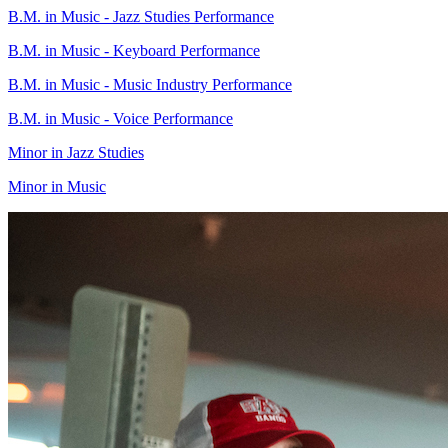
B.M. in Music - Jazz Studies Performance
B.M. in Music - Keyboard Performance
B.M. in Music - Music Industry Performance
B.M. in Music - Voice Performance
Minor in Jazz Studies
Minor in Music