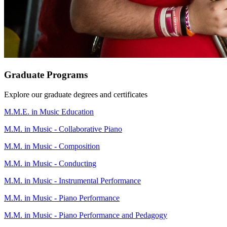
Graduate Programs
Explore our graduate degrees and certificates
M.M.E. in Music Education
M.M. in Music - Collaborative Piano
M.M. in Music - Composition
M.M. in Music - Conducting
M.M. in Music - Instrumental Performance
M.M. in Music - Piano Performance
M.M. in Music - Piano Performance and Pedagogy