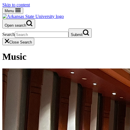
Skip to content
Menu
Open search
Search
Submit
Close Search
Music