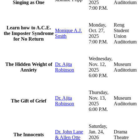
Singing as One
2025
Auditorium
7:00 P.M.
Monday,
Reng
Learn how to A.C.E.
Monique A.J.
Oct. 27,
Student
the Imposter Syndrome
Smith
2025
Union
for No Return
7:00 P.M.
Auditorium
Wednesday,
The Hidden Weight of
Dr. Ajita
Nov. 12,
Museum
Anxiety
Robinson
2025
Auditorium
6:00 P.M.
Thursday,
Dr. Ajita
Nov. 13,
Museum
The Gift of Grief
Robinson
2025
Auditorium
6:00 P.M.
Saturday,
Dr. John Lane
Jan. 24,
Drama
The Innocents
& Allen Otte
2026
Theatre