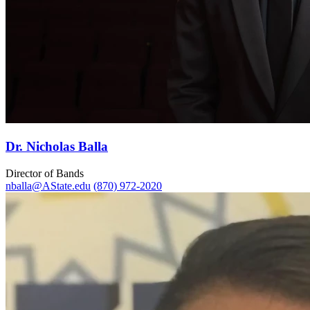
Dr. Nicholas Balla
Director of Bands
nballa@AState.edu
(870) 972-2020