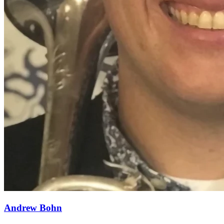
Andrew Bohn