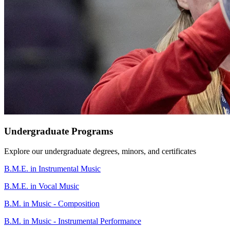
Undergraduate Programs
Explore our undergraduate degrees, minors, and certificates
B.M.E. in Instrumental Music
B.M.E. in Vocal Music
B.M. in Music - Composition
B.M. in Music - Instrumental Performance