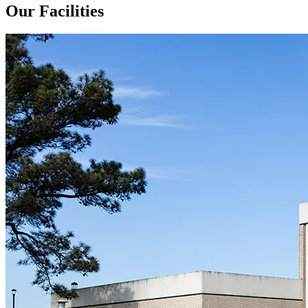
Our Facilities