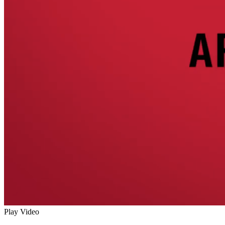
Play Video