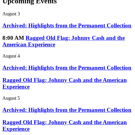
Upcoming Events
August 3
Archived: Highlights from the Permanent Collection
8:00 AM
Ragged Old Flag: Johnny Cash and the
American Experience
August 4
Archived: Highlights from the Permanent Collection
Ragged Old Flag: Johnny Cash and the American
Experience
August 5
Archived: Highlights from the Permanent Collection
Ragged Old Flag: Johnny Cash and the American
Experience