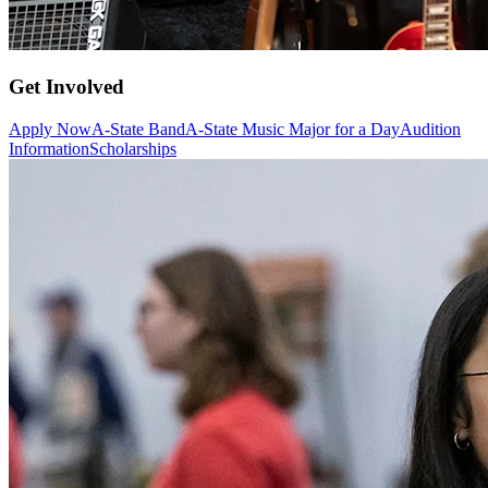
Get Involved
Apply Now
A-State Band
A-State Music Major for a Day
Audition
Information
Scholarships