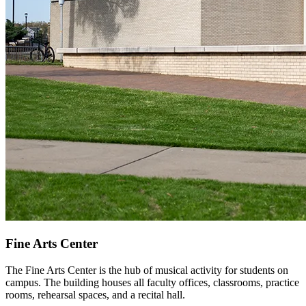
Fine Arts Center
The Fine Arts Center is the hub of musical activity for students on
campus. The building houses all faculty offices, classrooms, practice
rooms, rehearsal spaces, and a recital hall.