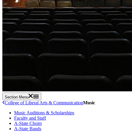
Section Menu
College of Liberal Arts & Communication
Music
Music Auditions & Scholarships
Faculty and Staff
A-State Choirs
A-State Bands