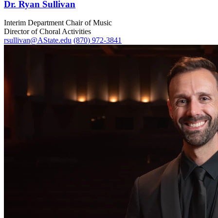
Dr. Ryan Sullivan
Interim Department Chair of Music
Director of Choral Activities
rsullivan@AState.edu
(870) 972-3841