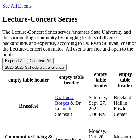
See All Events
Lecture-Concert Series
The Lecture-Concert Series serves Arkansas State University and
the surrounding community by bringing leaders of diverse
backgrounds and expertise, according to Dr. Ryan Sullivan, chair of
the Lecture-Concert committee. All events are free and open to the
public.
Expand All
Collapse All
2025-2026 Schedule at a Glance
empty
empty
empty table
empty table header
table
table
header
header
header
Dr. Lucas
Saturday,
Riceland
Borges
& Dr.
Sept. 27,
Hall in
Brassfest
Lenneth
2025
Fowler
Steinsuit
5:00 P.M.
Center
Monday,
Community: Living &
Oct. 20,
Museum
Jasmine Fripp