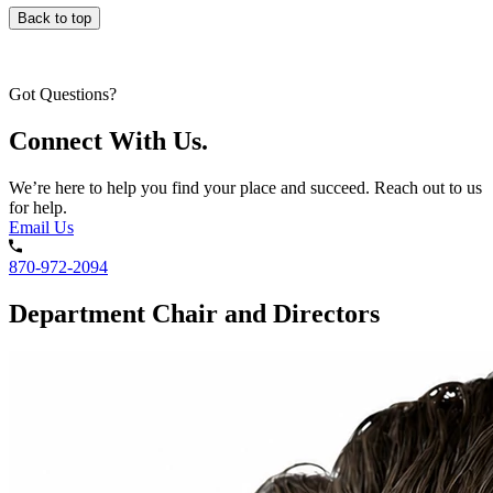
Back to top
Got Questions?
Connect With Us.
We’re here to help you find your place and succeed. Reach out to us
for help.
Email Us
870-972-2094
Department Chair and Directors