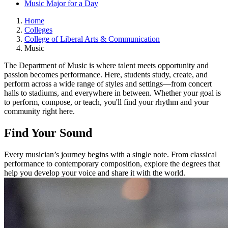
Music Major for a Day
Home
Colleges
College of Liberal Arts & Communication
Music
The Department of Music is where talent meets opportunity and
passion becomes performance. Here, students study, create, and
perform across a wide range of styles and settings—from concert
halls to stadiums, and everywhere in between. Whether your goal is
to perform, compose, or teach, you'll find your rhythm and your
community right here.
Find Your Sound
Every musician’s journey begins with a single note. From classical
performance to contemporary composition, explore the degrees that
help you develop your voice and share it with the world.