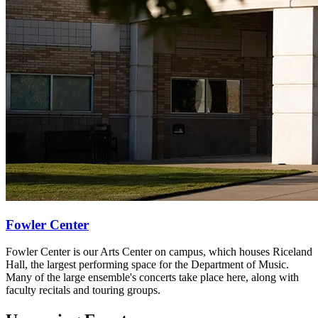
Fowler Center
Fowler Center is our Arts Center on campus, which houses Riceland
Hall, the largest performing space for the Department of Music.
Many of the large ensemble's concerts take place here, along with
faculty recitals and touring groups.