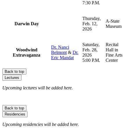
7:30 P.M.
Thursday,
A-State
Darwin Day
Feb. 12,
Museum
2026
Saturday,
Recital
Dr. Nanci
Woodwind
Feb. 28,
Hall in
Belmont
&
Dr.
Extravaganza
2026
Fine Arts
Eric Mandat
5:00 P.M.
Center
Back to top
Lectures
Upcoming lectures will be added here.
Back to top
Residencies
Upcoming residencies will be added here.