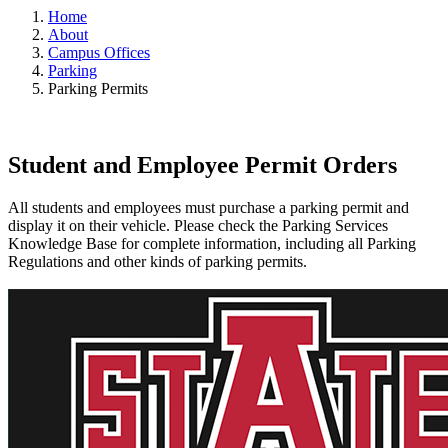
Home
About
Campus Offices
Parking
Parking Permits
Student and Employee Permit Orders
All students and employees must purchase a parking permit and
display it on their vehicle. Please check the Parking Services
Knowledge Base for complete information, including all Parking
Regulations and other kinds of parking permits.