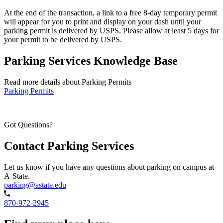
At the end of the transaction, a link to a free 8-day temporary permit
will appear for you to print and display on your dash until your
parking permit is delivered by USPS. Please allow at least 5 days for
your permit to be delivered by USPS.
Parking Services Knowledge Base
Read more details about Parking Permits
Parking Permits
Got Questions?
Contact Parking Services
Let us know if you have any questions about parking on campus at
A-State.
parking@astate.edu
870-972-2945