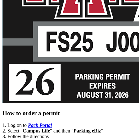
How to order a permit
1. Log on to
Pack Portal
2. Select "
Campus Life
" and then "
Parking eBiz"
3. Follow the directions