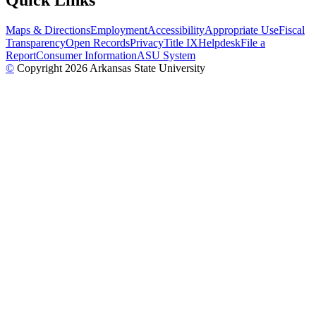
Quick Links
Maps & Directions
Employment
Accessibility
Appropriate Use
Fiscal
Transparency
Open Records
Privacy
Title IX
Helpdesk
File a
Report
Consumer Information
ASU System
©
Copyright 2026 Arkansas State University