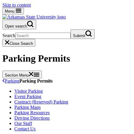
Skip to content
Menu
Open search
Search
Submit
Close Search
Parking Permits
Section Menu
Parking
Parking Permits
Visitor Parking
Event Parking
Contract (Reserved) Parking
Parking Maps
Parking Resources
Driving Directions
Our Staff
Contact Us