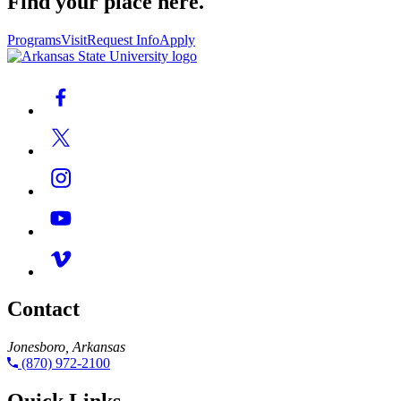
Find your place here.
Programs
Visit
Request Info
Apply
Contact
Jonesboro, Arkansas
(870) 972-2100