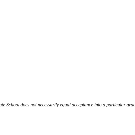
te School does not necessarily equal acceptance into a particular gra