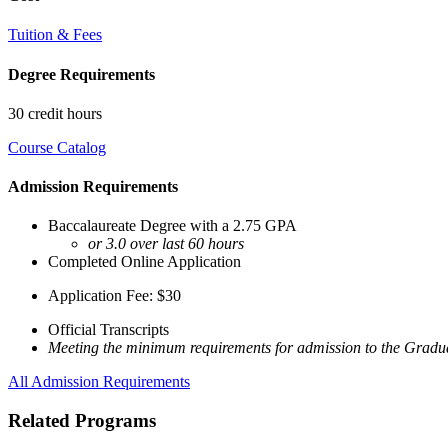
Tuition & Fees
Degree Requirements
30 credit hours
Course Catalog
Admission Requirements
Baccalaureate Degree with a 2.75 GPA
or 3.0 over last 60 hours
Completed Online Application
Application Fee: $30
Official Transcripts
Meeting the minimum requirements for admission to the Gradua
All Admission Requirements
Related Programs