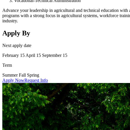
Vocational-Technical Administration
Advance your leadership in agricultural and technical education with
programs with a strong focus in agricultural systems, workforce training
industry.
Apply By
Next apply date
February 15 April 15 September 15
Term
Summer Fall Spring
Apply Now
Request Info