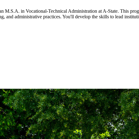
 an M.S.A. in Vocational-Technical Administration at A-State. This pro
, and administrative practices. You'll develop the skills to lead institu