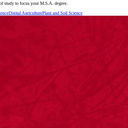
 of study to focus your M.S.A. degree.
ience
Digital Agriculture
Plant and Soil Science