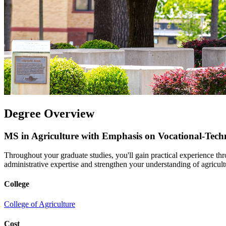
Degree Overview
MS in Agriculture with Emphasis on Vocational-Tech
Throughout your graduate studies, you'll gain practical experience th
administrative expertise and strengthen your understanding of agricult
College
College of Agriculture
Cost