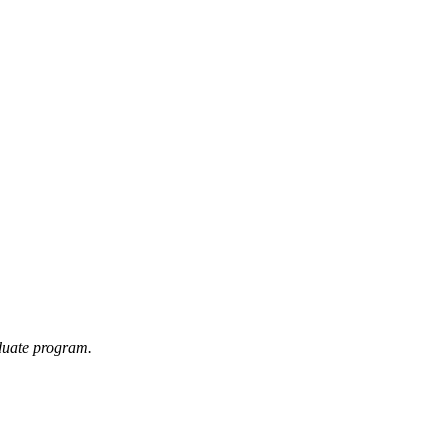
duate program.