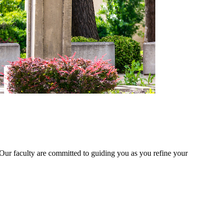
 Our faculty are committed to guiding you as you refine your