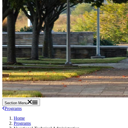
Section Menu
Programs
Home
Programs