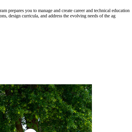
gram prepares you to manage and create career and technical education
tions, design curricula, and address the evolving needs of the ag