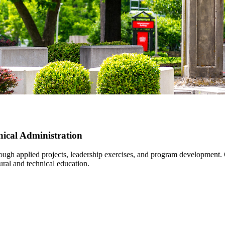
nical Administration
rough applied projects, leadership exercises, and program development.
ural and technical education.