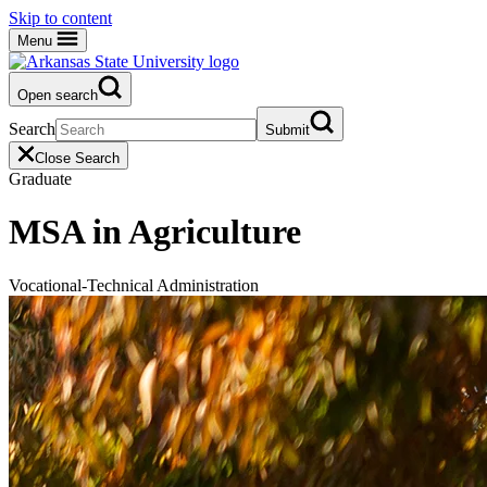
Skip to content
Menu
Open search
Search
Submit
Close Search
Graduate
MSA in Agriculture
Vocational-Technical Administration