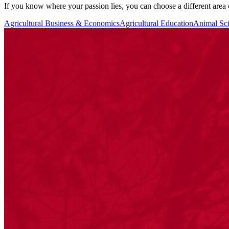
If you know where your passion lies, you can choose a different area
Agricultural Business & Economics
Agricultural Education
Animal Sc