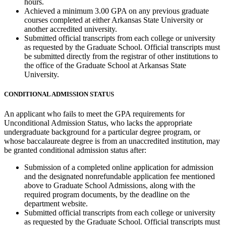
hours.
Achieved a minimum 3.00 GPA on any previous graduate
courses completed at either Arkansas State University or
another accredited university.
Submitted official transcripts from each college or university
as requested by the Graduate School. Official transcripts must
be submitted directly from the registrar of other institutions to
the office of the Graduate School at Arkansas State
University.
CONDITIONAL ADMISSION STATUS
An applicant who fails to meet the GPA requirements for
Unconditional Admission Status, who lacks the appropriate
undergraduate background for a particular degree program, or
whose baccalaureate degree is from an unaccredited institution, may
be granted conditional admission status after:
Submission of a completed online application for admission
and the designated nonrefundable application fee mentioned
above to Graduate School Admissions, along with the
required program documents, by the deadline on the
department website.
Submitted official transcripts from each college or university
as requested by the Graduate School. Official transcripts must