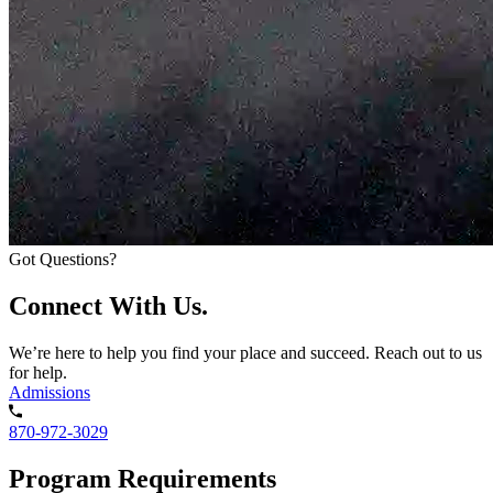
Got Questions?
Connect With Us.
We’re here to help you find your place and succeed. Reach out to us
for help.
Admissions
870-972-3029
Program Requirements