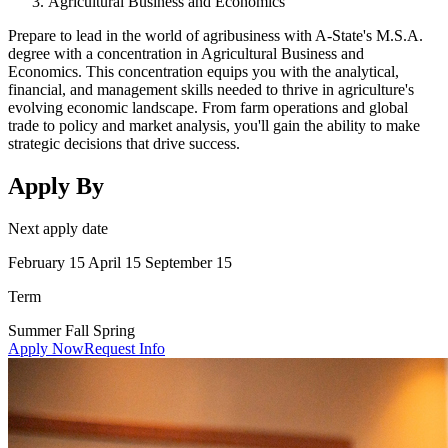
Agricultural Business and Economics
Prepare to lead in the world of agribusiness with A-State's M.S.A.
degree with a concentration in Agricultural Business and
Economics. This concentration equips you with the analytical,
financial, and management skills needed to thrive in agriculture's
evolving economic landscape. From farm operations and global
trade to policy and market analysis, you'll gain the ability to make
strategic decisions that drive success.
Apply By
Next apply date
February 15 April 15 September 15
Term
Summer Fall Spring
Apply Now
Request Info