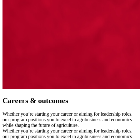
Careers & outcomes
Whether you’re starting your career or aiming for leadership roles,
our program positions you to excel in agribusiness and economics
while shaping the future of agriculture.
Whether you’re starting your career or aiming for leadership roles,
our program positions you to excel in agribusiness and economics