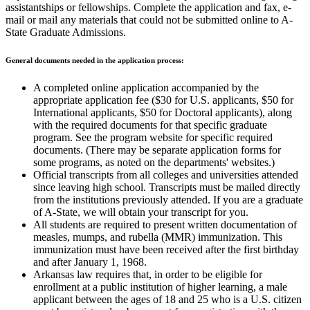
assistantships or fellowships. Complete the application and fax, e-
mail or mail any materials that could not be submitted online to A-
State Graduate Admissions.
General documents needed in the application process:
A completed online application accompanied by the
appropriate application fee ($30 for U.S. applicants, $50 for
International applicants, $50 for Doctoral applicants), along
with the required documents for that specific graduate
program. See the program website for specific required
documents. (There may be separate application forms for
some programs, as noted on the departments' websites.)
Official transcripts from all colleges and universities attended
since leaving high school. Transcripts must be mailed directly
from the institutions previously attended. If you are a graduate
of A-State, we will obtain your transcript for you.
All students are required to present written documentation of
measles, mumps, and rubella (MMR) immunization. This
immunization must have been received after the first birthday
and after January 1, 1968.
Arkansas law requires that, in order to be eligible for
enrollment at a public institution of higher learning, a male
applicant between the ages of 18 and 25 who is a U.S. citizen