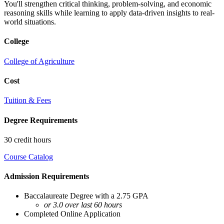
You'll strengthen critical thinking, problem-solving, and economic
reasoning skills while learning to apply data-driven insights to real-
world situations.
College
College of Agriculture
Cost
Tuition & Fees
Degree Requirements
30 credit hours
Course Catalog
Admission Requirements
Baccalaureate Degree with a 2.75 GPA
or 3.0 over last 60 hours
Completed Online Application