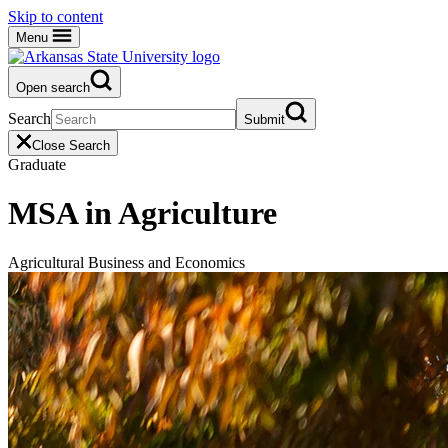
Skip to content
Menu
Open search
Search
Submit
Close Search
Graduate
MSA in Agriculture
Agricultural Business and Economics