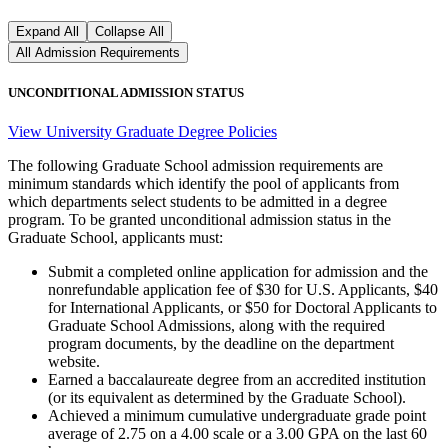
Expand All
Collapse All
All Admission Requirements
UNCONDITIONAL ADMISSION STATUS
View University Graduate Degree Policies
The following Graduate School admission requirements are
minimum standards which identify the pool of applicants from
which departments select students to be admitted in a degree
program. To be granted unconditional admission status in the
Graduate School, applicants must:
Submit a completed online application for admission and the
nonrefundable application fee of $30 for U.S. Applicants, $40
for International Applicants, or $50 for Doctoral Applicants to
Graduate School Admissions, along with the required
program documents, by the deadline on the department
website.
Earned a baccalaureate degree from an accredited institution
(or its equivalent as determined by the Graduate School).
Achieved a minimum cumulative undergraduate grade point
average of 2.75 on a 4.00 scale or a 3.00 GPA on the last 60