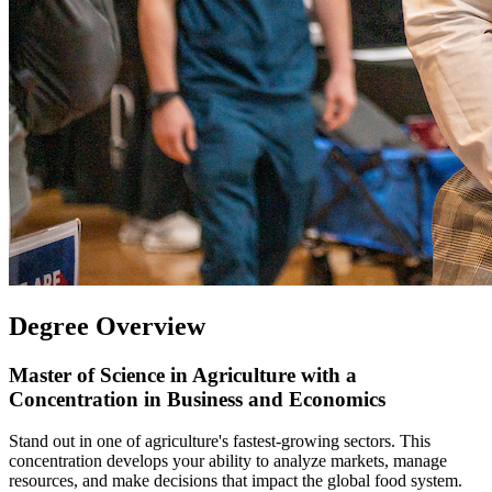
Degree Overview
Master of Science in Agriculture with a
Concentration in Business and Economics
Stand out in one of agriculture's fastest-growing sectors. This
concentration develops your ability to analyze markets, manage
resources, and make decisions that impact the global food system.