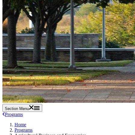
Section Menu
Programs
Home
Programs