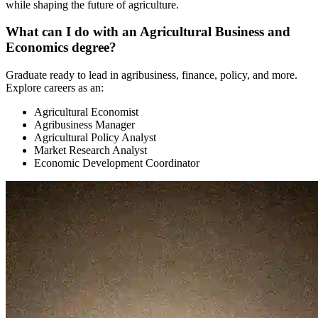
while shaping the future of agriculture.
What can I do with an Agricultural Business and
Economics degree?
Graduate ready to lead in agribusiness, finance, policy, and more.
Explore careers as an:
Agricultural Economist
Agribusiness Manager
Agricultural Policy Analyst
Market Research Analyst
Economic Development Coordinator