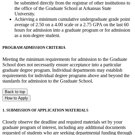
be submitted directly from the registrar of other institutions to
the office of the Graduate School at Arkansas State
University.
Achieving a minimum cumulative undergraduate grade point
average of 2.50 on a 4.00 scale or a 2.75 GPA on the last 60
hours for admission into a graduate program or for admission
as a non-degree student.
PROGRAM ADMISSION CRITERIA
Meeting the minimum requirements for admission to the Graduate
School does not necessarily ensure acceptance into a particular
graduate degree program. Individual departments may establish
requirements for individual degree programs above and beyond the
standards for admission to the Graduate School.
Back to top
How to Apply
1. SUBMISSION OF APPLICATION MATERIALS
Closely observe the deadline and required materials set by your
graduate program of interest, including any additional documents
requested of students who are seeking departmental funding through