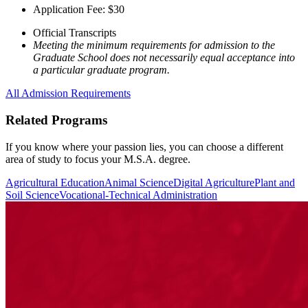
Application Fee: $30
Official Transcripts
Meeting the minimum requirements for admission to the
Graduate School does not necessarily equal acceptance into
a particular graduate program.
All Admission Requirements
Related Programs
If you know where your passion lies, you can choose a different
area of study to focus your M.S.A. degree.
Agricultural Education
Animal Science
Digital Agriculture
Plant and
Soil Science
Vocational-Technical Administration