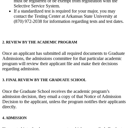
must be registered or be exempt from registration with the
Selective Service System.
If a standardized test is required for your major, you may
contact the Testing Center at Arkansas State University at
(870) 972-2038 for information regarding tests and test dates.
2. REVIEW BY THE ACADEMIC PROGRAM
Once an applicant has submitted all required documents to Graduate
Admissions, the admissions committee for that particular academic
program will review their applicant file and make their decisions
regarding admission.
3. FINAL REVIEW BY THE GRADUATE SCHOOL
Once the Graduate School receives the academic program’s
admission decision, they email a copy of that Notice of Admission
Decision to the applicant, unless the program notifies their applicants
directly.
4. ADMISSION