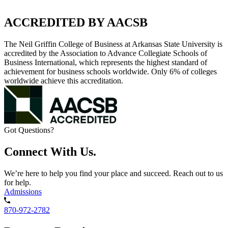
ACCREDITED BY AACSB
The Neil Griffin College of Business at Arkansas State University is
accredited by the Association to Advance Collegiate Schools of
Business International, which represents the highest standard of
achievement for business schools worldwide. Only 6% of colleges
worldwide achieve this accreditation.
Got Questions?
Connect With Us.
We’re here to help you find your place and succeed. Reach out to us
for help.
Admissions
870-972-2782