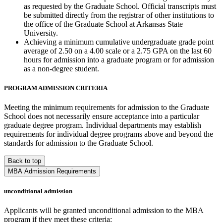
as requested by the Graduate School. Official transcripts must
be submitted directly from the registrar of other institutions to
the office of the Graduate School at Arkansas State
University.
Achieving a minimum cumulative undergraduate grade point
average of 2.50 on a 4.00 scale or a 2.75 GPA on the last 60
hours for admission into a graduate program or for admission
as a non-degree student.
PROGRAM ADMISSION CRITERIA
Meeting the minimum requirements for admission to the Graduate
School does not necessarily ensure acceptance into a particular
graduate degree program. Individual departments may establish
requirements for individual degree programs above and beyond the
standards for admission to the Graduate School.
Back to top
MBA Admission Requirements
unconditional admission
Applicants will be granted unconditional admission to the MBA
program if they meet these criteria: