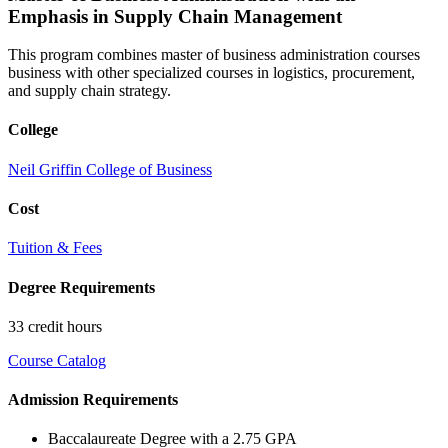
Emphasis in Supply Chain Management
This program combines master of business administration courses
business with other specialized courses in logistics, procurement,
and supply chain strategy.
College
Neil Griffin College of Business
Cost
Tuition & Fees
Degree Requirements
33 credit hours
Course Catalog
Admission Requirements
Baccalaureate Degree with a 2.75 GPA