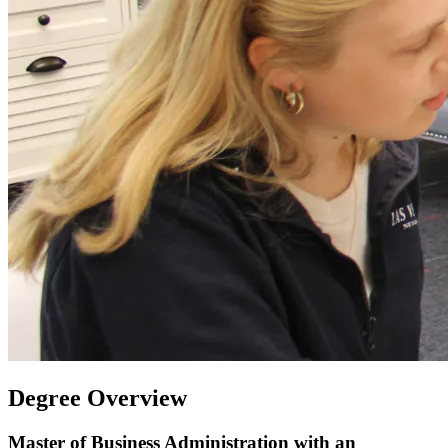
Degree Overview
Master of Business Administration with an