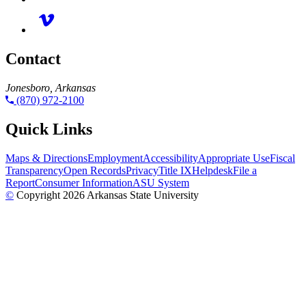
Contact
Jonesboro, Arkansas
(870) 972-2100
Quick Links
Maps & Directions
Employment
Accessibility
Appropriate Use
Fiscal
Transparency
Open Records
Privacy
Title IX
Helpdesk
File a
Report
Consumer Information
ASU System
©
Copyright 2026 Arkansas State University