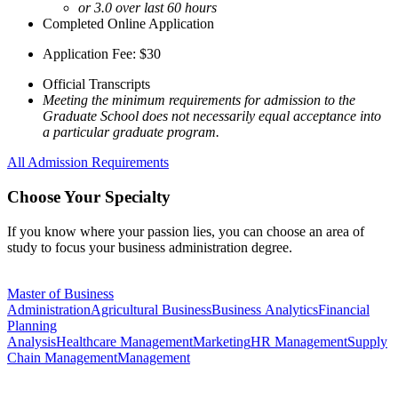
or 3.0 over last 60 hours
Completed Online Application
Application Fee: $30
Official Transcripts
Meeting the minimum requirements for admission to the
Graduate School does not necessarily equal acceptance into
a particular graduate program.
All Admission Requirements
Choose Your Specialty
If you know where your passion lies, you can choose an area of
study to focus your business administration degree.
Master of Business
Administration
Agricultural Business
Business Analytics
Financial
Planning
Analysis
Healthcare Management
Marketing
HR Management
Supply
Chain Management
Management