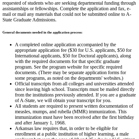
requested of students who are seeking departmental funding through
assistantships or fellowships. Complete the application and fax, e-
mail or mail any materials that could not be submitted online to A-
State Graduate Admissions.
General documents needed in the application process:
A completed online application accompanied by the
appropriate application fee ($30 for U.S. applicants, $50 for
International applicants, $50 for Doctoral applicants), along
with the required documents for that specific graduate
program. See the program website for specific required
documents. (There may be separate application forms for
some programs, as noted on the departments' websites.)
Official transcripts from all colleges and universities attended
since leaving high school. Transcripts must be mailed directly
from the institutions previously attended. If you are a graduate
of A-State, we will obtain your transcript for you.
All students are required to present written documentation of
measles, mumps, and rubella (MMR) immunization. This
immunization must have been received after the first birthday
and after January 1, 1968.
Arkansas law requires that, in order to be eligible for
enrollment at a public institution of higher learning, a male