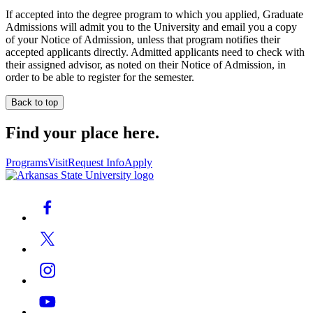
If accepted into the degree program to which you applied, Graduate
Admissions will admit you to the University and email you a copy
of your Notice of Admission, unless that program notifies their
accepted applicants directly. Admitted applicants need to check with
their assigned advisor, as noted on their Notice of Admission, in
order to be able to register for the semester.
Back to top
Find your place here.
Programs
Visit
Request Info
Apply