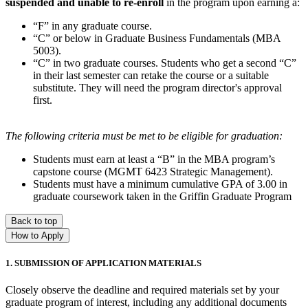
suspended and unable to re-enroll
in the program upon earning a:
“F” in any graduate course.
“C” or below in Graduate Business Fundamentals (MBA
5003).
“C” in two graduate courses. Students who get a second “C”
in their last semester can retake the course or a suitable
substitute. They will need the program director's approval
first.
The following criteria must be met to be eligible for graduation:
Students must earn at least a “B” in the MBA program’s
capstone course (MGMT 6423 Strategic Management).
Students must have a minimum cumulative GPA of 3.00 in
graduate coursework taken in the Griffin Graduate Program
Back to top
How to Apply
1. SUBMISSION OF APPLICATION MATERIALS
Closely observe the deadline and required materials set by your
graduate program of interest, including any additional documents