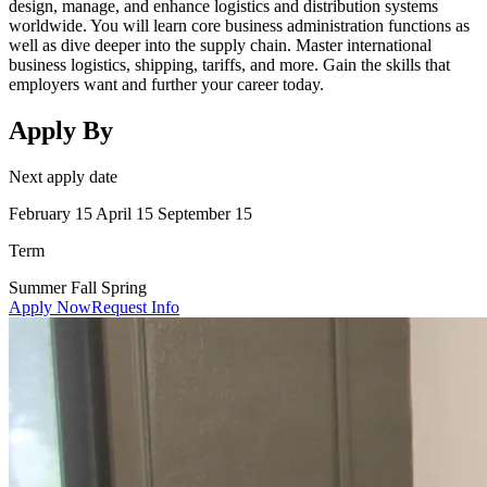
design, manage, and enhance logistics and distribution systems
worldwide. You will learn core business administration functions as
well as dive deeper into the supply chain. Master international
business logistics, shipping, tariffs, and more. Gain the skills that
employers want and further your career today.
Apply By
Next apply date
February 15 April 15 September 15
Term
Summer Fall Spring
Apply Now
Request Info