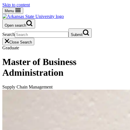
Skip to content
Menu
Open search
Search
Submit
Close Search
Graduate
Master of Business
Administration
Supply Chain Management