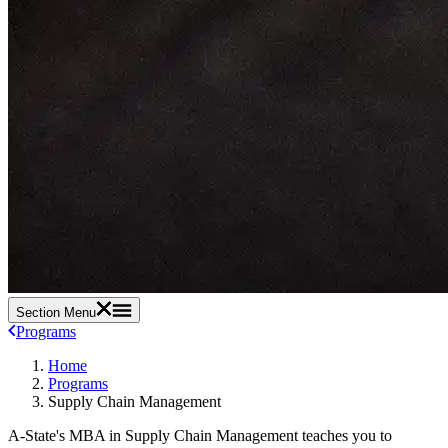
Section Menu
Programs
Home
Programs
Supply Chain Management
A-State's MBA in Supply Chain Management teaches you to