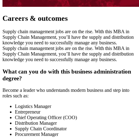
Careers & outcomes
Supply chain management jobs are on the rise. With this MBA in
Supply Chain Management, you’ll have the supply and distribution
knowledge you need to successfully manage any business.
Supply chain management jobs are on the rise. With this MBA in
Supply Chain Management, you’ll have the supply and distribution
knowledge you need to successfully manage any business.
What can you do with this business administration
degree?
Become a leader who understands modern business and step into
roles such as:
Logistics Manager
Entrepreneur
Chief Operating Officer (COO)
Distribution Manager
Supply Chain Coordinator
Procurement Manager