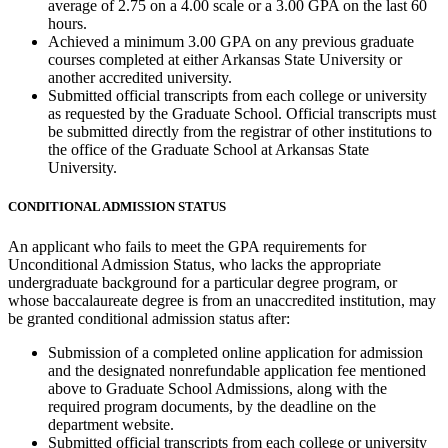
average of 2.75 on a 4.00 scale or a 3.00 GPA on the last 60
hours.
Achieved a minimum 3.00 GPA on any previous graduate
courses completed at either Arkansas State University or
another accredited university.
Submitted official transcripts from each college or university
as requested by the Graduate School. Official transcripts must
be submitted directly from the registrar of other institutions to
the office of the Graduate School at Arkansas State
University.
CONDITIONAL ADMISSION STATUS
An applicant who fails to meet the GPA requirements for
Unconditional Admission Status, who lacks the appropriate
undergraduate background for a particular degree program, or
whose baccalaureate degree is from an unaccredited institution, may
be granted conditional admission status after:
Submission of a completed online application for admission
and the designated nonrefundable application fee mentioned
above to Graduate School Admissions, along with the
required program documents, by the deadline on the
department website.
Submitted official transcripts from each college or university