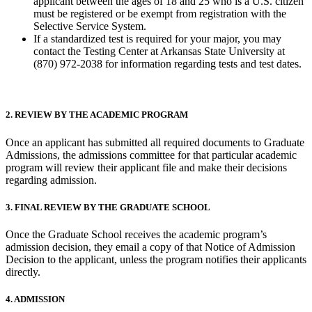
applicant between the ages of 18 and 25 who is a U.S. citizen
must be registered or be exempt from registration with the
Selective Service System.
If a standardized test is required for your major, you may
contact the Testing Center at Arkansas State University at
(870) 972-2038 for information regarding tests and test dates.
2. REVIEW BY THE ACADEMIC PROGRAM
Once an applicant has submitted all required documents to Graduate
Admissions, the admissions committee for that particular academic
program will review their applicant file and make their decisions
regarding admission.
3. FINAL REVIEW BY THE GRADUATE SCHOOL
Once the Graduate School receives the academic program’s
admission decision, they email a copy of that Notice of Admission
Decision to the applicant, unless the program notifies their applicants
directly.
4. ADMISSION