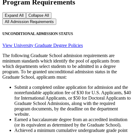
Program Requirements
Expand All
Collapse All
All Admission Requirements
UNCONDITIONAL ADMISSION STATUS
View University Graduate Degree Policies
The following Graduate School admission requirements are
minimum standards which identify the pool of applicants from
which departments select students to be admitted in a degree
program. To be granted unconditional admission status in the
Graduate School, applicants must:
Submit a completed online application for admission and the
nonrefundable application fee of $30 for U.S. Applicants, $40
for International Applicants, or $50 for Doctoral Applicants to
Graduate School Admissions, along with the required
program documents, by the deadline on the department
website.
Earned a baccalaureate degree from an accredited institution
(or its equivalent as determined by the Graduate School).
Achieved a minimum cumulative undergraduate grade point