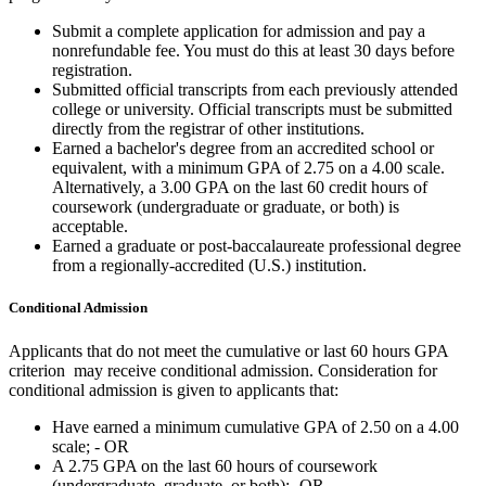
Submit a complete application for admission and pay a
nonrefundable fee. You must do this at least 30 days before
registration.
Submitted official transcripts from each previously attended
college or university. Official transcripts must be submitted
directly from the registrar of other institutions.
Earned a bachelor's degree from an accredited school or
equivalent, with a minimum GPA of 2.75 on a 4.00 scale.
Alternatively, a 3.00 GPA on the last 60 credit hours of
coursework (undergraduate or graduate, or both) is
acceptable.
Earned a graduate or post-baccalaureate professional degree
from a regionally-accredited (U.S.) institution.
Conditional Admission
Applicants that do not meet the cumulative or last 60 hours GPA
criterion may receive conditional admission. Consideration for
conditional admission is given to applicants that:
Have earned a minimum cumulative GPA of 2.50 on a 4.00
scale; - OR
A 2.75 GPA on the last 60 hours of coursework
(undergraduate, graduate, or both);- OR