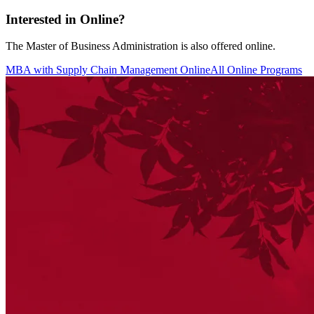
Interested in Online?
The Master of Business Administration is also offered online.
MBA with Supply Chain Management Online
All Online Programs