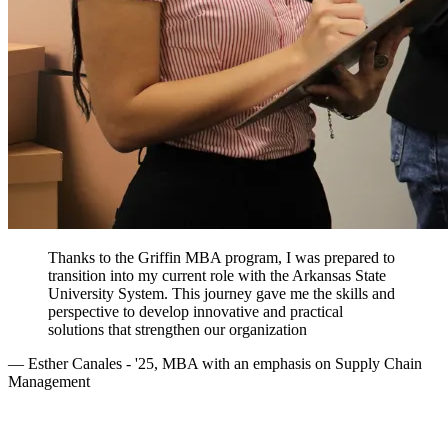
Thanks to the Griffin MBA program, I was prepared to
transition into my current role with the Arkansas State
University System. This journey gave me the skills and
perspective to develop innovative and practical
solutions that strengthen our organization
— Esther Canales - '25, MBA with an emphasis on Supply Chain
Management