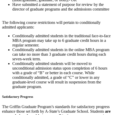
Have submitted a statement of purpose for review by the
director of graduate programs and the admissions committee
The following course restrictions will pertain to conditionally
admitted applicants:
Conditionally admitted students in the traditional face-to-face
MBA program may take up to 6 graduate credit hours in a
regular semester.
Conditionally admitted students in the online MBA program
can take no more than 3 graduate credit hours during each
seven-week term.
Conditionally admitted students will be moved to
unconditional admission status upon completion of 6 hours
with a grade of “B” or better in each course. While
conditionally admitted, a grade of “C” or lower in any
graduate-level course will result in suspension from the
graduate program.
Satisfactory Progress
The Griffin Graduate Program’s standards for satisfactory progress
enhance those set forth by A-State’s Graduate School. Students
are