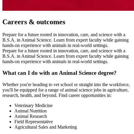
Careers & outcomes
Prepare for a future rooted in innovation, care, and science with a
B.S.A. in Animal Science. Learn from expert faculty while gaining
hands-on experience with animals in real-world settings.
Prepare for a future rooted in innovation, care, and science with a
B.S.A. in Animal Science. Learn from expert faculty while gaining
hands-on experience with animals in real-world settings.
What can I do with an Animal Science degree?
Whether you're heading to vet school or straight into the workforce,
you'll be equipped for a range of animal science jobs in agriculture,
research, health, and beyond. Find career opportunities in:
Veterinary Medicine
Animal Nutrition
Animal Research
Field Representative
Agricultural Sales and Marketing