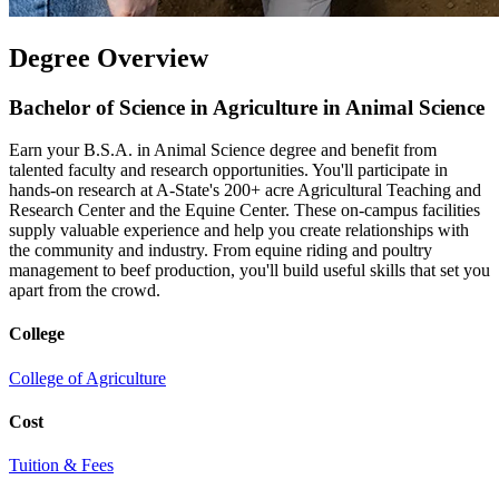
Degree Overview
Bachelor of Science in Agriculture in Animal Science
Earn your B.S.A. in Animal Science degree and benefit from
talented faculty and research opportunities. You'll participate in
hands-on research at A-State's 200+ acre Agricultural Teaching and
Research Center and the Equine Center. These on-campus facilities
supply valuable experience and help you create relationships with
the community and industry. From equine riding and poultry
management to beef production, you'll build useful skills that set you
apart from the crowd.
College
College of Agriculture
Cost
Tuition & Fees