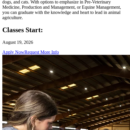
dogs, and cats. With options to emphasize in Pre-Veterinary
Medicine, Production and Management, or Equine Management,
you can graduate with the knowledge and heart to lead in animal
agriculture.
Classes Start:
August 19, 2026
Apply Now
Request More Info