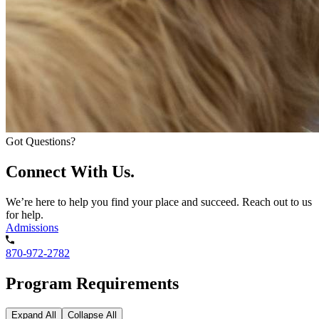
Got Questions?
Connect With Us.
We’re here to help you find your place and succeed. Reach out to us
for help.
Admissions
870-972-2782
Program Requirements
Expand All
Collapse All