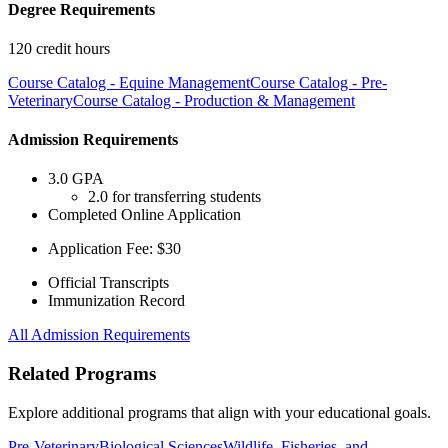
Degree Requirements
120 credit hours
Course Catalog - Equine Management
Course Catalog - Pre-
Veterinary
Course Catalog - Production & Management
Admission Requirements
3.0 GPA
2.0 for transferring students
Completed Online Application
Application Fee: $30
Official Transcripts
Immunization Record
All Admission Requirements
Related Programs
Explore additional programs that align with your educational goals.
Pre-Veterinary
Biological Sciences
Wildlife, Fisheries, and