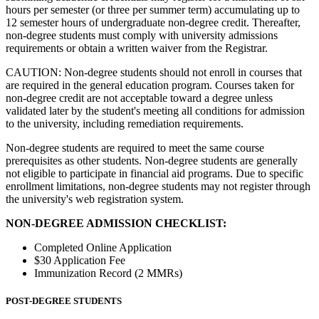
hours per semester (or three per summer term) accumulating up to
12 semester hours of undergraduate non-degree credit. Thereafter,
non-degree students must comply with university admissions
requirements or obtain a written waiver from the Registrar.
CAUTION: Non-degree students should not enroll in courses that
are required in the general education program. Courses taken for
non-degree credit are not acceptable toward a degree unless
validated later by the student's meeting all conditions for admission
to the university, including remediation requirements.
Non-degree students are required to meet the same course
prerequisites as other students. Non-degree students are generally
not eligible to participate in financial aid programs. Due to specific
enrollment limitations, non-degree students may not register through
the university's web registration system.
NON-DEGREE ADMISSION CHECKLIST:
Completed Online Application
$30 Application Fee
Immunization Record (2 MMRs)
POST-DEGREE STUDENTS