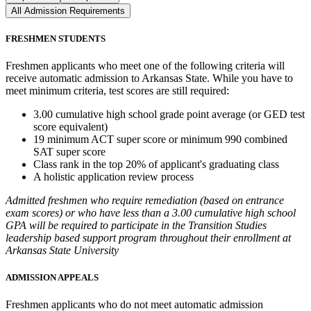
All Admission Requirements
FRESHMEN STUDENTS
Freshmen applicants who meet one of the following criteria will
receive automatic admission to Arkansas State. While you have to
meet minimum criteria, test scores are still required:
3.00 cumulative high school grade point average (or GED test
score equivalent)
19 minimum ACT super score or minimum 990 combined
SAT super score
Class rank in the top 20% of applicant's graduating class
A holistic application review process
Admitted freshmen who require remediation (based on entrance
exam scores) or who have less than a 3.00 cumulative high school
GPA will be required to participate in the Transition Studies
leadership based support program throughout their enrollment at
Arkansas State University
ADMISSION APPEALS
Freshmen applicants who do not meet automatic admission