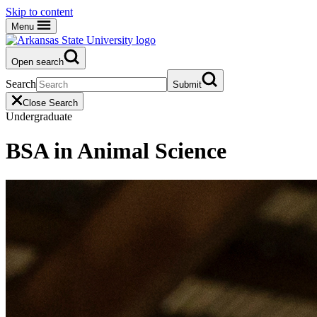
Skip to content
Menu
Open search
Search
Submit
Close Search
Undergraduate
BSA in Animal Science