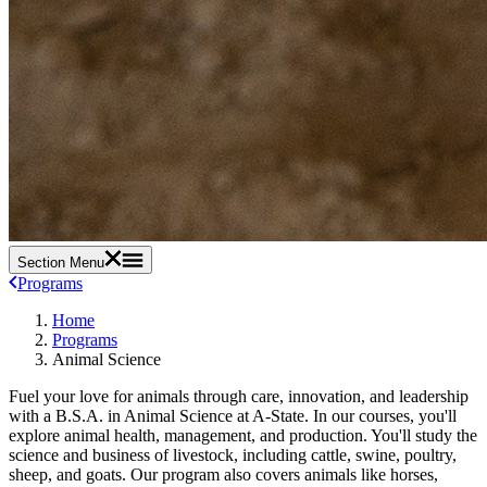
Section Menu
Programs
Home
Programs
Animal Science
Fuel your love for animals through care, innovation, and leadership
with a B.S.A. in Animal Science at A-State. In our courses, you'll
explore animal health, management, and production. You'll study the
science and business of livestock, including cattle, swine, poultry,
sheep, and goats. Our program also covers animals like horses,