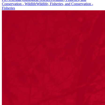
Conservation - Wildlife
Wildlife, Fisheries, and Conservation -
Fisheries