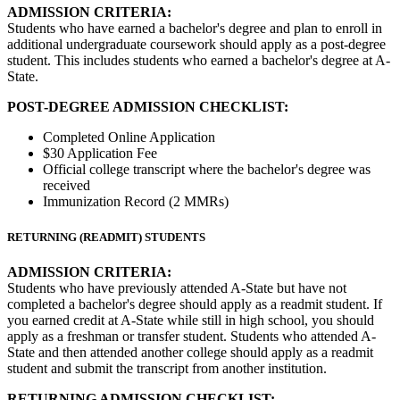
ADMISSION CRITERIA:
Students who have earned a bachelor's degree and plan to enroll in
additional undergraduate coursework should apply as a post-degree
student. This includes students who earned a bachelor's degree at A-
State.
POST-DEGREE ADMISSION CHECKLIST:
Completed Online Application
$30 Application Fee
Official college transcript where the bachelor's degree was
received
Immunization Record (2 MMRs)
RETURNING (READMIT) STUDENTS
ADMISSION CRITERIA:
Students who have previously attended A-State but have not
completed a bachelor's degree should apply as a readmit student. If
you earned credit at A-State while still in high school, you should
apply as a freshman or transfer student. Students who attended A-
State and then attended another college should apply as a readmit
student and submit the transcript from another institution.
RETURNING ADMISSION CHECKLIST: