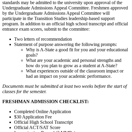
standards may be admitted to the university upon approval of the
Undergraduate Admissions Appeal Committee. Freshmen approved
by the Undergraduate Admissions Appeal Committee will
participate in the Transition Studies leadership-based support
program. In addition to an official high school transcript and official
entrance exam scores, submit to the committee:
Two letters of recommendation
Statement of purpose answering the following prompts:
Why is A-State a good fit for you and your educational
goals?
What are your academic and personal strengths and
how do you plan to grow as a student at A-State?
What experiences outside of the classroom impact or
had an impact on your academic performance.
Documents must be submitted at least two weeks before the start of
classes for the semester.
FRESHMAN ADMISSION CHECKLIST:
Completed Online Application
$30 Application Fee
Official High School Transcript
Official ACT/SAT Score