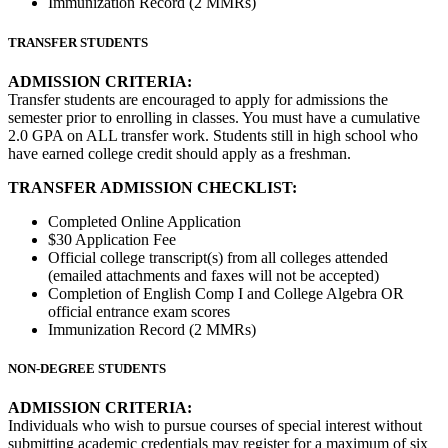
Immunization Record (2 MMRs)
TRANSFER STUDENTS
ADMISSION CRITERIA:
Transfer students are encouraged to apply for admissions the
semester prior to enrolling in classes. You must have a cumulative
2.0 GPA on ALL transfer work. Students still in high school who
have earned college credit should apply as a freshman.
TRANSFER ADMISSION CHECKLIST:
Completed Online Application
$30 Application Fee
Official college transcript(s) from all colleges attended
(emailed attachments and faxes will not be accepted)
Completion of English Comp I and College Algebra OR
official entrance exam scores
Immunization Record (2 MMRs)
NON-DEGREE STUDENTS
ADMISSION CRITERIA:
Individuals who wish to pursue courses of special interest without
submitting academic credentials may register for a maximum of six