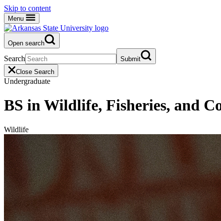
Skip to content
Menu
Open search
Search
Submit
Close Search
Undergraduate
BS in Wildlife, Fisheries, and C
Wildlife