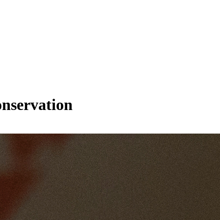
onservation