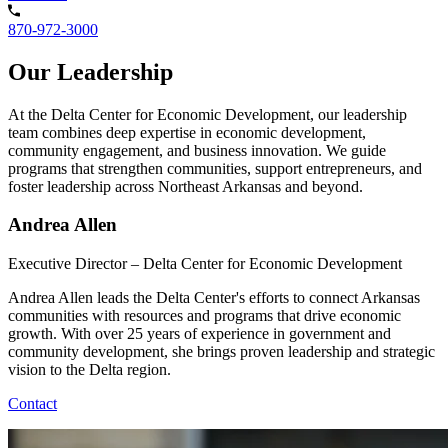
870-972-3000
Our Leadership
At the Delta Center for Economic Development, our leadership
team combines deep expertise in economic development,
community engagement, and business innovation. We guide
programs that strengthen communities, support entrepreneurs, and
foster leadership across Northeast Arkansas and beyond.
Andrea Allen
Executive Director – Delta Center for Economic Development
Andrea Allen leads the Delta Center's efforts to connect Arkansas
communities with resources and programs that drive economic
growth. With over 25 years of experience in government and
community development, she brings proven leadership and strategic
vision to the Delta region.
Contact