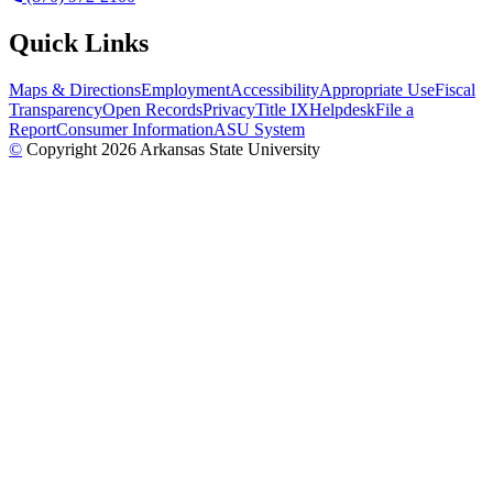
Quick Links
Maps & Directions
Employment
Accessibility
Appropriate Use
Fiscal
Transparency
Open Records
Privacy
Title IX
Helpdesk
File a
Report
Consumer Information
ASU System
©
Copyright 2026 Arkansas State University