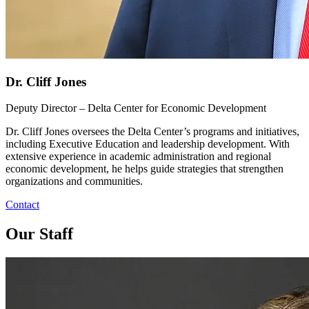
Dr. Cliff Jones
Deputy Director – Delta Center for Economic Development
Dr. Cliff Jones oversees the Delta Center’s programs and initiatives,
including Executive Education and leadership development. With
extensive experience in academic administration and regional
economic development, he helps guide strategies that strengthen
organizations and communities.
Contact
Our Staff