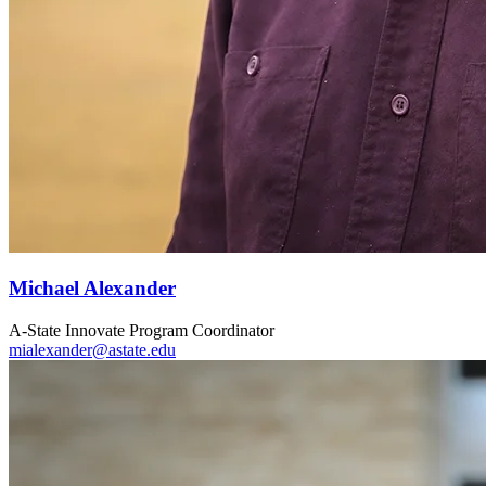
Michael Alexander
A-State Innovate Program Coordinator
mialexander@astate.edu