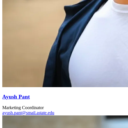
Ayush Pant
Marketing Coordinator
ayush.pant@smail.astate.edu