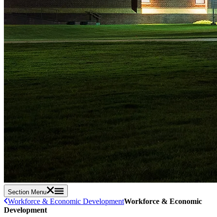
Section Menu
Workforce & Economic Development
Workforce & Economic
Development