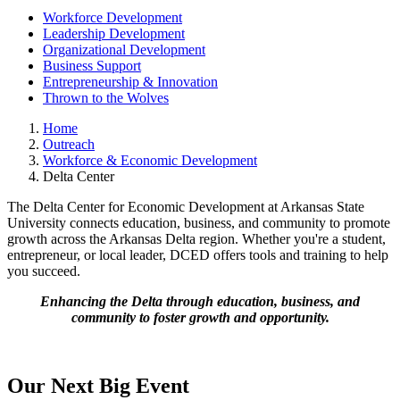
Workforce Development
Leadership Development
Organizational Development
Business Support
Entrepreneurship & Innovation
Thrown to the Wolves
Home
Outreach
Workforce & Economic Development
Delta Center
The Delta Center for Economic Development at Arkansas State
University connects education, business, and community to promote
growth across the Arkansas Delta region. Whether you're a student,
entrepreneur, or local leader, DCED offers tools and training to help
you succeed.
Enhancing the Delta through education, business, and
community to foster growth and opportunity.
Our Next Big Event