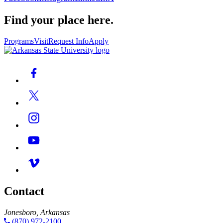
Find your place here.
Programs
Visit
Request Info
Apply
Contact
Jonesboro, Arkansas
(870) 972-2100