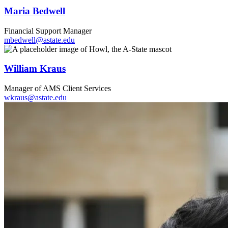
Maria Bedwell
Financial Support Manager
mbedwell@astate.edu
William Kraus
Manager of AMS Client Services
wkraus@astate.edu