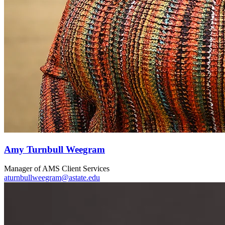
Amy Turnbull Weegram
Manager of AMS Client Services
aturnbullweegram@astate.edu