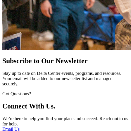
Subscribe to Our Newsletter
Stay up to date on Delta Center events, programs, and resources.
Your email will be added to our newsletter list and managed
securely.
Got Questions?
Connect With Us.
We’re here to help you find your place and succeed. Reach out to us
for help.
Email Us