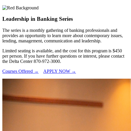
Leadership in Banking Series
The series is a monthly gathering of banking professionals and
provides an opportunity to learn more about contemporary issues,
lending, management, communication and leadership.
Limited seating is available, and the cost for this program is $450
per person. If you have further questions or interest, please contact
the Delta Center 870-972-3000.
Courses Offered →
APPLY NOW →