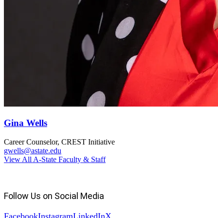
Gina Wells
Career Counselor, CREST Initiative
gwells@astate.edu
View All A-State Faculty & Staff
Follow Us on Social Media
Facebook
Instagram
LinkedIn
X