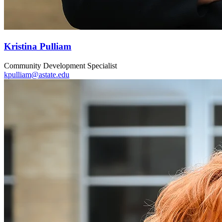
Kristina Pulliam
Community Development Specialist
kpulliam@astate.edu