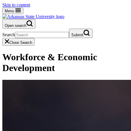
Skip to content
Menu
Open search
Search
Submit
Close Search
Workforce & Economic
Development