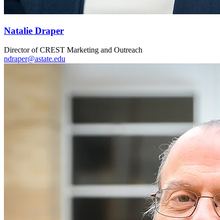
Natalie Draper
Director of CREST Marketing and Outreach
ndraper@astate.edu