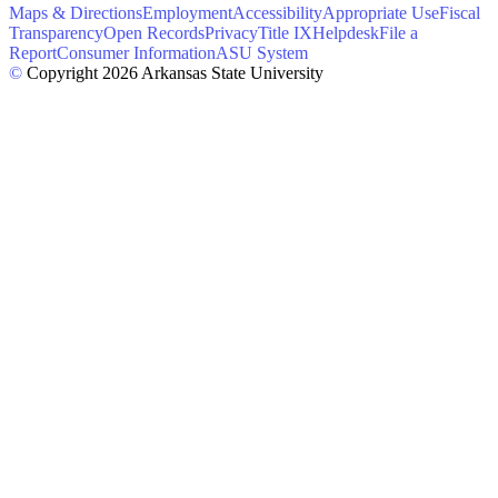
Maps & Directions
Employment
Accessibility
Appropriate Use
Fiscal
Transparency
Open Records
Privacy
Title IX
Helpdesk
File a
Report
Consumer Information
ASU System
©
Copyright 2026 Arkansas State University