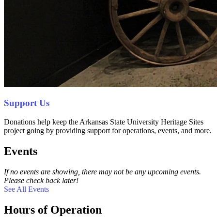
Support Us
Donations help keep the Arkansas State University Heritage Sites
project going by providing support for operations, events, and more.
Events
If no events are showing, there may not be any upcoming events.
Please check back later!
See All Events
Hours of Operation