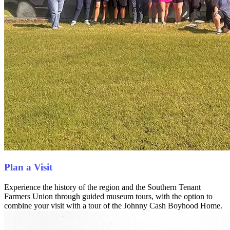
Plan a Visit
Experience the history of the region and the Southern Tenant
Farmers Union through guided museum tours, with the option to
combine your visit with a tour of the Johnny Cash Boyhood Home.