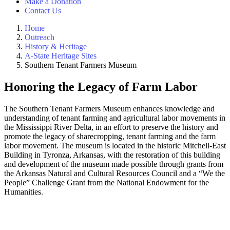
Make a Donation
Contact Us
Home
Outreach
History & Heritage
A-State Heritage Sites
Southern Tenant Farmers Museum
Honoring the Legacy of Farm Labor
The Southern Tenant Farmers Museum enhances knowledge and
understanding of tenant farming and agricultural labor movements in
the Mississippi River Delta, in an effort to preserve the history and
promote the legacy of sharecropping, tenant farming and the farm
labor movement. The museum is located in the historic Mitchell-East
Building in Tyronza, Arkansas, with the restoration of this building
and development of the museum made possible through grants from
the Arkansas Natural and Cultural Resources Council and a “We the
People” Challenge Grant from the National Endowment for the
Humanities.