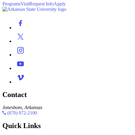
Programs
Visit
Request Info
Apply
Contact
Jonesboro, Arkansas
(870) 972-2100
Quick Links