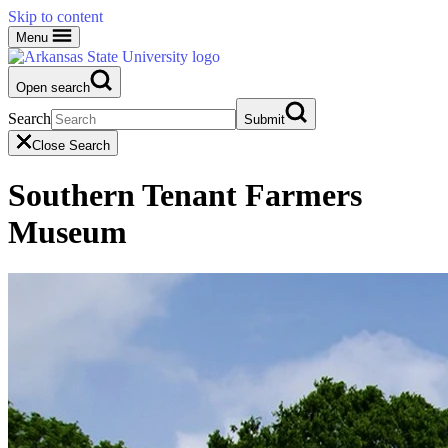
Skip to content
Menu
Open search
Search
Submit
Close Search
Southern Tenant Farmers
Museum