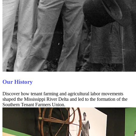
Our History
Discover how tenant farming and agricultural labor movements
shaped the Mississippi River Delta and led to the formation of the
Southern Tenant Farmers Union.