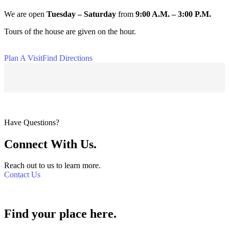
We are open
Tuesday
– Saturday
from
9:00 A.M. – 3:00 P.M.
Tours of the house are given on the hour.
Plan A Visit
Find Directions
Have Questions?
Connect With Us.
Reach out to us to learn more.
Contact Us
Find your place here.