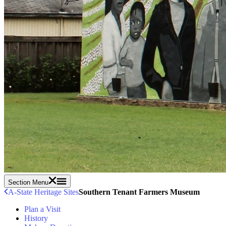
Section Menu
A-State Heritage Sites
Southern Tenant Farmers Museum
Plan a Visit
History