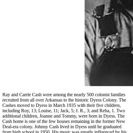
Ray and Carrie Cash were among the nearly 500 colonist families
recruited from all over Arkansas to the historic Dyess Colony. The
Cashes moved to Dyess in March 1935 with their five children,
including Roy, 13; Louise, 11; Jack, 5; J. R., 3; and Reba, 1. Two
additional children, Joanne and Tommy, were born in Dyess. The
Cash home is one of the few houses remaining in the former New
Deal-era colony. Johnny Cash lived in Dyess until he graduated
from high school in 1950. His music was greatly influenced by his