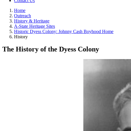
Contact Us
Home
Outreach
History & Heritage
A-State Heritage Sites
Historic Dyess Colony: Johnny Cash Boyhood Home
History
The History of the Dyess Colony