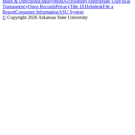
Maps & Directions
Employment
Accessibility
Appropriate Use
Fiscal
Transparency
Open Records
Privacy
Title IX
Helpdesk
File a
Report
Consumer Information
ASU System
©
Copyright 2026 Arkansas State University