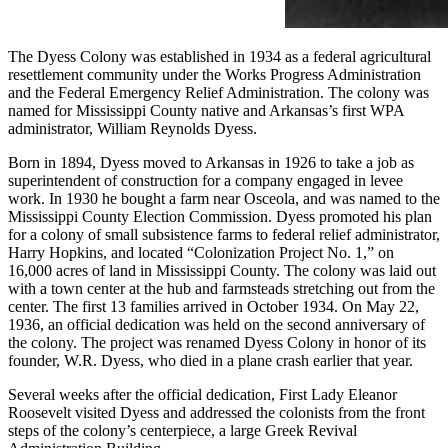
The Dyess Colony was established in 1934 as a federal agricultural
resettlement community under the Works Progress Administration
and the Federal Emergency Relief Administration. The colony was
named for Mississippi County native and Arkansas’s first WPA
administrator, William Reynolds Dyess.
Born in 1894, Dyess moved to Arkansas in 1926 to take a job as
superintendent of construction for a company engaged in levee
work. In 1930 he bought a farm near Osceola, and was named to the
Mississippi County Election Commission. Dyess promoted his plan
for a colony of small subsistence farms to federal relief administrator,
Harry Hopkins, and located “Colonization Project No. 1,” on
16,000 acres of land in Mississippi County. The colony was laid out
with a town center at the hub and farmsteads stretching out from the
center. The first 13 families arrived in October 1934. On May 22,
1936, an official dedication was held on the second anniversary of
the colony. The project was renamed Dyess Colony in honor of its
founder, W.R. Dyess, who died in a plane crash earlier that year.
Several weeks after the official dedication, First Lady Eleanor
Roosevelt visited Dyess and addressed the colonists from the front
steps of the colony’s centerpiece, a large Greek Revival