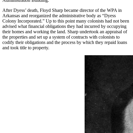
Administration Building.
After Dyess’ death, Floyd Sharp became director of the WPA in
Arkansas and reorganized the administrative body as “Dyess
Colony Incorporated.” Up to this point many colonists had not been
advised what financial obligations they had incurred by occupying
their homes and working the land. Sharp undertook an appraisal of
the properties and set up a system of contracts with colonists to
codify their obligations and the process by which they repaid loans
and took title to property.