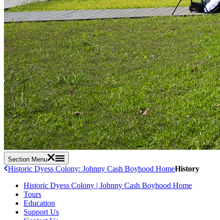
Section Menu
Historic Dyess Colony: Johnny Cash Boyhood Home
History
Historic Dyess Colony | Johnny Cash Boyhood Home
Tours
Education
Support Us