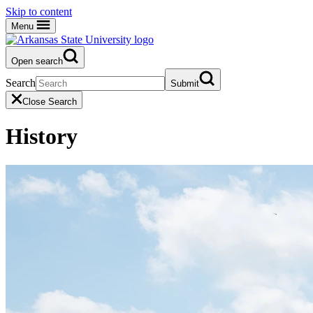
Skip to content
Menu
Open search
Search
Submit
Close Search
History