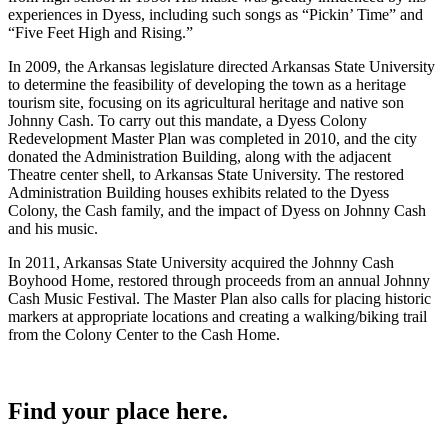
experiences in Dyess, including such songs as “Pickin’ Time” and
“Five Feet High and Rising.”
In 2009, the Arkansas legislature directed Arkansas State University
to determine the feasibility of developing the town as a heritage
tourism site, focusing on its agricultural heritage and native son
Johnny Cash. To carry out this mandate, a Dyess Colony
Redevelopment Master Plan was completed in 2010, and the city
donated the Administration Building, along with the adjacent
Theatre center shell, to Arkansas State University. The restored
Administration Building houses exhibits related to the Dyess
Colony, the Cash family, and the impact of Dyess on Johnny Cash
and his music.
In 2011, Arkansas State University acquired the Johnny Cash
Boyhood Home, restored through proceeds from an annual Johnny
Cash Music Festival. The Master Plan also calls for placing historic
markers at appropriate locations and creating a walking/biking trail
from the Colony Center to the Cash Home.
Find your place here.