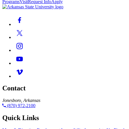
Programs
Visit
Request Info
Apply
Contact
Jonesboro, Arkansas
(870) 972-2100
Quick Links