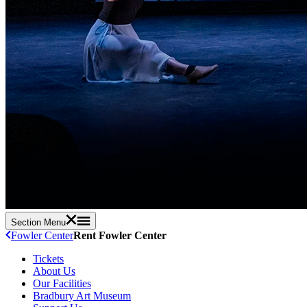
Section Menu
Fowler Center
Rent Fowler Center
Tickets
About Us
Our Facilities
Bradbury Art Museum