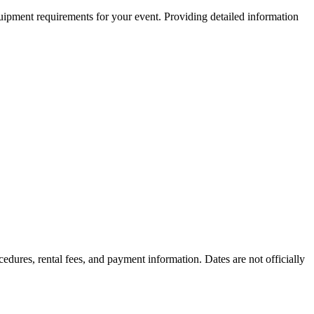
equipment requirements for your event. Providing detailed information
cedures, rental fees, and payment information. Dates are not officially