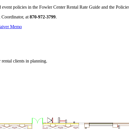
nd event policies in the Fowler Center Rental Rate Guide and the Polic
t Coordinator, at
870-972-3799
.
aiver Memo
rental clients in planning.