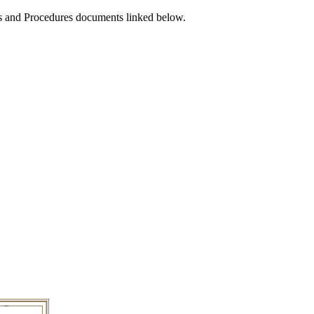
ies and Procedures documents linked below.