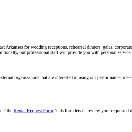
st Arkansas for wedding receptions, rehearsal dinners, galas, corporate 
tionally, our professional staff will provide you with personal service 
ernal organizations that are interested in using our performance, meeti
lete the
Rental Request Form
. This form lets us review your requested da