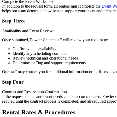
Complete the Event Worksheet
In addition to the request form, all renters must complete the
Event Wo
helps our team determine how best to support your event and prepare 
Step Three
Availability and Event Review
Once submitted, Fowler Center staff will review your request to:
Confirm venue availability
Identify any scheduling conflicts
Review technical and operational needs
Determine staffing and support requirements
Our staff may contact you for additional information or to discuss even
Step Four
Contract and Reservation Confirmation
If the requested date and event needs can be accommodated, Fowler Cent
secured until the contract process is completed, and all required appr
Rental Rates & Procedures