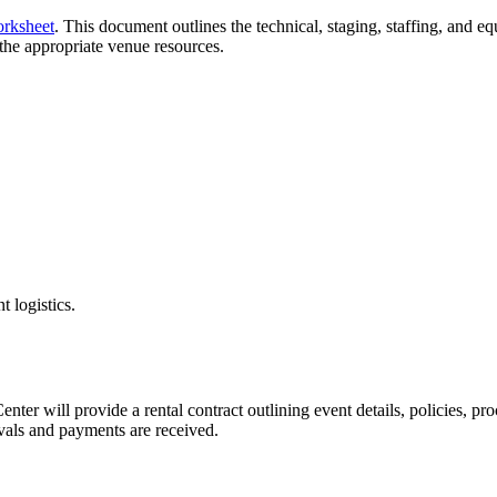
rksheet
. This document outlines the technical, staging, staffing, and 
the appropriate venue resources.
t logistics.
er will provide a rental contract outlining event details, policies, pro
ovals and payments are received.