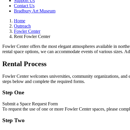
Support Us
Contact Us
Bradbury Art Museum
Home
Outreach
Fowler Center
Rent Fowler Center
Fowler Center offers the most elegant atmospheres available in northea
rental space options, we can accommodate events of various sizes. Addi
Rental Process
Fowler Center welcomes universities, community organizations, and ext
steps below and complete the required forms.
Step One
Submit a Space Request Form
To request the use of one or more Fowler Center spaces, please comp
Step Two