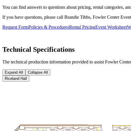
You can find answers to questions about pricing, rental categories, a
If you have questions, please call Brandie Tibbs, Fowler Center Even
Request Form
Policies & Procedures
Rental Pricing
Event Worksheet
W
Technical Specifications
The technical production information provided to assist Fowler Center 
Expand All
Collapse All
Riceland Hall