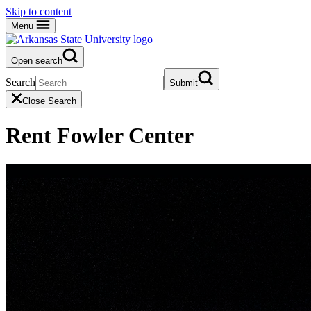
Skip to content
Menu
Open search
Search
Submit
Close Search
Rent Fowler Center