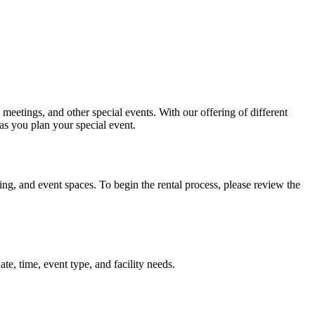
meetings, and other special events. With our offering of different
as you plan your special event.
ng, and event spaces. To begin the rental process, please review the
te, time, event type, and facility needs.