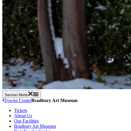
Section Menu
Fowler Center
Bradbury Art Museum
Tickets
About Us
Our Facilities
Bradbury Art Museum