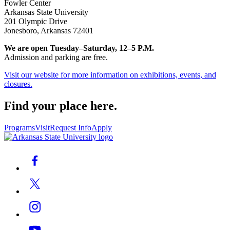
Fowler Center
Arkansas State University
201 Olympic Drive
Jonesboro, Arkansas 72401
We are open Tuesday–Saturday, 12–5 P.M.
Admission and parking are free.
Visit our website for more information on exhibitions, events, and
closures.
Find your place here.
Programs
Visit
Request Info
Apply