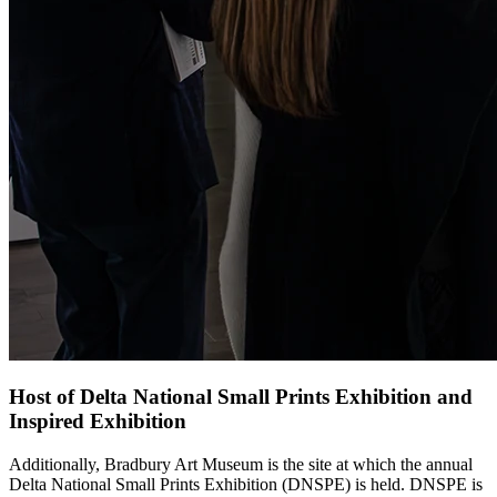
Host of Delta National Small Prints Exhibition and
Inspired Exhibition
Additionally, Bradbury Art Museum is the site at which the annual
Delta National Small Prints Exhibition (DNSPE) is held. DNSPE is