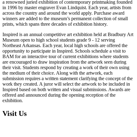
a renowned juried exhibition of contemporary printmaking founded
in 1996 by master engraver Evan Lindquist. Each year, artists from
across the country and around the world apply. Purchase award
winners are added to the museum’s permanent collection of small
prints, which spans three decades of exhibition history.
Inspired is an annual competitive art exhibition held at Bradbury Art
Museum open to high school students grade 9 - 12 serving
Northeast Arkansas. Each year, local high schools are offered the
opportunity to participate in Inspired. Schools schedule a visit to
BAM for an interactive tour of current exhibitions where students
are encouraged to draw inspiration from the artwork seen during
their visit. Students respond by creating a work of their own using
the medium of their choice. Along with the artwork, each
submission requires a written statement clarifying the concept of the
work they created. A juror will select the artwork to be included in
Inspired based on both written and visual submissions. Awards are
offered and announced during the opening reception of the
exhibition.
Visit Us