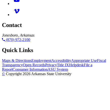
Contact
Jonesboro, Arkansas
(870) 972-2100
Quick Links
Maps & Directions
Employment
Accessibility
Appropriate Use
Fiscal
Transparency
Open Records
Privacy
Title IX
Helpdesk
File a
Report
Consumer Information
ASU System
©
Copyright 2026 Arkansas State University