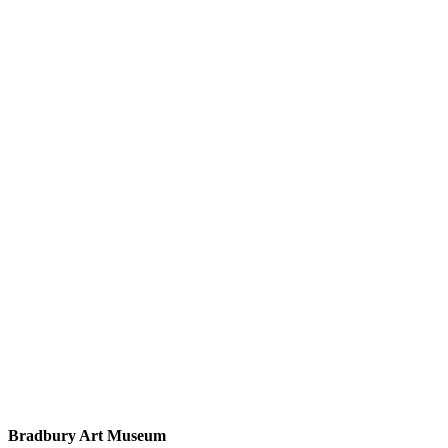
Bradbury Art Museum