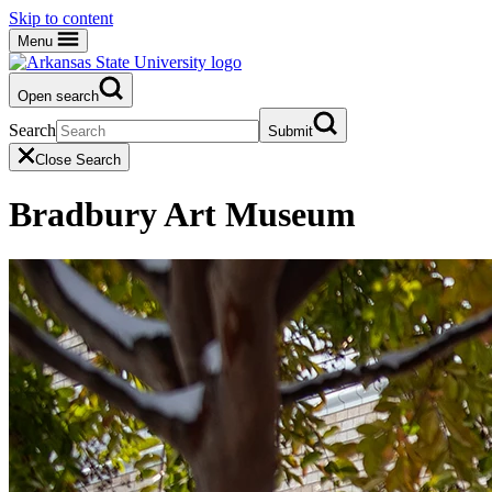
Skip to content
Menu
Open search
Search
Submit
Close Search
Bradbury Art Museum