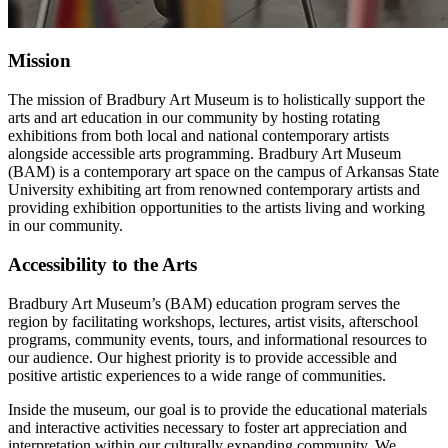
Mission
The mission of Bradbury Art Museum is to holistically support the
arts and art education in our community by hosting rotating
exhibitions from both local and national contemporary artists
alongside accessible arts programming. Bradbury Art Museum
(BAM) is a contemporary art space on the campus of Arkansas State
University exhibiting art from renowned contemporary artists and
providing exhibition opportunities to the artists living and working
in our community.
Accessibility to the Arts
Bradbury Art Museum’s (BAM) education program serves the
region by facilitating workshops, lectures, artist visits, afterschool
programs, community events, tours, and informational resources to
our audience. Our highest priority is to provide accessible and
positive artistic experiences to a wide range of communities.
Inside the museum, our goal is to provide the educational materials
and interactive activities necessary to foster art appreciation and
interpretation within our culturally expanding community. We