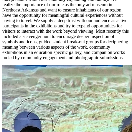
realize the importance of our role as the only art museum in
Northeast Arkansas and want to ensure inhabitants of our region
have the opportunity for meaningful cultural experiences without
having to travel. We supply a deep trust with our audience as active
participants in the exhibitions and try to expand opportunities for
visitors to interact with the work beyond viewing. Most recently this
included a scavenger hunt to encourage deeper inspection of
symbols and icons, guided student break-out groups for deciphering
meaning between various aspects of the work, community
exhibitions in an education-specific gallery, and companion works
fueled by community engagement and photographic submissions.