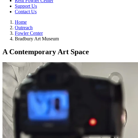
Rent Fowler Center
Support Us
Contact Us
Home
Outreach
Fowler Center
Bradbury Art Museum
A Contemporary Art Space