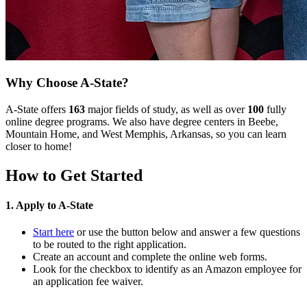
Why Choose A-State?
A-State offers
163
major fields of study, as well as over
100
fully
online degree programs. We also have degree centers in Beebe,
Mountain Home, and West Memphis, Arkansas, so you can learn
closer to home!
How to Get Started
1. Apply to A-State
Start here
or use the button below and answer a few questions
to be routed to the right application.
Create an account and complete the online web forms.
Look for the checkbox to identify as an Amazon employee for
an application fee waiver.