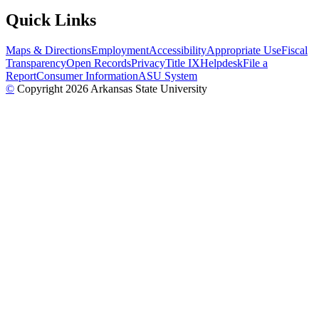
Quick Links
Maps & Directions
Employment
Accessibility
Appropriate Use
Fiscal
Transparency
Open Records
Privacy
Title IX
Helpdesk
File a
Report
Consumer Information
ASU System
©
Copyright 2026 Arkansas State University