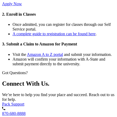
Apply Now
2. Enroll in Classes
Once admitted, you can register for classes through our Self
Service portal.
A complete guide to registration can be found here
.
3. Submit a Claim to Amazon for Payment
Visit the
Amazon A to Z portal
and submit your information.
Amazon will confirm your information with A-State and
submit payment directly to the university.
Got Questions?
Connect With Us.
We’re here to help you find your place and succeed. Reach out to us
for help.
Pack Support
870-680-8888