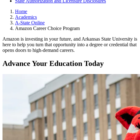
State Authorization and Licensure Disclosures
Home
Academics
A-State Online
Amazon Career Choice Program
Amazon is investing in your future, and Arkansas State University is
here to help you turn that opportunity into a degree or credential that
opens doors to high-demand careers.
Advance Your Education Today