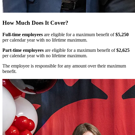
How Much Does It Cover?
Full-time employees
are eligible for a maximum benefit of
$5,250
per calendar year with no lifetime maximum.
Part-time employees
are eligible for a maximum benefit of
$2,625
per calendar year with no lifetime maximum.
The employee is responsible for any amount over their maximum
benefit.