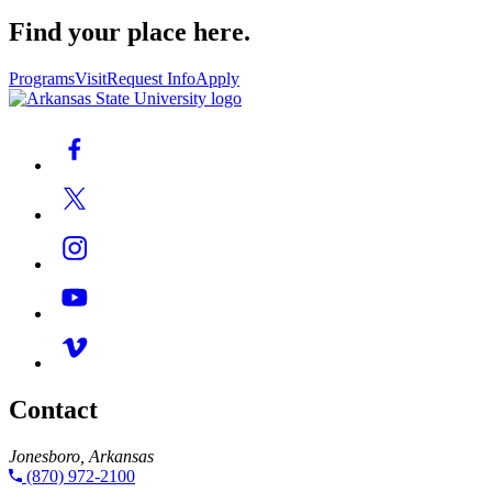
Find your place here.
Programs
Visit
Request Info
Apply
Contact
Jonesboro, Arkansas
(870) 972-2100