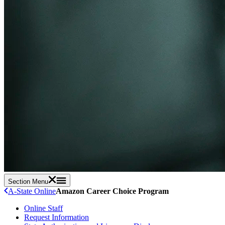
Section Menu
A-State Online
Amazon Career Choice Program
Online Staff
Request Information