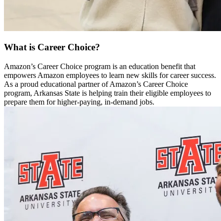
What is Career Choice?
Amazon’s Career Choice program is an education benefit that
empowers Amazon employees to learn new skills for career success.
As a proud educational partner of Amazon’s Career Choice
program, Arkansas State is helping train their eligible employees to
prepare them for higher-paying, in-demand jobs.