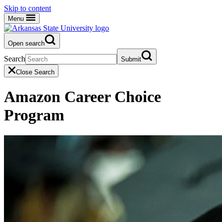
Skip to content
Menu
Open search
Search
Submit
Close Search
Amazon Career Choice
Program