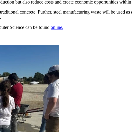
oduction but also reduce costs and create economic opportunities within t
f traditional concrete. Further, steel manufacturing waste will be used as
.
puter Science can be found
online.