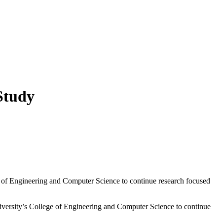
 Study
 of Engineering and Computer Science to continue research focused
ersity’s College of Engineering and Computer Science to continue