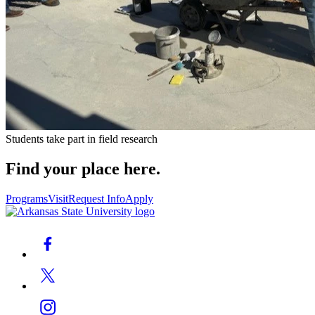
Students take part in field research
Find your place here.
Programs
Visit
Request Info
Apply