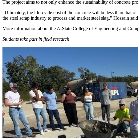
The project aims to not only enhance the sustainability of concrete pr
“Ultimately, the life-cycle cost of the concrete will be less than that o
the steel scrap industry to process and market steel slag,” Hossain said
More information about the A-State College of Engineering and Com
Students take part in field research