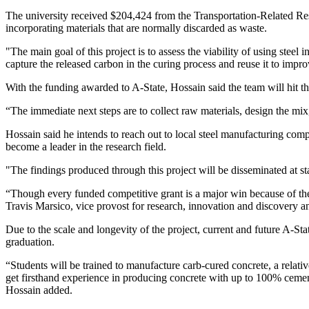
The university received $204,424 from the Transportation-Related
incorporating materials that are normally discarded as waste.
"The main goal of this project is to assess the viability of using steel
capture the released carbon in the curing process and reuse it to impro
With the funding awarded to A-State, Hossain said the team will hit 
“The immediate next steps are to collect raw materials, design the mix,
Hossain said he intends to reach out to local steel manufacturing compan
become a leader in the research field.
"The findings produced through this project will be disseminated at st
“Though every funded competitive grant is a major win because of the i
Travis Marsico, vice provost for research, innovation and discovery an
Due to the scale and longevity of the project, current and future A-Stat
graduation.
“Students will be trained to manufacture carb-cured concrete, a relat
get firsthand experience in producing concrete with up to 100% cement
Hossain added.