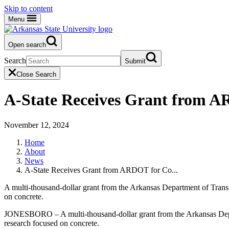
Skip to content
Menu
Open search
Search
Submit
Close Search
A-State Receives Grant from A
November 12, 2024
Home
About
News
A-State Receives Grant from ARDOT for Co...
A multi-thousand-dollar grant from the Arkansas Department of Tran
on concrete.
JONESBORO – A multi-thousand-dollar grant from the Arkansas Depar
research focused on concrete.