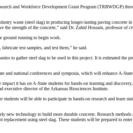
 Research and Workforce Development Grant Program (TRRWDGP) throu
 industry waste (steel slag) in producing longer-lasting paving concrete i
ve the strength of the concrete,” said Dr. Zahid Hossain, professor of ci
the ground running to begin work.
 fabricate test samples, and test them,” he said.
ies to gather steel slag to be used in this project. It is estimated the p
ate and national conferences and symposia, which will enhance A-State’s
mpact it has on A-State students for hands-on learning and discovery, w
d executive director of the Arkansas Biosciences Institute.
e students will be able to participate in hands-on research and learn sta
ively new technology to build more durable concrete. Research methods a
 replacement using steel slag. These students will be prepared to enter