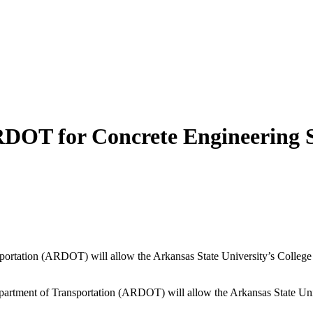
RDOT for Concrete Engineering
sportation (ARDOT) will allow the Arkansas State University’s College
tment of Transportation (ARDOT) will allow the Arkansas State Univ