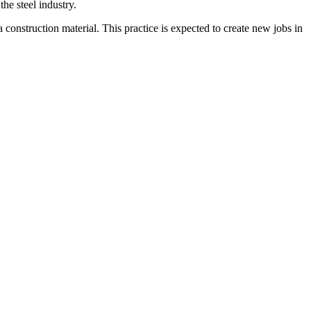
he steel industry.
 a construction material. This practice is expected to create new jobs in