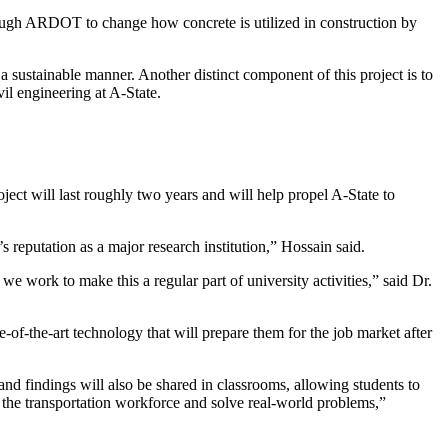
gh ARDOT to change how concrete is utilized in construction by
n a sustainable manner. Another distinct component of this project is to
vil engineering at A-State.
roject will last roughly two years and will help propel A-State to
 reputation as a major research institution,” Hossain said.
e work to make this a regular part of university activities,” said Dr.
te-of-the-art technology that will prepare them for the job market after
nd findings will also be shared in classrooms, allowing students to
 the transportation workforce and solve real-world problems,”