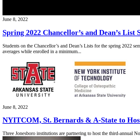
June 8, 2022
Spring 2022 Chancellor’s and Dean’s List
Students on the Chancellor’s and Dean’s Lists for the spring 2022 se
averages while enrolled in a minimum...
June 8, 2022
NYITCOM, St. Bernards & A-State to Host
Three Jonesboro institutions are partnering to host the third-annual 