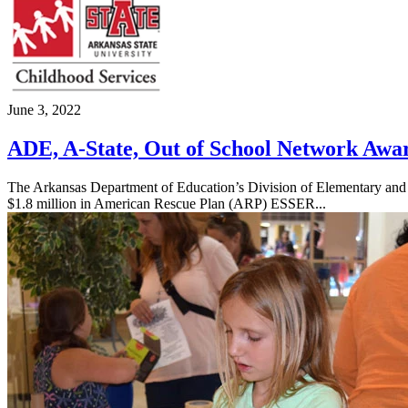
June 3, 2022
ADE, A-State, Out of School Network Awa
The Arkansas Department of Education’s Division of Elementary and 
$1.8 million in American Rescue Plan (ARP) ESSER...