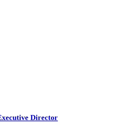
xecutive Director