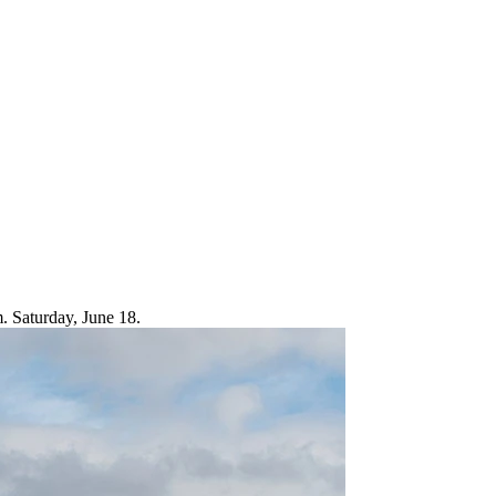
m. Saturday, June 18.