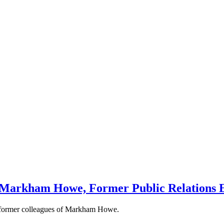
 Markham Howe, Former Public Relations E
d former colleagues of Markham Howe.