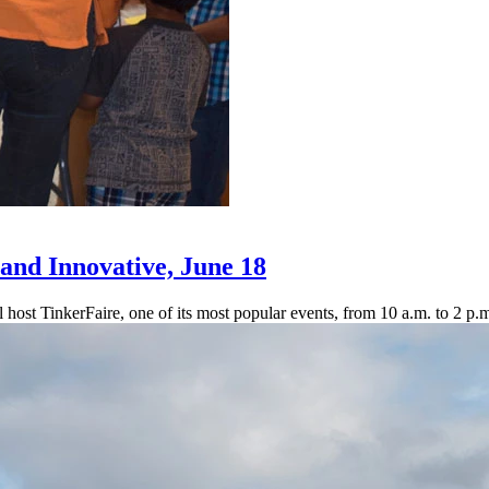
and Innovative, June 18
 host TinkerFaire, one of its most popular events, from 10 a.m. to 2 p.