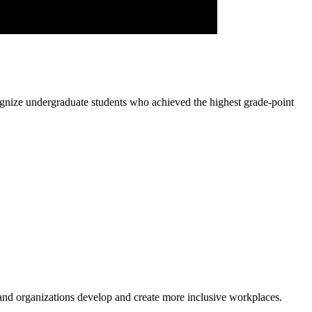
ognize undergraduate students who achieved the highest grade-point
 and organizations develop and create more inclusive workplaces.