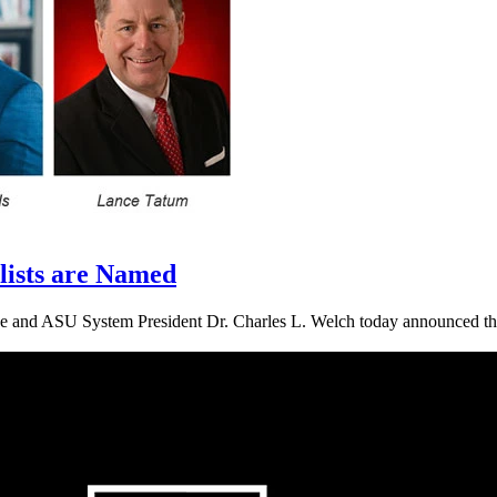
lists are Named
and ASU System President Dr. Charles L. Welch today announced that fo