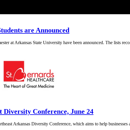
 Students are Announced
mester at Arkansas State University have been announced. The lists rec
 Diversity Conference, June 24
Northeast Arkansas Diversity Conference, which aims to help businesses