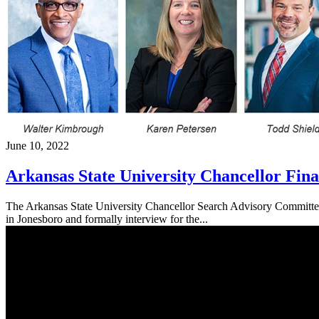
June 10, 2022
Arkansas State University Chancellor Fina
The Arkansas State University Chancellor Search Advisory Committee 
in Jonesboro and formally interview for the...