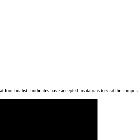
ur finalist candidates have accepted invitations to visit the campus