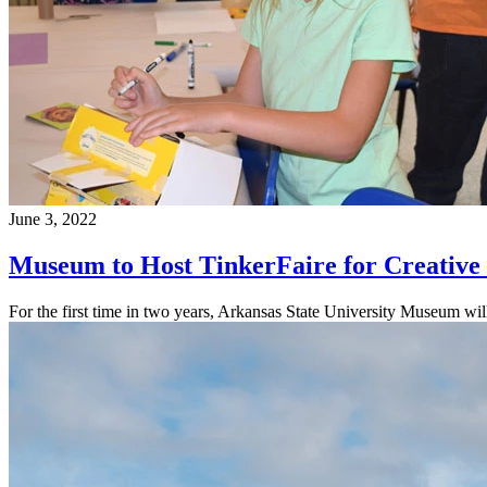
June 3, 2022
Museum to Host TinkerFaire for Creative 
For the first time in two years, Arkansas State University Museum will