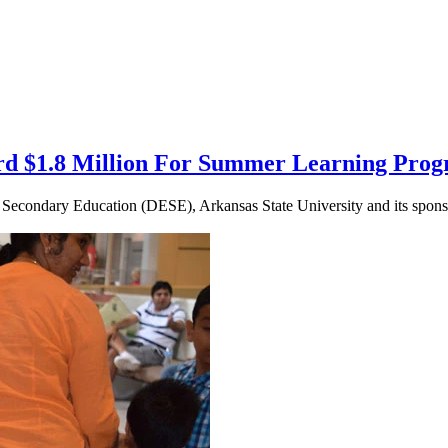
rd $1.8 Million For Summer Learning Pro
Secondary Education (DESE), Arkansas State University and its sponso