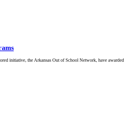
grams
red initiative, the Arkansas Out of School Network, have awarded