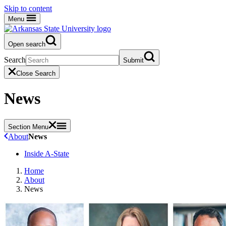
Skip to content
Menu
Open search
Search
Submit
Close Search
News
Section Menu
About
News
Inside A-State
Home
About
News