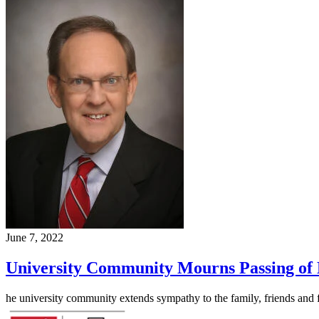
June 7, 2022
University Community Mourns Passing of
he university community extends sympathy to the family, friends an