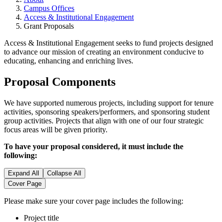
Campus Offices
Access & Institutional Engagement
Grant Proposals
Access & Institutional Engagement seeks to fund projects designed
to advance our mission of creating an environment conducive to
educating, enhancing and enriching lives.
Proposal Components
We have supported numerous projects, including support for tenure
activities, sponsoring speakers/performers, and sponsoring student
group activities. Projects that align with one of our four strategic
focus areas will be given priority.
To have your proposal considered, it must include the
following:
Expand All
Collapse All
Cover Page
Please make sure your cover page includes the following:
Project title