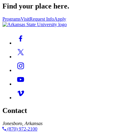
Find your place here.
Programs
Visit
Request Info
Apply
Contact
Jonesboro, Arkansas
(870) 972-2100