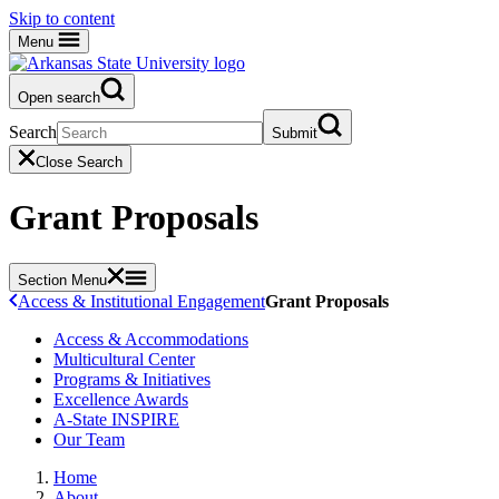
Skip to content
Menu
Open search
Search
Submit
Close Search
Grant Proposals
Section Menu
Access & Institutional Engagement
Grant Proposals
Access & Accommodations
Multicultural Center
Programs & Initiatives
Excellence Awards
A-State INSPIRE
Our Team
Home
About