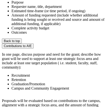
Purpose
Requester name, title, department
Estimated time-frame (or time period, if ongoing)
Amount of funding requested (include whether additional
funding is being sought or received and source and amount of
additional funding, if applicable)
Complete activity budget
Outcomes
Back to top
Contributions to AIE
In one page, discuss purpose and need for the grant; describe how
grant will be used to support at least one strategic focus area and
include at least one target population ( i.e. student, faculty, staff,
community):
Recruitment
Retention
Graduation/Promotion
Campus and Community Engagement
Proposals will be evaluated based on contributions to the campus,
alignment with a strategic focus area, and the amount of funding