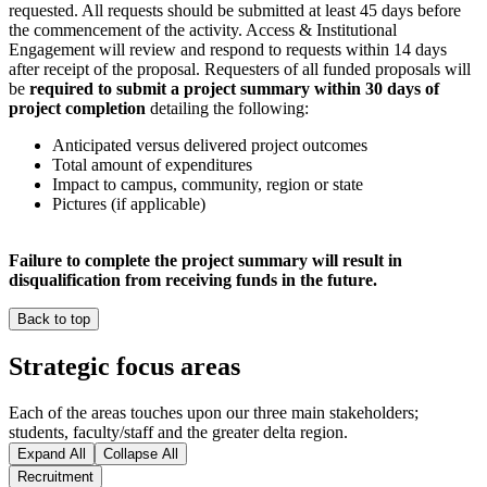
requested. All requests should be submitted at least 45 days before
the commencement of the activity. Access & Institutional
Engagement will review and respond to requests within 14 days
after receipt of the proposal. Requesters of all funded proposals will
be
required to submit a project summary within 30 days of
project completion
detailing the following:
Anticipated versus delivered project outcomes
Total amount of expenditures
Impact to campus, community, region or state
Pictures (if applicable)
Failure to complete the project summary will result in
disqualification from receiving funds in the future.
Back to top
Strategic focus areas
Each of the areas touches upon our three main stakeholders;
students, faculty/staff and the greater delta region.
Expand All
Collapse All
Recruitment