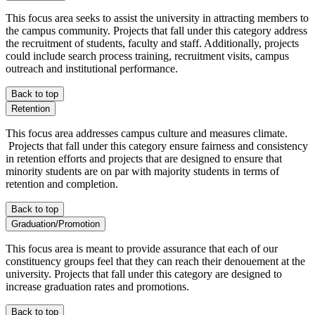
This focus area seeks to assist the university in attracting members to
the campus community. Projects that fall under this category address
the recruitment of students, faculty and staff. Additionally, projects
could include search process training, recruitment visits, campus
outreach and institutional performance.
Back to top
Retention
This focus area addresses campus culture and measures climate.
Projects that fall under this category ensure fairness and consistency
in retention efforts and projects that are designed to ensure that
minority students are on par with majority students in terms of
retention and completion.
Back to top
Graduation/Promotion
This focus area is meant to provide assurance that each of our
constituency groups feel that they can reach their denouement at the
university. Projects that fall under this category are designed to
increase graduation rates and promotions.
Back to top