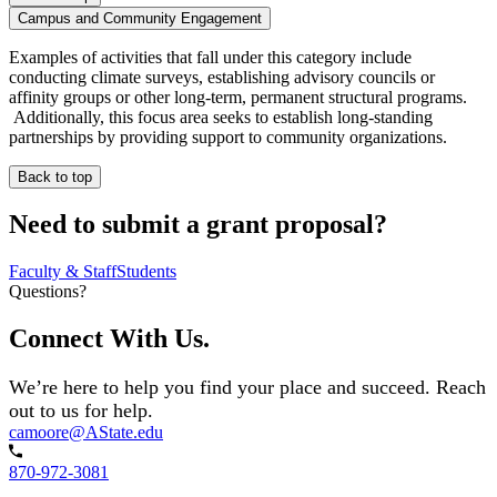
Campus and Community Engagement
Examples of activities that fall under this category include
conducting climate surveys, establishing advisory councils or
affinity groups or other long-term, permanent structural programs.
Additionally, this focus area seeks to establish long-standing
partnerships by providing support to community organizations.
Back to top
Need to submit a grant proposal?
Faculty & Staff
Students
Questions?
Connect With Us.
We’re here to help you find your place and succeed. Reach
out to us for help.
camoore@AState.edu
870-972-3081