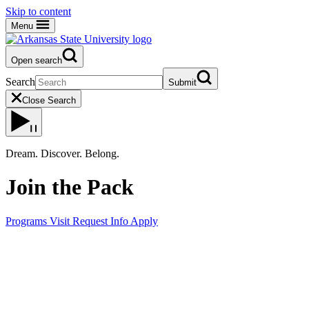
Skip to content
Menu
Open search
Search
Submit
Close Search
Dream. Discover. Belong.
Join the Pack
Programs
Visit
Request Info
Apply