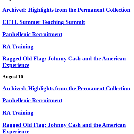
Archived: Highlights from the Permanent Collection
CETL Summer Teaching Summit
Panhellenic Recruitment
RA Training
Ragged Old Flag: Johnny Cash and the American
Experience
August 10
Archived: Highlights from the Permanent Collection
Panhellenic Recruitment
RA Training
Ragged Old Flag: Johnny Cash and the American
Experience