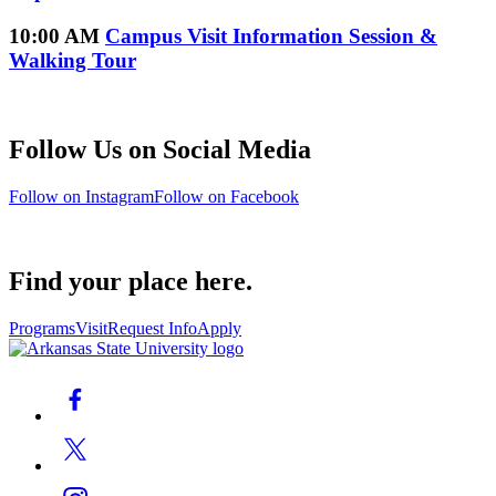
10:00 AM
Campus Visit Information Session &
Walking Tour
Follow Us on Social Media
Follow on Instagram
Follow on Facebook
Find your place here.
Programs
Visit
Request Info
Apply