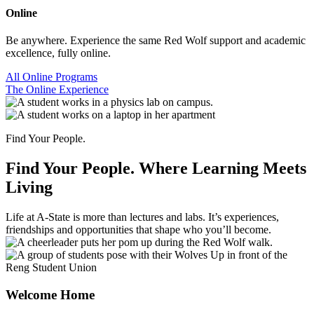
Online
Be anywhere. Experience the same Red Wolf support and academic
excellence, fully online.
All Online Programs
The Online Experience
Find Your People.
Find Your People.
Where Learning Meets
Living
Life at A-State is more than lectures and labs. It’s experiences,
friendships and opportunities that shape who you’ll become.
Welcome Home