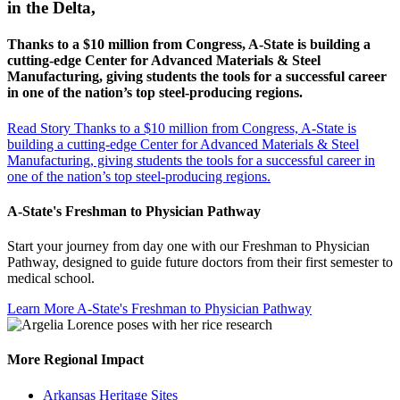
in the Delta,
Thanks to a $10 million from Congress, A-State is building a
cutting-edge Center for Advanced Materials & Steel
Manufacturing, giving students the tools for a successful career
in one of the nation’s top steel-producing regions.
Read Story
Thanks to a $10 million from Congress, A-State is
building a cutting-edge Center for Advanced Materials & Steel
Manufacturing, giving students the tools for a successful career in
one of the nation’s top steel-producing regions.
A-State's Freshman to Physician Pathway
Start your journey from day one with our Freshman to Physician
Pathway, designed to guide future doctors from their first semester to
medical school.
Learn More
A-State's Freshman to Physician Pathway
More Regional Impact
Arkansas Heritage Sites