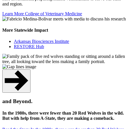
and region.
Learn More
College of Veterinary Medicine
More Statewide Impact
Arkansas Biosciences Institute
RESTORE Hub
and Beyond.
In the 1980s, there were fewer than 20 Red Wolves in the wild.
But with help from A-State, they are making a comeback.