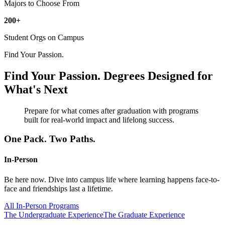
Majors to Choose From
200+
Student Orgs on Campus
Find Your Passion.
Find Your Passion.
Degrees Designed for
What's Next
Prepare for what comes after graduation with programs
built for real-world impact and lifelong success.
One Pack. Two Paths.
In-Person
Be here now. Dive into campus life where learning happens face-to-
face and friendships last a lifetime.
All In-Person Programs
The Undergraduate Experience
The Graduate Experience