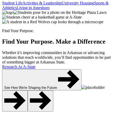
Student Life
Activities & Leadership
University Housing
Sports &
Athletics
Living in Jonesboro
Find Your Purpose.
Find Your Purpose.
Make a Difference
Whether it’s improving communities in Arkansas or advancing
solutions that reach worldwide, you’ll find opportunities to be part
of something bigger at Arkansas State.
Research At A-State
See How We're Shaping the Future