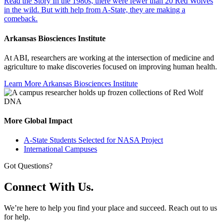
Read the Story
In the 1980s, there were fewer than 20 Red Wolves
in the wild. But with help from A-State, they are making a
comeback.
Arkansas Biosciences Institute
At ABI, researchers are working at the intersection of medicine and
agriculture to make discoveries focused on improving human health.
Learn More
Arkansas Biosciences Institute
More Global Impact
A-State Students Selected for NASA Project
International Campuses
Got Questions?
Connect With Us.
We’re here to help you find your place and succeed. Reach out to us
for help.