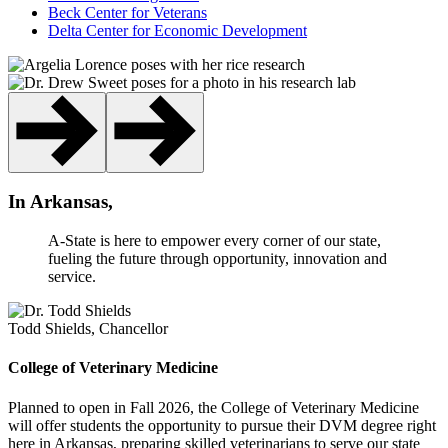
Beck Center for Veterans
Delta Center for Economic Development
In Arkansas,
A-State is here to empower every corner of our state,
fueling the future through opportunity, innovation and
service.
Todd Shields, Chancellor
College of Veterinary Medicine
Planned to open in Fall 2026, the College of Veterinary Medicine
will offer students the opportunity to pursue their DVM degree right
here in Arkansas, preparing skilled veterinarians to serve our state