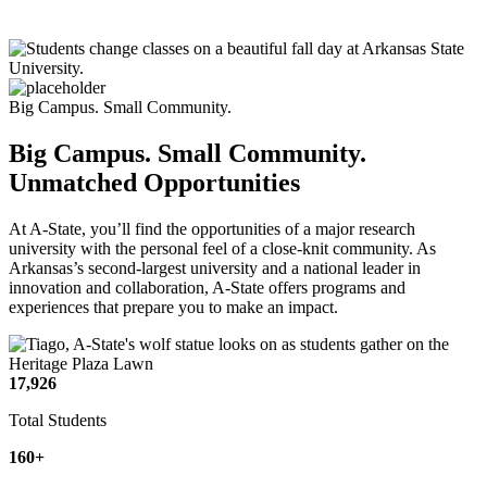
Big Campus. Small Community.
Big Campus. Small Community.
Unmatched Opportunities
At A-State, you’ll find the opportunities of a major research
university with the personal feel of a close-knit community. As
Arkansas’s second-largest university and a national leader in
innovation and collaboration, A-State offers programs and
experiences that prepare you to make an impact.
17,926
Total Students
160+