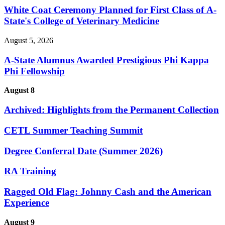
White Coat Ceremony Planned for First Class of A-
State's College of Veterinary Medicine
August 5, 2026
A-State Alumnus Awarded Prestigious Phi Kappa
Phi Fellowship
August 8
Archived: Highlights from the Permanent Collection
CETL Summer Teaching Summit
Degree Conferral Date (Summer 2026)
RA Training
Ragged Old Flag: Johnny Cash and the American
Experience
August 9