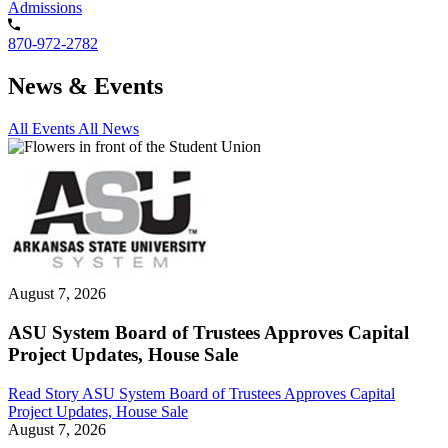
Admissions
870-972-2782
News & Events
All Events
All News
August 7, 2026
ASU System Board of Trustees Approves Capital
Project Updates, House Sale
Read Story
ASU System Board of Trustees Approves Capital
Project Updates, House Sale
August 7, 2026