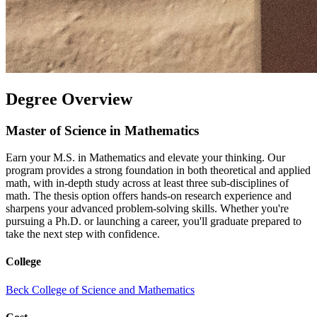
Degree Overview
Master of Science in Mathematics
Earn your M.S. in Mathematics and elevate your thinking. Our
program provides a strong foundation in both theoretical and applied
math, with in-depth study across at least three sub-disciplines of
math. The thesis option offers hands-on research experience and
sharpens your advanced problem-solving skills. Whether you're
pursuing a Ph.D. or launching a career, you'll graduate prepared to
take the next step with confidence.
College
Beck College of Science and Mathematics