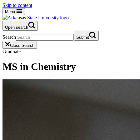
Skip to content
Menu
Open search
Search
Submit
Close Search
Graduate
MS in Chemistry