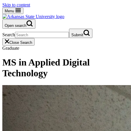
Skip to content
Menu
Open search
Search
Submit
Close Search
Graduate
MS in Applied Digital
Technology