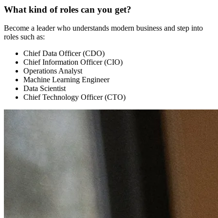
What kind of roles can you get?
Become a leader who understands modern business and step into
roles such as:
Chief Data Officer (CDO)
Chief Information Officer (CIO)
Operations Analyst
Machine Learning Engineer
Data Scientist
Chief Technology Officer (CTO)