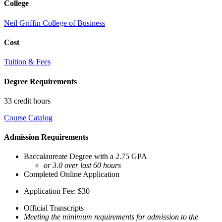
College
Neil Griffin College of Business
Cost
Tuition & Fees
Degree Requirements
33 credit hours
Course Catalog
Admission Requirements
Baccalaureate Degree with a 2.75 GPA
or 3.0 over last 60 hours
Completed Online Application
Application Fee: $30
Official Transcripts
Meeting the minimum requirements for admission to the