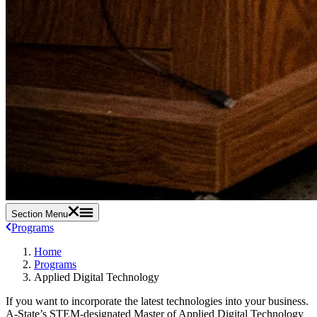
Section Menu
Programs
Home
Programs
Applied Digital Technology
If you want to incorporate the latest technologies into your business.
A-State’s STEM-designated Master of Applied Digital Technology