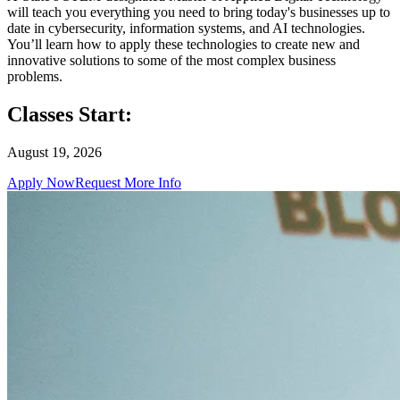
will teach you everything you need to bring today's businesses up to
date in cybersecurity, information systems, and AI technologies.
You’ll learn how to apply these technologies to create new and
innovative solutions to some of the most complex business
problems.
Classes Start:
August 19, 2026
Apply Now
Request More Info