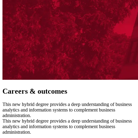
Careers & outcomes
This new hybrid degree provides a deep understanding of business
analytics and information systems to complement business
administration.
This new hybrid degree provides a deep understanding of business
analytics and information systems to complement business
administration.