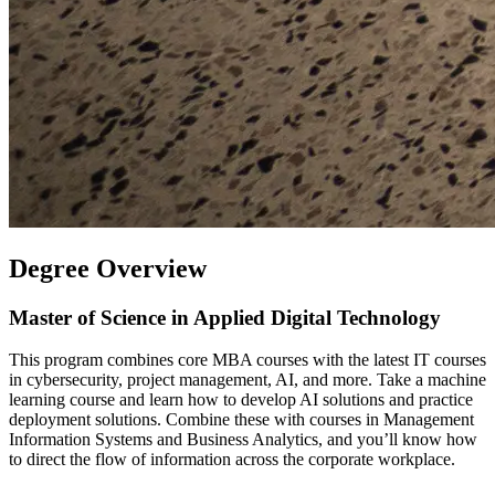
Degree Overview
Master of Science in Applied Digital Technology
This program combines core MBA courses with the latest IT courses
in cybersecurity, project management, AI, and more. Take a machine
learning course and learn how to develop AI solutions and practice
deployment solutions. Combine these with courses in Management
Information Systems and Business Analytics, and you’ll know how
to direct the flow of information across the corporate workplace.