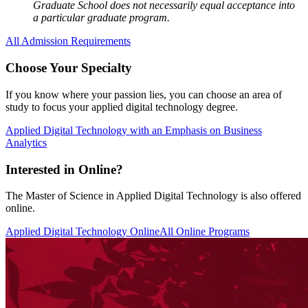
Graduate School does not necessarily equal acceptance into
a particular graduate program.
All Admission Requirements
Choose Your Specialty
If you know where your passion lies, you can choose an area of
study to focus your applied digital technology degree.
Applied Digital Technology with an Emphasis on Business
Analytics
Interested in Online?
The Master of Science in Applied Digital Technology is also offered
online.
Applied Digital Technology Online
All Online Programs