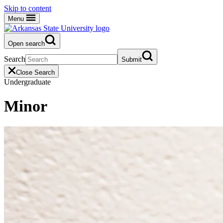
Skip to content
Menu
Open search
Search
Submit
Close Search
Undergraduate
Minor