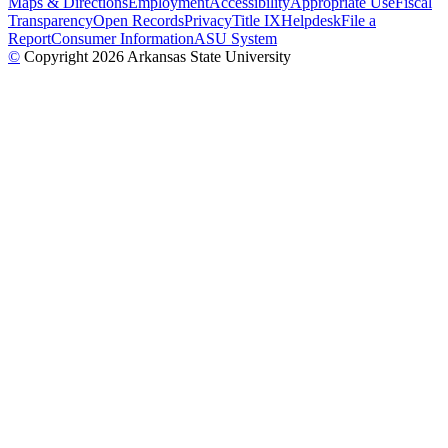
Maps & Directions
Employment
Accessibility
Appropriate Use
Fiscal
Transparency
Open Records
Privacy
Title IX
Helpdesk
File a
Report
Consumer Information
ASU System
©
Copyright 2026 Arkansas State University