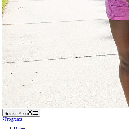
Section Menu
Programs
Home