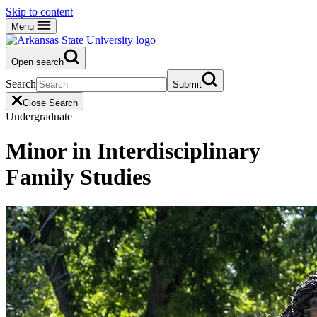
Skip to content
Menu
Open search
Search
Submit
Close Search
Undergraduate
Minor in Interdisciplinary
Family Studies