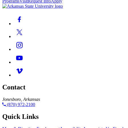
Programs
Visit
Request Info
Apply
Contact
Jonesboro, Arkansas
(870) 972-2100
Quick Links