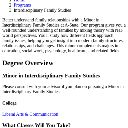
Programs
Interdisciplinary Family Studies
Better understand family relationships with a Minor in
Interdisciplinary Family Studies at A-State. Our program gives you a
well-rounded understanding of families by mixing theory with real-
world perspectives. You'll study how different fields approach
family issues, helping you get insight into modern family structures,
relationships, and challenges. This minor complements majors in
education, social work, psychology, healthcare, and related fields.
Degree Overview
Minor in Interdisciplinary Family Studies
Please consult with your advisor if you plan on pursuing a Minor in
Interdisciplinary Family Studies.
College
Liberal Arts & Communication
What Classes Will You Take?