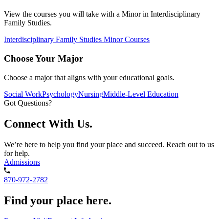
View the courses you will take with a Minor in Interdisciplinary
Family Studies.
Interdisciplinary Family Studies Minor Courses
Choose Your Major
Choose a major that aligns with your educational goals.
Social Work
Psychology
Nursing
Middle-Level Education
Got Questions?
Connect With Us.
We’re here to help you find your place and succeed. Reach out to us
for help.
Admissions
870-972-2782
Find your place here.