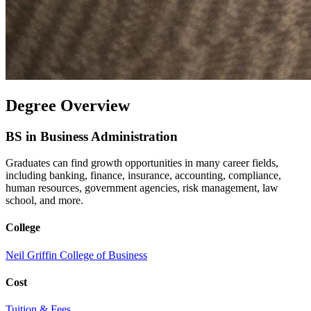
Degree Overview
BS in Business Administration
Graduates can find growth opportunities in many career fields,
including banking, finance, insurance, accounting, compliance,
human resources, government agencies, risk management, law
school, and more.
College
Neil Griffin College of Business
Cost
Tuition & Fees