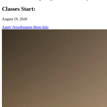
Classes Start:
August 19, 2026
Apply Now
Request More Info