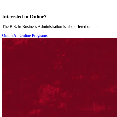
Interested in Online?
The B.S. in Business Administration is also offered online.
Online
All Online Programs