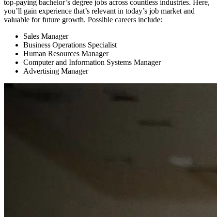
top-paying bachelor’s degree jobs across countless industries. Here,
you’ll gain experience that’s relevant in today’s job market and
valuable for future growth. Possible careers include:
Sales Manager
Business Operations Specialist
Human Resources Manager
Computer and Information Systems Manager
Advertising Manager