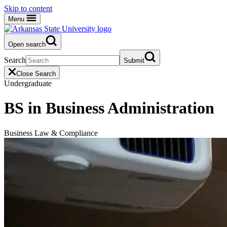
Skip to content
Menu
Open search
Search
Submit
Close Search
Undergraduate
BS in Business Administration
Business Law & Compliance