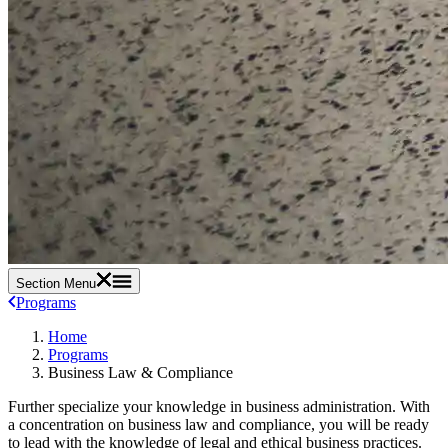
Section Menu
Programs
Home
Programs
Business Law & Compliance
Further specialize your knowledge in business administration. With
a concentration on business law and compliance, you will be ready
to lead with the knowledge of legal and ethical business practices.