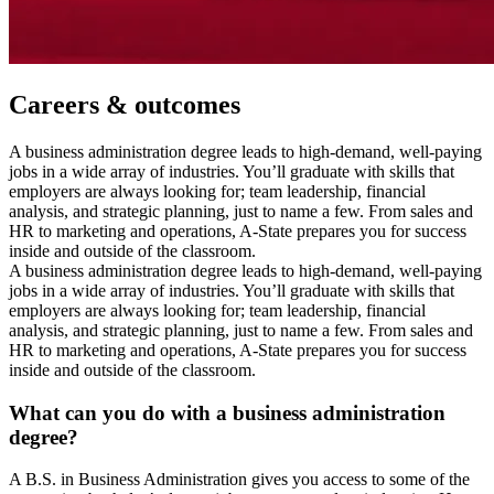
Careers & outcomes
A business administration degree leads to high-demand, well-paying
jobs in a wide array of industries. You’ll graduate with skills that
employers are always looking for; team leadership, financial
analysis, and strategic planning, just to name a few. From sales and
HR to marketing and operations, A-State prepares you for success
inside and outside of the classroom.
A business administration degree leads to high-demand, well-paying
jobs in a wide array of industries. You’ll graduate with skills that
employers are always looking for; team leadership, financial
analysis, and strategic planning, just to name a few. From sales and
HR to marketing and operations, A-State prepares you for success
inside and outside of the classroom.
What can you do with a business administration
degree?
A B.S. in Business Administration gives you access to some of the