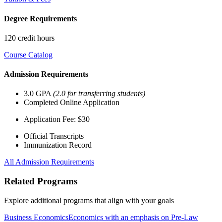
Degree Requirements
120 credit hours
Course Catalog
Admission Requirements
3.0 GPA
(2.0 for transferring students)
Completed Online Application
Application Fee: $30
Official Transcripts
Immunization Record
All Admission Requirements
Related Programs
Explore additional programs that align with your goals
Business Economics
Economics with an emphasis on Pre-Law