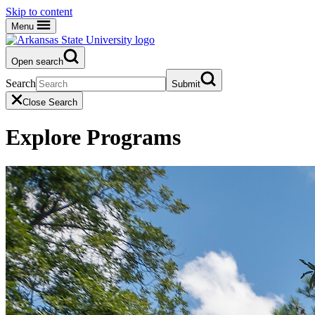
Skip to content
Menu
Open search
Search
Submit
Close Search
Explore Programs