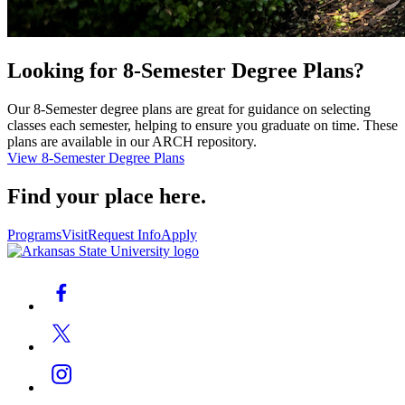
Looking for 8-Semester Degree Plans?
Our 8-Semester degree plans are great for guidance on selecting
classes each semester, helping to ensure you graduate on time. These
plans are available in our ARCH repository.
View 8-Semester Degree Plans
Find your place here.
Programs
Visit
Request Info
Apply