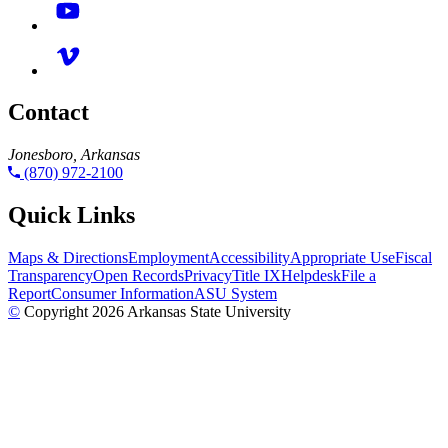
Contact
Jonesboro, Arkansas
(870) 972-2100
Quick Links
Maps & Directions
Employment
Accessibility
Appropriate Use
Fiscal
Transparency
Open Records
Privacy
Title IX
Helpdesk
File a
Report
Consumer Information
ASU System
©
Copyright 2026 Arkansas State University