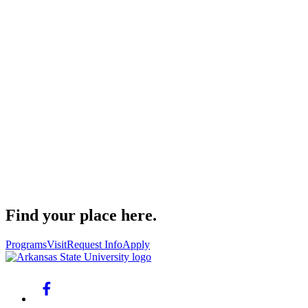
Find your place here.
Programs
Visit
Request Info
Apply