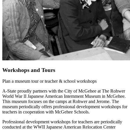
Workshops and Tours
Plan a museum tour or teacher & school workshops
A-State proudly partners with the City of McGehee at The Rohwer
World War II Japanese American Internment Museum in McGehee.
This museum focuses on the camps at Rohwer and Jerome. The
museum periodically offers professional development workshops for
teachers in cooperation with McGehee Schools.
Professional development workshops for teachers are periodically
conducted at the WWII Japanese American Relocation Center