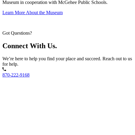
Museum in cooperation with McGehee Public Schools.
Learn More About the Museum
Got Questions?
Connect With Us.
We’re here to help you find your place and succeed. Reach out to us
for help.
870-222-9168