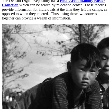
The Densho Digital Repository has a
Final Accountability Roster
Collection
which can be search by relocation center. These records
provide information for individuals at the time they left the camps, as
opposed to when they entered. Thus, using these two sources
together can provide a wealth of information.