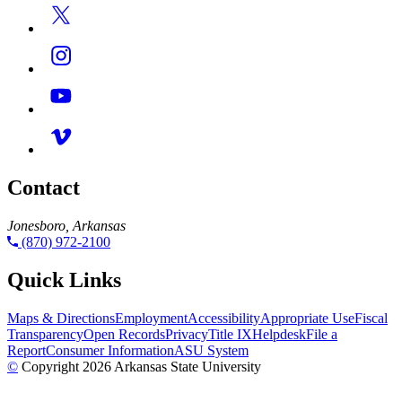
Contact
Jonesboro, Arkansas
(870) 972-2100
Quick Links
Maps & Directions
Employment
Accessibility
Appropriate Use
Fiscal
Transparency
Open Records
Privacy
Title IX
Helpdesk
File a
Report
Consumer Information
ASU System
©
Copyright 2026 Arkansas State University