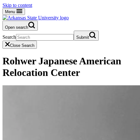
Skip to content
Menu
Open search
Search
Submit
Close Search
Rohwer Japanese American
Relocation Center