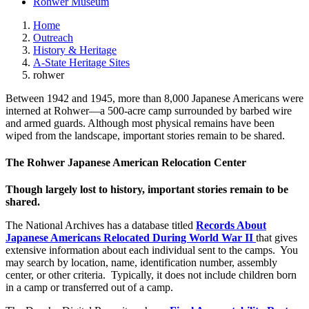
Rohwer Museum
Home
Outreach
History & Heritage
A-State Heritage Sites
rohwer
Between 1942 and 1945, more than 8,000 Japanese Americans were
interned at Rohwer—a 500-acre camp surrounded by barbed wire
and armed guards. Although most physical remains have been
wiped from the landscape, important stories remain to be shared.
The Rohwer Japanese American Relocation Center
Though largely lost to history, important stories remain to be
shared.
The National Archives has a database titled
Records About
Japanese Americans Relocated During World War II
that gives
extensive information about each individual sent to the camps. You
may search by location, name, identification number, assembly
center, or other criteria. Typically, it does not include children born
in a camp or transferred out of a camp.