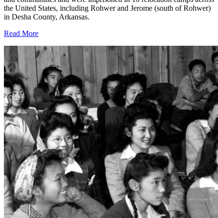
the United States, including Rohwer and Jerome (south of Rohwer)
in Desha County, Arkansas.
Read More