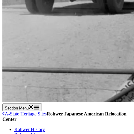
Section Menu
A-State Heritage Sites
Rohwer Japanese American Relocation
Center
Rohwer History