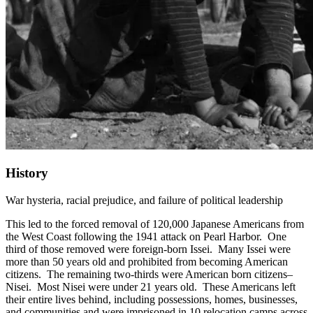
History
War hysteria, racial prejudice, and failure of political leadership
This led to the forced removal of 120,000 Japanese Americans from
the West Coast following the 1941 attack on Pearl Harbor. One
third of those removed were foreign-born Issei. Many Issei were
more than 50 years old and prohibited from becoming American
citizens. The remaining two-thirds were American born citizens–
Nisei. Most Nisei were under 21 years old. These Americans left
their entire lives behind, including possessions, homes, businesses,
and communities and were imprisoned in 10 relocation camps across