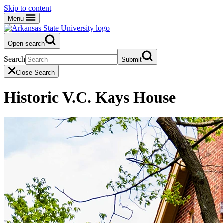
Skip to content
Menu
Open search
Search
Submit
Close Search
Historic V.C. Kays House