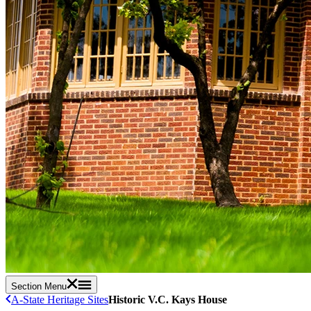
Section Menu
A-State Heritage Sites
Historic V.C. Kays House