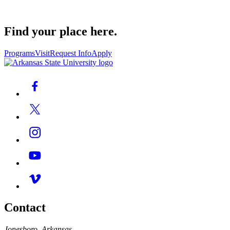
Find your place here.
Programs
Visit
Request Info
Apply
Contact
Jonesboro, Arkansas