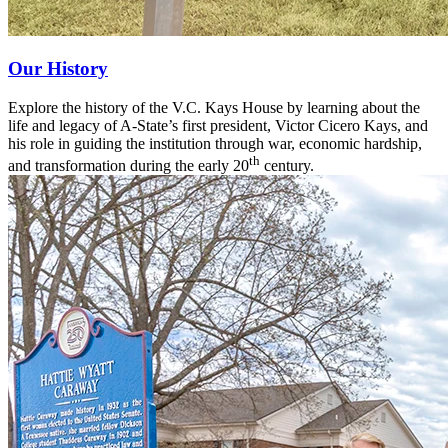
Our History
Explore the history of the V.C. Kays House by learning about the
life and legacy of A-State’s first president, Victor Cicero Kays, and
his role in guiding the institution through war, economic hardship,
th
and transformation during the early 20
century.