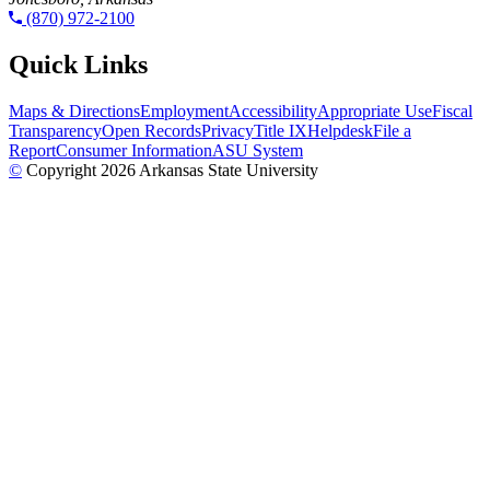
(870) 972-2100
Quick Links
Maps & Directions
Employment
Accessibility
Appropriate Use
Fiscal
Transparency
Open Records
Privacy
Title IX
Helpdesk
File a
Report
Consumer Information
ASU System
©
Copyright 2026 Arkansas State University