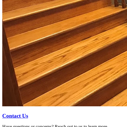
Contact Us
Have questions or concerns? Reach out to us to learn more.