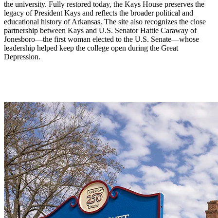
the university. Fully restored today, the Kays House preserves the
legacy of President Kays and reflects the broader political and
educational history of Arkansas. The site also recognizes the close
partnership between Kays and U.S. Senator Hattie Caraway of
Jonesboro—the first woman elected to the U.S. Senate—whose
leadership helped keep the college open during the Great
Depression.