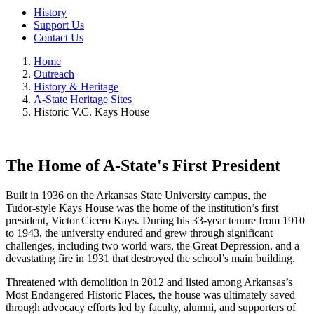
History
Support Us
Contact Us
Home
Outreach
History & Heritage
A-State Heritage Sites
Historic V.C. Kays House
The Home of A-State's First President
Built in 1936 on the Arkansas State University campus, the
Tudor‑style Kays House was the home of the institution’s first
president, Victor Cicero Kays. During his 33‑year tenure from 1910
to 1943, the university endured and grew through significant
challenges, including two world wars, the Great Depression, and a
devastating fire in 1931 that destroyed the school’s main building.
Threatened with demolition in 2012 and listed among Arkansas’s
Most Endangered Historic Places, the house was ultimately saved
through advocacy efforts led by faculty, alumni, and supporters of