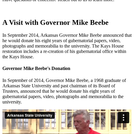
A Visit with Governor Mike Beebe
In September 2014, Arkansas Governor Mike Beebe announced that
he would donate his eight years of gubernatorial papers, video,
photographs and memorabilia to the university. The Kays House
restoration includes a re-creation of his gubernatorial office within
the Kays House.
Governor Mike Beebe's Donation
In September of 2014, Governor Mike Beebe, a 1968 graduate of
Arkansas State University and past chairman of its Board of
Trustees, announced that he would donate his eight years of
gubernatorial papers, video, photographs and memorabilia to the
university.