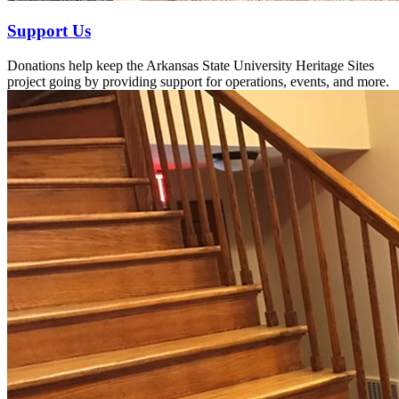
Support Us
Donations help keep the Arkansas State University Heritage Sites
project going by providing support for operations, events, and more.