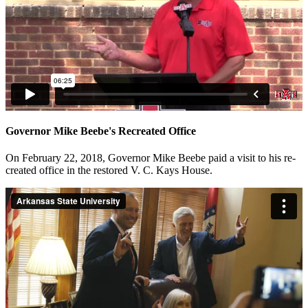
Governor Mike Beebe's Recreated Office
On February 22, 2018, Governor Mike Beebe paid a visit to his re-
created office in the restored V. C. Kays House.