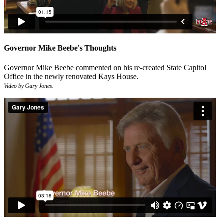
Governor Mike Beebe's Thoughts
Governor Mike Beebe commented on his re-created State Capitol
Office in the newly renovated Kays House.
Video by Gary Jones.