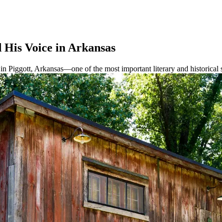
His Voice in Arkansas
Piggott, Arkansas—one of the most important literary and historical s