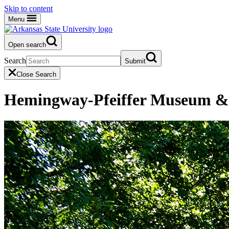
Skip to content
Menu
Open search
Search
Submit
Close Search
Hemingway-Pfeiffer Museum & 