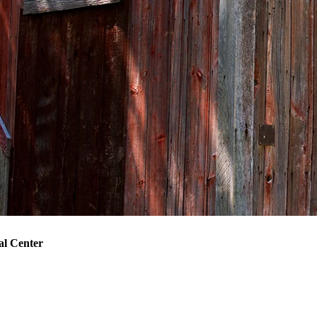
l Center