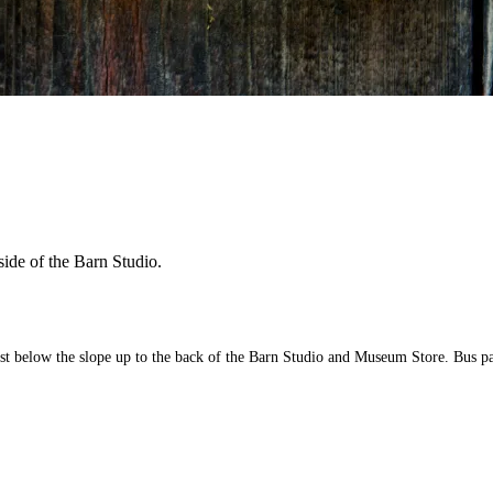
side of the Barn Studio.
ust below the slope up to the back of the Barn Studio and Museum Store. Bus pa