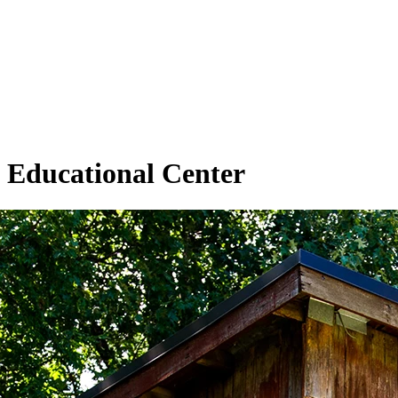
Educational Center