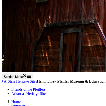
Section Menu
A-State Heritage Sites
Hemingway-Pfeiffer Museum & Educationa
Friends of the Pfeiffers
Arkansas Heritage Sites
Home
Outreach