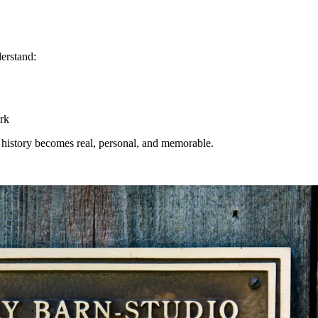
derstand:
rk
n, history becomes real, personal, and memorable.