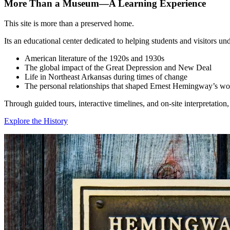
More Than a Museum—A Learning Experience
This site is more than a preserved home.
Its an educational center dedicated to helping students and visitors un
American literature of the 1920s and 1930s
The global impact of the Great Depression and New Deal
Life in Northeast Arkansas during times of change
The personal relationships that shaped Ernest Hemingway’s wo
Through guided tours, interactive timelines, and on‑site interpretatio
Explore the History