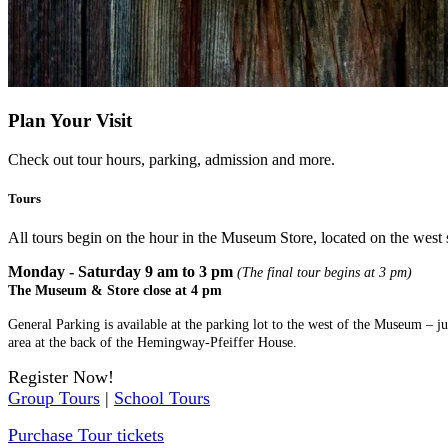
Plan Your Visit
Check out tour hours, parking, admission and more.
Tours
All tours begin on the hour in the Museum Store, located on the west 
Monday - Saturday 9 am to 3 pm
(The final tour begins at 3 pm)
The Museum & Store close at 4 pm
General Parking is available at the parking lot to the west of the Museum – j
area at the back of the Hemingway-Pfeiffer House.
Register Now!
Group Tours
|
School Tours
Purchase Tour tickets