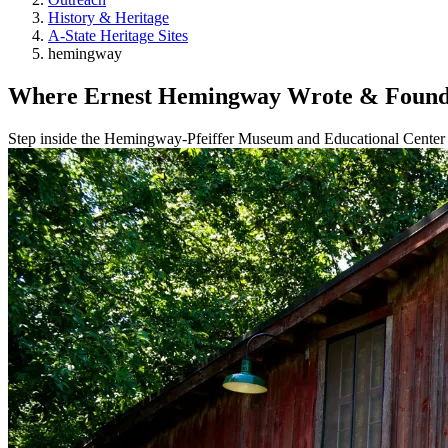
History & Heritage
A-State Heritage Sites
hemingway
Where Ernest Hemingway Wrote & Found 
Step inside the Hemingway‑Pfeiffer Museum and Educational Center in 