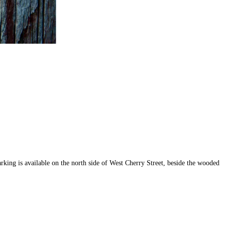
rking is available on the north side of West Cherry Street, beside the wooded