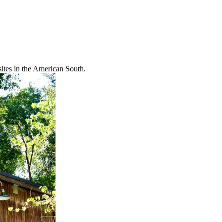
ites in the American South.