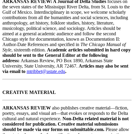
ARKANSAS REVIEW: A Journal of Delta Studies
focuses on
the seven states of the Mississippi River Delta, from St. Louis to the
Gulf of Mexico. Interdisciplinary in scope, we welcome scholarly
contributions from all the humanities and social sciences, including
anthropology, art history, folklore studies, history, literature,
musicology, political science, and sociology. Articles should be
aimed at a general academic audience and follow the second
Chicago style for documentation, known as Documentation II:
Author-Date References and specified in
The Chicago Manual of
Style
, sixteenth edition.
Academic articles submitted in hard copy
should be sent to the General Editor at the following
address:
Arkansas Review, PO Box 1890, Arkansas State
University, State University, AR 72467.
Articles may also be sent
via email to
mtribbet@astate.edu
.
CREATIVE MATERIAL
ARKANSAS REVIEW
also publishes creative material—fiction,
poetry, essays, and visual art—that evokes or responds to the Delta
cultural and natural experience.
Non-Delta related material is not
considered for publication. Creative material submissions
should be made via our forms on submittable.com.
Please allow