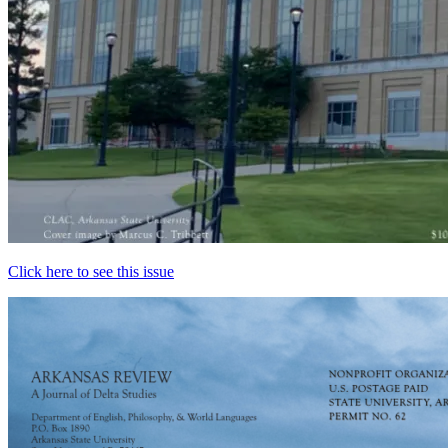
Click here to see this issue