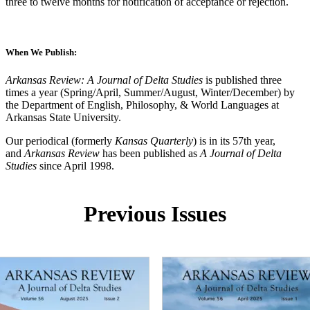
three to twelve months for notification of acceptance or rejection.
When We Publish:
Arkansas Review: A Journal of Delta Studies
is published three
times a year (Spring/April, Summer/August, Winter/December) by
the Department of English, Philosophy, & World Languages at
Arkansas State University.
Our periodical (formerly
Kansas Quarterly
) is in its 57th year,
and
Arkansas Review
has been published as
A Journal of Delta
Studies
since April 1998.
Previous Issues