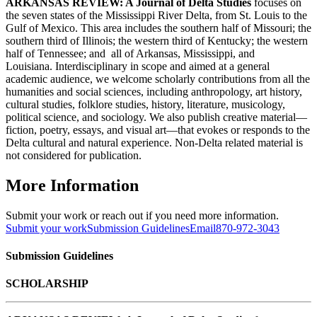
ARKANSAS REVIEW: A Journal of Delta Studies
focuses on
the seven states of the Mississippi River Delta, from St. Louis to the
Gulf of Mexico. This area includes the southern half of Missouri; the
southern third of Illinois; the western third of Kentucky; the western
half of Tennessee; and all of Arkansas, Mississippi, and
Louisiana. Interdisciplinary in scope and aimed at a general
academic audience, we welcome scholarly contributions from all the
humanities and social sciences, including anthropology, art history,
cultural studies, folklore studies, history, literature, musicology,
political science, and sociology. We also publish creative material—
fiction, poetry, essays, and visual art—that evokes or responds to the
Delta cultural and natural experience. Non-Delta related material is
not considered for publication.
More Information
Submit your work or reach out if you need more information.
Submit your work
Submission Guidelines
Email
870-972-3043
Submission Guidelines
SCHOLARSHIP