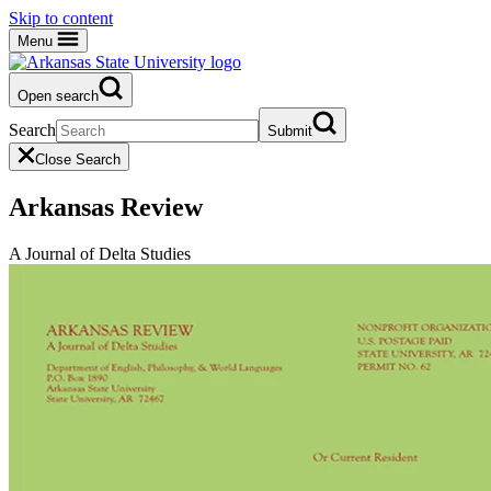
Skip to content
Menu
Open search
Search
Submit
Close Search
Arkansas Review
A Journal of Delta Studies