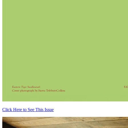
Click Here to See This Issue