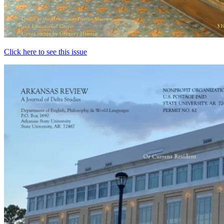
Click here to see this issue