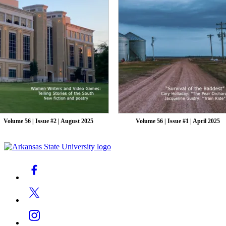
Volume 56 | Issue #2 | August 2025
Volume 56 | Issue #1 | April 2025