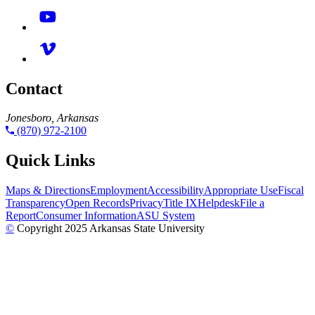
Contact
Jonesboro, Arkansas
(870) 972-2100
Quick Links
Maps & Directions
Employment
Accessibility
Appropriate Use
Fiscal
Transparency
Open Records
Privacy
Title IX
Helpdesk
File a
Report
Consumer Information
ASU System
©
Copyright 2025 Arkansas State University