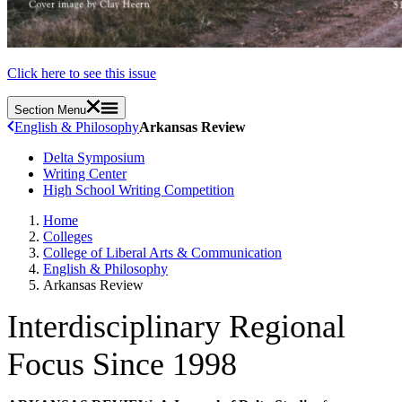
Click here to see this issue
Section Menu
English & Philosophy
Arkansas Review
Delta Symposium
Writing Center
High School Writing Competition
Home
Colleges
College of Liberal Arts & Communication
English & Philosophy
Arkansas Review
Interdisciplinary Regional
Focus Since 1998