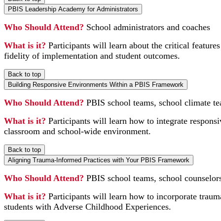
PBIS Leadership Academy for Administrators
Who Should Attend?
School administrators and coaches
What is it?
Participants will learn about the critical featu
fidelity of implementation and student outcomes.
Back to top
Building Responsive Environments Within a PBIS Framework
Who Should Attend?
PBIS school teams, school climate te
What is it?
Participants will learn how to integrate responsi
classroom and school-wide environment.
Back to top
Aligning Trauma-Informed Practices with Your PBIS Framework
Who Should Attend?
PBIS school teams, school counselors,
What is it?
Participants will learn how to incorporate traum
students with Adverse Childhood Experiences.