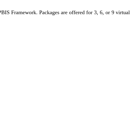
BIS Framework. Packages are offered for 3, 6, or 9 virtual