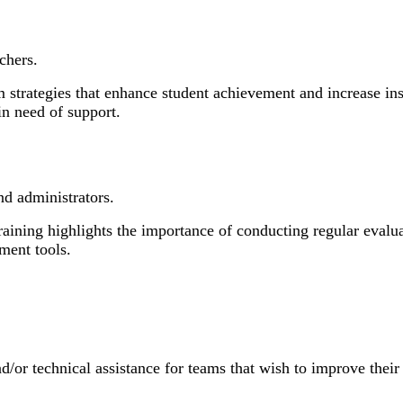
chers.
 strategies that enhance student achievement and increase in
in need of support.
d administrators.
ning highlights the importance of conducting regular evalua
ment tools.
d/or technical assistance for teams that wish to improve their