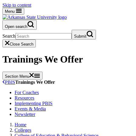
Skip to content
Menu
Open search
Search
Submit
Close Search
Trainings We Offer
Section Menu
PBIS
Trainings We Offer
For Coaches
Resources
Implementing PBIS
Events & Media
Newsletter
Home
Colleges
College of Education & Behavioral Science