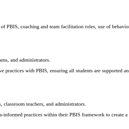
res of PBIS, coaching and team facilitation roles, use of behav
ams, and administrators.
ve practices with PBIS, ensuring all students are supported and
 classroom teachers, and administrators.
a-informed practices within their PBIS framework to create a 