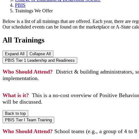
PBIS
Trainings We Offer
Below is a list of all trainings that are offered. Each year, there are 
Our scheduled events can be found on the marketplace or A-State cale
All Trainings
Expand All
Collapse All
PBIS Tier 1 Leadership and Readiness
Who Should Attend?
District & building administrators, s
implementation.
What is it?
This is a no-cost overview of Positive Behavior
will be discussed.
Back to top
PBIS Tier I Team Training
Who Should Attend?
School teams (e.g., a group of 4 to 8