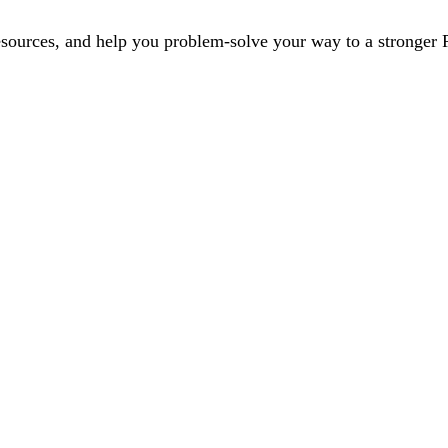
esources, and help you problem-solve your way to a stronger P