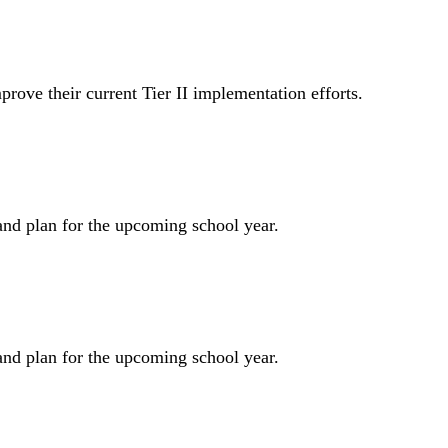
prove their current Tier II implementation efforts.
and plan for the upcoming school year.
and plan for the upcoming school year.