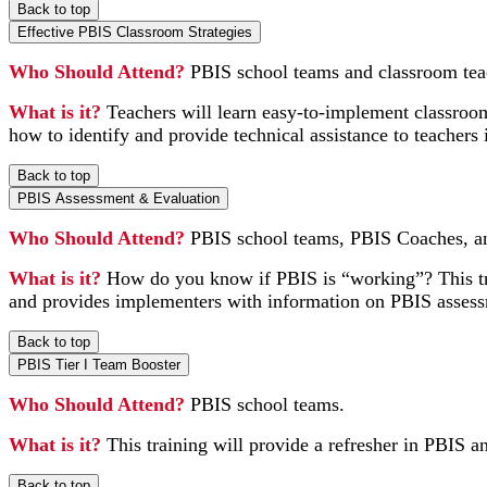
Back to top
Effective PBIS Classroom Strategies
Who Should Attend?
PBIS school teams and classroom tea
What is it?
Teachers will learn easy-to-implement classroom
how to identify and provide technical assistance to teachers 
Back to top
PBIS Assessment & Evaluation
Who Should Attend?
PBIS school teams, PBIS Coaches, an
What is it?
How do you know if PBIS is “working”? This trai
and provides implementers with information on PBIS assess
Back to top
PBIS Tier I Team Booster
Who Should Attend?
PBIS school teams.
What is it?
This training will provide a refresher in PBIS an
Back to top