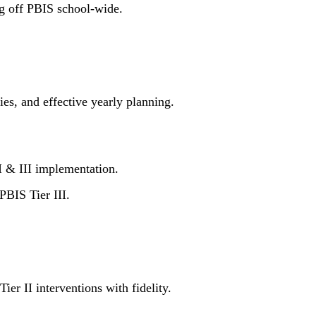
ng off PBIS school-wide.
ies, and effective yearly planning.
I & III implementation.
PBIS Tier III.
er II interventions with fidelity.