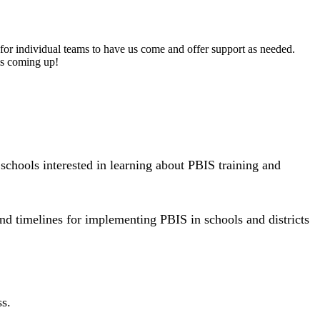
es for individual teams to have us come and offer support as needed.
is coming up!
schools interested in learning about PBIS training and
nd timelines for implementing PBIS in schools and districts
ss.