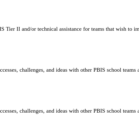
S Tier II and/or technical assistance for teams that wish to im
ccesses, challenges, and ideas with other PBIS school teams 
ccesses, challenges, and ideas with other PBIS school teams 