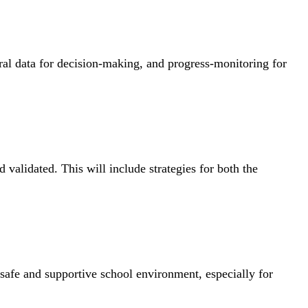
ioral data for decision-making, and progress-monitoring for
 validated. This will include strategies for both the
safe and supportive school environment, especially for