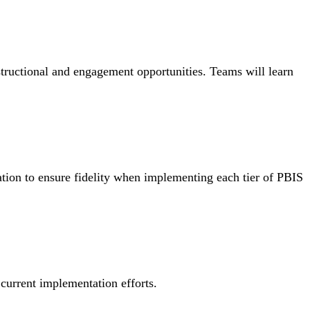
structional and engagement opportunities. Teams will learn
tion to ensure fidelity when implementing each tier of PBIS
 current implementation efforts.