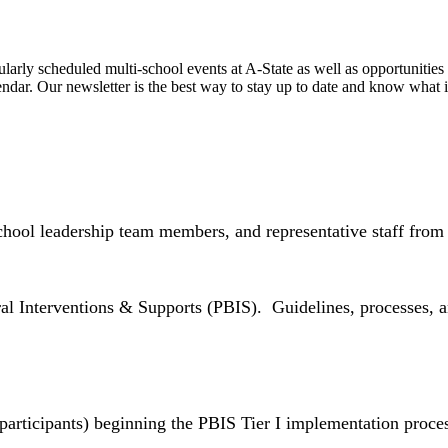
regularly scheduled multi-school events at A-State as well as opportuniti
ndar. Our newsletter is the best way to stay up to date and know what 
chool leadership team members, and representative staff from 
al Interventions & Supports (PBIS). Guidelines, processes, a
 participants) beginning the PBIS Tier I implementation proce