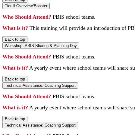
Tier II Overview/Booster
Who Should Attend?
PBIS school teams.
What is it?
This training will provide an introduction of PBI
Back to top
Workshop: PBIS Sharing & Planning Day
Who Should Attend?
PBIS school teams.
What is it?
A yearly event where school teams will share su
Back to top
Technical Assistance: Coaching Support
Who Should Attend?
PBIS school teams.
What is it?
A yearly event where school teams will share su
Back to top
Technical Assistance: Coaching Support