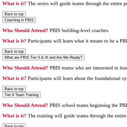
What is it?
The series will guide teams through the entire 
Back to top
Coaching in PBIS
Who Should Attend?
PBIS building-level coaches.
What is it?
Participants will learn what it means to be a PB
Back to top
What are PBIS Tier II & III and Are We Ready?
Who Should Attend?
PBIS teams who are interested in lea
What is it?
Participants will learn about the foundational s
Back to top
Tier II Team Training
Who Should Attend?
PBIS school teams beginning the PBI
What is it?
The training will guide teams through the entire
Back to top