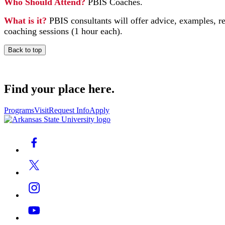
Who Should Attend?
PBIS Coaches.
What is it?
PBIS consultants will offer advice, examples, r
coaching sessions (1 hour each).
Back to top
Find your place here.
Programs
Visit
Request Info
Apply