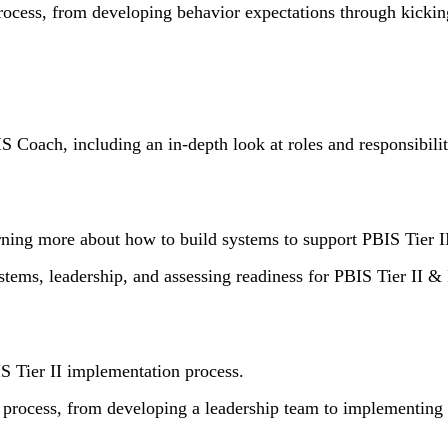
process, from developing behavior expectations through kicki
IS Coach, including an in-depth look at roles and responsibilit
rning more about how to build systems to support PBIS Tier I
ystems, leadership, and assessing readiness for PBIS Tier II & 
S Tier II implementation process.
 process, from developing a leadership team to implementing Ti