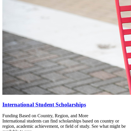
International Student Scholarships
Funding Based on Country, Region, and More
International students can find scholarships based on country or
region, academic achievement, or field of study. See what might be