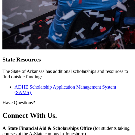
State Resources
The State of Arkansas has additional scholarships and resources to
find outside funding:
ADHE Scholarship Application Management System
(SAMS)
Have Questions?
Connect With Us.
A-State Financial Aid & Scholarships Office
(for students taking
courses at the A-State campus in Jonesboro)