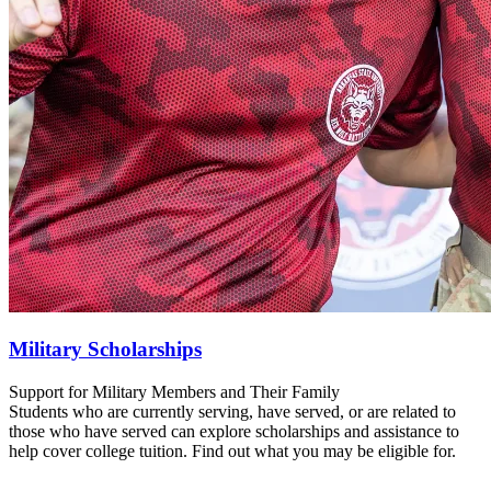
Military Scholarships
Support for Military Members and Their Family
Students who are currently serving, have served, or are related to
those who have served can explore scholarships and assistance to
help cover college tuition. Find out what you may be eligible for.