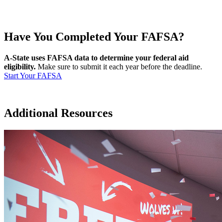
Have You Completed Your FAFSA?
A-State uses FAFSA data to determine your federal aid
eligibility.
Make sure to submit it each year before the deadline.
Start Your FAFSA
Additional Resources