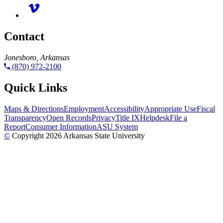
Contact
Jonesboro, Arkansas
(870) 972-2100
Quick Links
Maps & Directions
Employment
Accessibility
Appropriate Use
Fiscal
Transparency
Open Records
Privacy
Title IX
Helpdesk
File a
Report
Consumer Information
ASU System
©
Copyright 2026 Arkansas State University