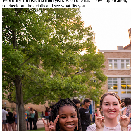
February 1 of each school year.
Each one has its own application,
so check out the details and see what fits you.