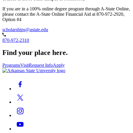
If you are in a 100% online degree program through A-State Online,
please contact the A-State Online Financial Aid at 870-972-2920,
Option #4
scholarships@astate.edu
870-972-2310
Find your place here.
Programs
Visit
Request Info
Apply