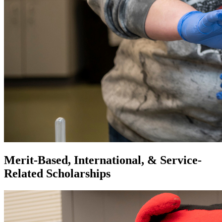
Merit-Based, International, & Service-
Related Scholarships