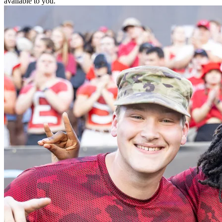
available to you.