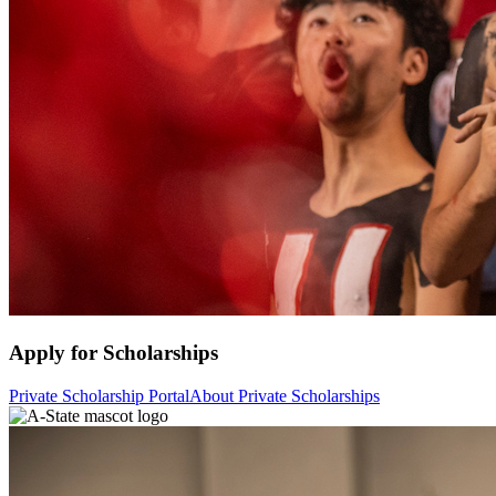
Apply for Scholarships
Private Scholarship Portal
About Private Scholarships