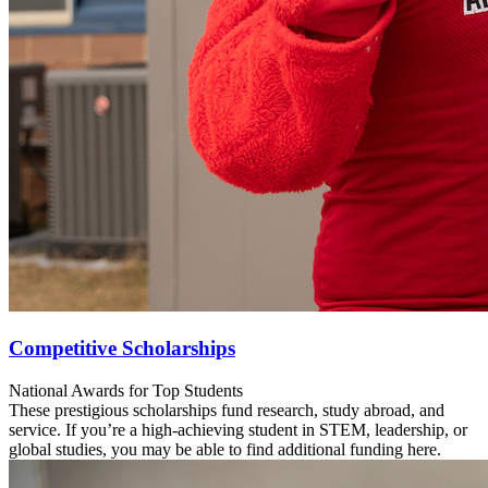
Competitive Scholarships
National Awards for Top Students
These prestigious scholarships fund research, study abroad, and
service. If you’re a high-achieving student in STEM, leadership, or
global studies, you may be able to find additional funding here.