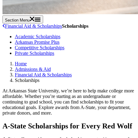
Section Menu
Financial Aid & Scholarships
Scholarships
Academic Scholarships
Arkansas Promise Plus
Competitive Scholarships
Private Scholarships
Home
Admissions & Aid
Financial Aid & Scholarships
Scholarships
At Arkansas State University, we’re here to help make college more
affordable. Whether you’re starting as an undergraduate or
continuing to grad school, you can find scholarships to fit your
educational goals. Explore awards from A-State, your department,
private donors, and more.
A-State Scholarships for Every Red Wolf