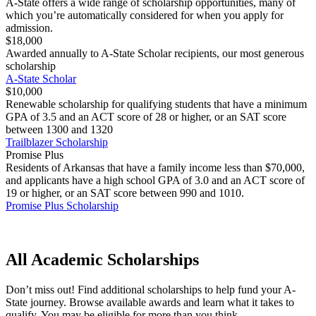
A-State offers a wide range of scholarship opportunities, many of
which you’re automatically considered for when you apply for
admission.
$18,000
Awarded annually to A-State Scholar recipients, our most generous
scholarship
A-State Scholar
$10,000
Renewable scholarship for qualifying students that have a minimum
GPA of 3.5 and an ACT score of 28 or higher, or an SAT score
between 1300 and 1320
Trailblazer Scholarship
Promise Plus
Residents of Arkansas that have a family income less than $70,000,
and applicants have a high school GPA of 3.0 and an ACT score of
19 or higher, or an SAT score between 990 and 1010.
Promise Plus Scholarship
All Academic Scholarships
Don’t miss out! Find additional scholarships to help fund your A-
State journey. Browse available awards and learn what it takes to
qualify. You may be eligible for more than you think.