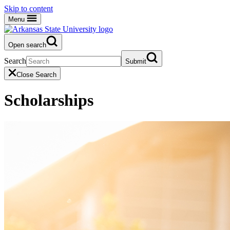
Skip to content
Menu
Open search
Search
Submit
Close Search
Scholarships