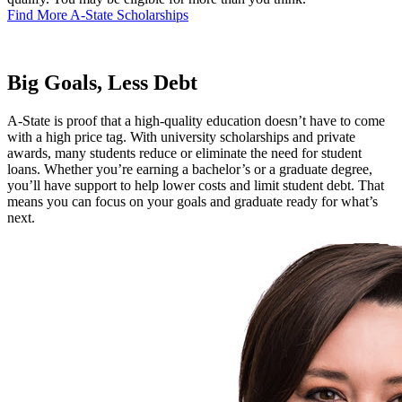
Find More A-State Scholarships
Big Goals, Less Debt
A-State is proof that a high-quality education doesn’t have to come
with a high price tag. With university scholarships and private
awards, many students reduce or eliminate the need for student
loans. Whether you’re earning a bachelor’s or a graduate degree,
you’ll have support to help lower costs and limit student debt. That
means you can focus on your goals and graduate ready for what’s
next.