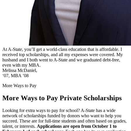
At A-State, you’ll get a world-class education that is affordable. I
received top scholarships, and all my expenses were covered. My
husband and I both went to A-State and we graduated debt-free,
even with my MBA.
Melissa McDaniel,
‘07, MBA ’08
More Ways to Pay
More Ways to Pay
Private Scholarships
Looking for extra ways to pay for school? A-State has a wide
network of scholarships funded by donors who want to help you
succeed. These are for full-time students and often based on grades,
talent, or interests.
Applications are open from October 1 to