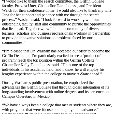
“I would like to thank the search committee, the Griffin College
faculty, Provost Utter, Chancellor Damphousse, and President
Welch for their confidence in me. I would also like to thank my wife
Jana for her support and patience with me through the search
process,” Washam said. “I look forward to working with our
outstanding faculty, staff and community to pursue the opportunities
that lie ahead. Together we will build a community of diverse
learners, scholars and business professionals working in partnership
to provide innovative solutions to problems faced by our
communities.”
“I’m pleased that Dr. Washam has accepted our offer to become the
Griffin Dean, and I’m particularly excited to see a ‘product of the
program’ reach the top position within the Griffin College,”
Chancellor Kelly Damphousse said. “He is one of the top
individuals in his academic field, and I know he will employ his
lengthy experience within the college to move A-State ahead.”
During Washam’s public presentation, he emphasized the
advantages the Griffin College had through closer integration of its
long-standing involvement with online degrees and its presence on
Campus Queretaro in Mexico.
“We have always been a college that met its students where they are,
with programs that were focused on helping them advance,”