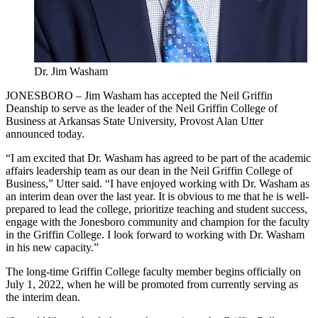
Dr. Jim Washam
JONESBORO – Jim Washam has accepted the Neil Griffin
Deanship to serve as the leader of the Neil Griffin College of
Business at Arkansas State University, Provost Alan Utter
announced today.
“I am excited that Dr. Washam has agreed to be part of the academic
affairs leadership team as our dean in the Neil Griffin College of
Business,” Utter said. “I have enjoyed working with Dr. Washam as
an interim dean over the last year. It is obvious to me that he is well-
prepared to lead the college, prioritize teaching and student success,
engage with the Jonesboro community and champion for the faculty
in the Griffin College. I look forward to working with Dr. Washam
in his new capacity.”
The long-time Griffin College faculty member begins officially on
July 1, 2022, when he will be promoted from currently serving as
the interim dean.