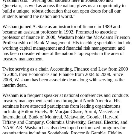
Washam said. “Serving our students here in Jonesboro and
Queretaro, as well as across the nation, gives us an opportunity to
build a unique, robust education that can open doors for all our
students around the nation and world.”
Washam joined A-State as an instructor of finance in 1989 and
became an assistant professor in 1992. Promoted to associate
professor of finance in 2000, Washam holds the McAdams Frierson
Professorship of Bank Management. His teaching specialties include
working capital management and financial risk management, and
has been considered one of the nation’s top experts in the area of
treasury management.
Twice serving as a chair, Accounting, Finance and Law from 2000
to 2004, then Economics and Finance from 2004 to 2008. Since
2008, Washam has been associate dean along with serving as the
interim dean.
Washam is a frequent speaker at national conferences and conducts
treasury management seminars throughout North America. His
seminars have attracted participants from leading organizations
including Hilton Hotels, JP Morgan Chase, Sprint, MasterCard
International, Bank of Montreal, Metavante, Google, Harvard,
Tiffany and Company, Columbia University, General Electric, and
NASCAR. Washam has also developed customized programs for
organizations including Scotiabank, Proctor & Gamble, Fidelity