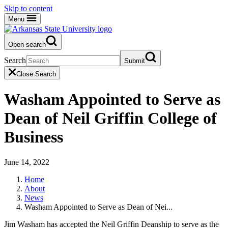
Skip to content
Menu
Open search
Search
Submit
Close Search
Washam Appointed to Serve as
Dean of Neil Griffin College of
Business
June 14, 2022
Home
About
News
Washam Appointed to Serve as Dean of Nei...
Jim Washam has accepted the Neil Griffin Deanship to serve as the