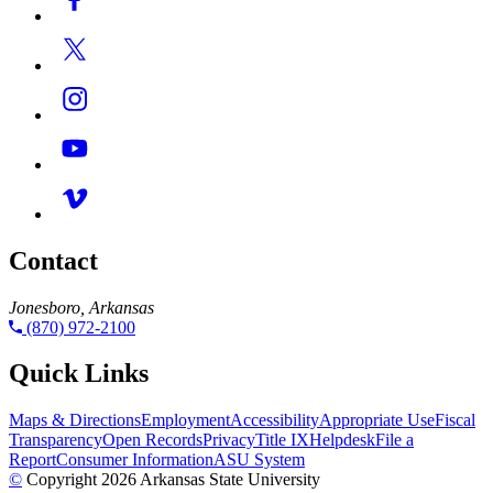
Contact
Jonesboro, Arkansas
(870) 972-2100
Quick Links
Maps & Directions
Employment
Accessibility
Appropriate Use
Fiscal
Transparency
Open Records
Privacy
Title IX
Helpdesk
File a
Report
Consumer Information
ASU System
©
Copyright 2026 Arkansas State University