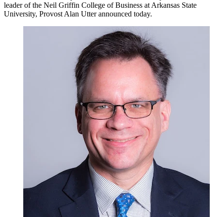
leader of the Neil Griffin College of Business at Arkansas State
University, Provost Alan Utter announced today.