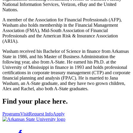
National Information Services, Verizon, eBay and the United
Nations.
A member of the Association for Financial Professionals (AFP),
Washam also holds membership in the Financial Management
Association (FMA), Mid-South Association of Financial
Professionals and the American Risk & Insurance Association
(ARIA).
Washam received his Bachelor of Science in finance from Arkansas
State in 1986, and his Master of Business Administration the
following year, also from A-State. He earned his Ph.D. at the
University of Mississippi in finance in 1993 and holds professional
certifications in corporate treasury management (CTP) and corporate
financial planning and analysis (FPAC). He is married to Jana
Washam, an A-State graduate, and they have two grown children,
Alex and Rachel, also both A-State graduates.
Find your place here.
Programs
Visit
Request Info
Apply