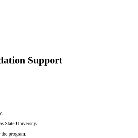
ndation Support
y.
s State University.
r the program.