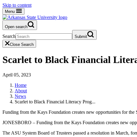
Skip to content
Menu
Open search
Search
Submit
Close Search
Scarlet to Black Financial Lit
April 05, 2023
Home
About
News
Scarlet to Black Financial Literacy Prog...
Funding from the Kays Foundation creates new opportunities for the S
JONESBORO – Funding from the Kays Foundation creates new opportuni
The ASU System Board of Trustees passed a resolution in March, form