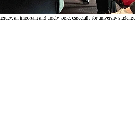
racy, an important and timely topic, especially for university students.