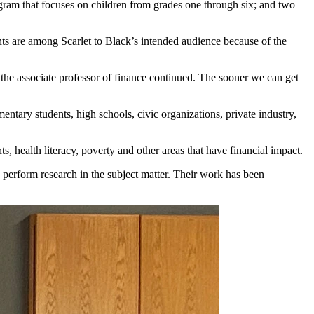
ogram that focuses on children from grades one through six; and two
ts are among Scarlet to Black’s intended audience because of the
” the associate professor of finance continued. The sooner we can get
ary students, high schools, civic organizations, private industry,
s, health literacy, poverty and other areas that have financial impact.
so perform research in the subject matter. Their work has been