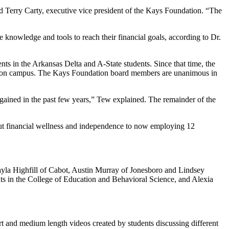
d Terry Carty, executive vice president of the Kays Foundation. “The
e knowledge and tools to reach their financial goals, according to Dr.
nts in the Arkansas Delta and A-State students. Since that time, the
nts on campus. The Kays Foundation board members are unanimous in
 gained in the past few years,” Tew explained. The remainder of the
out financial wellness and independence to now employing 12
ayla Highfill of Cabot, Austin Murray of Jonesboro and Lindsey
ents in the College of Education and Behavioral Science, and Alexia
rt and medium length videos created by students discussing different