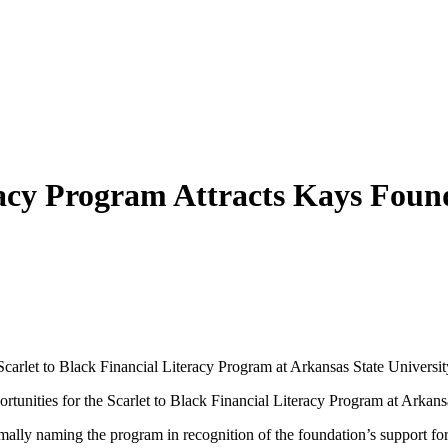
eracy Program Attracts Kays Fou
carlet to Black Financial Literacy Program at Arkansas State Universit
ties for the Scarlet to Black Financial Literacy Program at Arkansa
ally naming the program in recognition of the foundation’s support fo