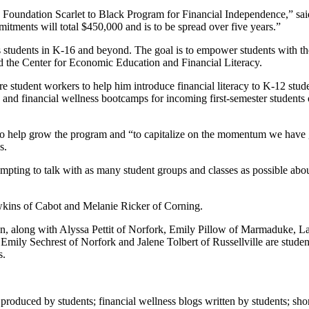
 Foundation Scarlet to Black Program for Financial Independence,” sai
tments will total $450,000 and is to be spread over five years.”
es students in K-16 and beyond. The goal is to empower students with th
nd the Center for Economic Education and Financial Literacy.
re student workers to help him introduce financial literacy to K-12 stude
 and financial wellness bootcamps for incoming first-semester stude
rs to help grow the program and “to capitalize on the momentum we have
s.
empting to talk with as many student groups and classes as possible ab
wkins of Cabot and Melanie Ricker of Corning.
n, along with Alyssa Pettit of Norfork, Emily Pillow of Marmaduke, L
. Emily Sechrest of Norfork and Jalene Tolbert of Russellville are stud
s.
.
roduced by students; financial wellness blogs written by students; sho