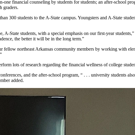
on-one financial counseling by students for students; an after-school pr
h graders.
han 300 students to the A-State campus. Youngsters and A-State studen
, A-State students, with a special emphasis on our first-year students,
ence, the better it will be in the long term.”
ur fellow northeast Arkansas community members by working with element
”
form lots of research regarding the financial wellness of college student
conferences, and the after-school program, “ . . . university students al
member added.