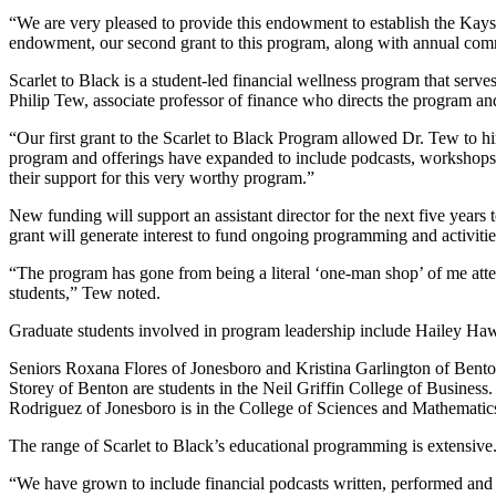
“We are very pleased to provide this endowment to establish the Kays
endowment, our second grant to this program, along with annual commi
Scarlet to Black is a student-led financial wellness program that serv
Philip Tew, associate professor of finance who directs the program a
“Our first grant to the Scarlet to Black Program allowed Dr. Tew to hi
program and offerings have expanded to include podcasts, workshops
their support for this very worthy program.”
New funding will support an assistant director for the next five yea
grant will generate interest to fund ongoing programming and activitie
“The program has gone from being a literal ‘one-man shop’ of me att
students,” Tew noted.
Graduate students involved in program leadership include Hailey Ha
Seniors Roxana Flores of Jonesboro and Kristina Garlington of Bento
Storey of Benton are students in the Neil Griffin College of Business
Rodriguez of Jonesboro is in the College of Sciences and Mathematic
The range of Scarlet to Black’s educational programming is extensive
“We have grown to include financial podcasts written, performed and p