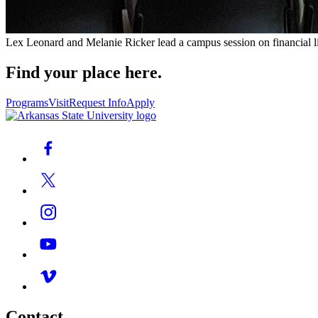
Lex Leonard and Melanie Ricker lead a campus session on financial lite
Find your place here.
Programs
Visit
Request Info
Apply
Contact