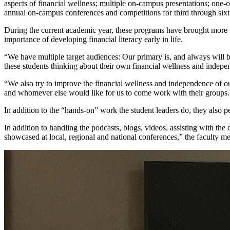
aspects of financial wellness; multiple on-campus presentations; one-
annual on-campus conferences and competitions for third through sixt
During the current academic year, these programs have brought more t
importance of developing financial literacy early in life.
“We have multiple target audiences: Our primary is, and always will be
these students thinking about their own financial wellness and independ
“We also try to improve the financial wellness and independence of o
and whomever else would like for us to come work with their groups.
In addition to the “hands-on” work the student leaders do, they also per
In addition to handling the podcasts, blogs, videos, assisting with the 
showcased at local, regional and national conferences,” the faculty 